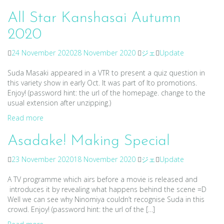
All Star Kanshasai Autumn
2020
24 November 2020
28 November 2020
ジェ
Update
Suda Masaki appeared in a VTR to present a quiz question in
this variety show in early Oct. It was part of Ito promotions.
Enjoy! (password hint: the url of the homepage. change to the
usual extension after unzipping.)
Read more
Asadake! Making Special
23 November 2020
18 November 2020
ジェ
Update
A TV programme which airs before a movie is released and
introduces it by revealing what happens behind the scene =D
Well we can see why Ninomiya couldn’t recognise Suda in this
crowd. Enjoy! (password hint: the url of the […]