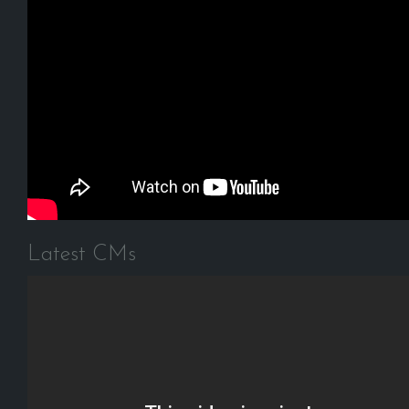
Latest CMs