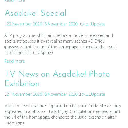
Read more
Asadake! Special
22 November 2020
18 November 2020
ジェ
Update
A TV programme which airs before a movie is released and
spoils introduces it by revealing many scenes =D Enjoy!
(password hint: the url of the homepage. change to the usual
extension after unzipping.)
Read more
TV News on Asadake! Photo
Exhibition
21 November 2020
18 November 2020
ジェ
Update
Most TV news channels reported on this, and Suda Masaki only
appeared in a photo or two. Enjoy! Compilation (password hint:
the url of the homepage. change to the usual extension after
unzipping.)