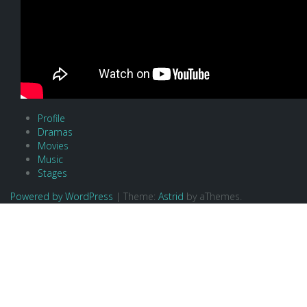
Profile
Dramas
Movies
Music
Stages
Powered by WordPress
|
Theme:
Astrid
by aThemes.