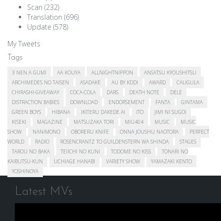
Scan
(232)
Translation
(696)
Update
(578)
My Tweets
Tags
3 NEN A GUMI
AA KOUYA
ALLNIGHTNIPPON
ANSATSU KYOUSHITSU
ARCHIMEDES NO TAISEN
ASADAKE
AU BY KDDI
AWARD
CALIGULA
CHIRASHI-GIVEAWAY
COCA-COLA
DARS
DEATH NOTE
DELE
DISTRACTION BABIES
DOWNLOAD
ENDORSEMENT
FANTA
GINTAMA
GREEN BOYS
HIBANA
IKITERU DAKEDE AI
ITO
JIMI NI SUGOI
KISEKI
MAGAZINE
MATSUZAKA TORI
MIU404
MUSIC
MUSIC
SHOW
NANIMONO
OBORERU KNIFE
ONNA JOUSHU NAOTORA
PERFECT
WORLD
RADIO
ROSENCRANTZ TO GUILDENSTERN WA SHINDA
STAGES
TAROU NO BAKA
TEIICHI NO KUNI
TODOME NO KISS
TONARI NO
KAIBUTSU-KUN
UCHIAGE HANABI
VARIETY SHOW
YAMAZAKI KENTO
YOSHINOYA
Latest MVs