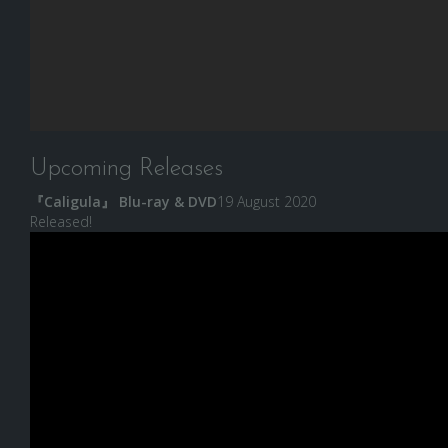
Upcoming Releases
『Caligula』 Blu-ray & DVD
19 August 2020
Released!