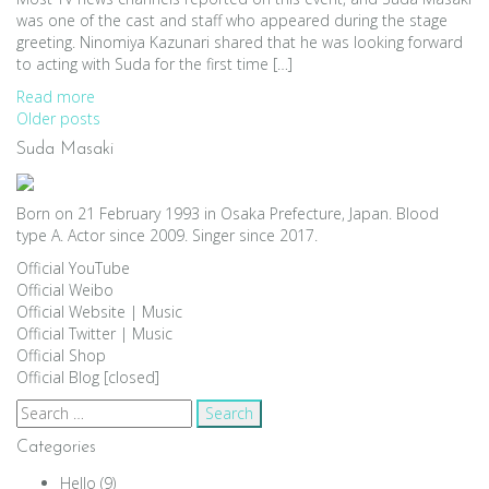
was one of the cast and staff who appeared during the stage
greeting. Ninomiya Kazunari shared that he was looking forward
to acting with Suda for the first time […]
Read more
Posts
Older posts
Suda Masaki
navigation
Born on 21 February 1993 in Osaka Prefecture, Japan. Blood
type A. Actor since 2009. Singer since 2017.
Official YouTube
Official Weibo
Official Website
|
Music
Official Twitter
|
Music
Official Shop
Official Blog [closed]
Search
for:
Categories
Hello
(9)