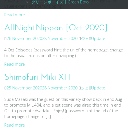
Enjoy! (password hint: the url of the homepage. change to the
グリーンボーイズ | Green Boys
usual extension after unzipping.)
Read more
AllNightNippon [Oct 2020]
26 November 2020
28 November 2020
ジェ
Update
4 Oct Episodes (password hint: the url of the homepage. change
to the usual extension after unzipping.)
Read more
Shimofuri Miki XIT
25 November 2020
28 November 2020
ジェ
Update
Suda Masaki was the guest on this variety show back in end Aug
to promote MIU404, and a cut scene was aired this time in end
Oct to promote Asadake!. Enjoy! (password hint: the url of the
homepage. change to […]
Read more