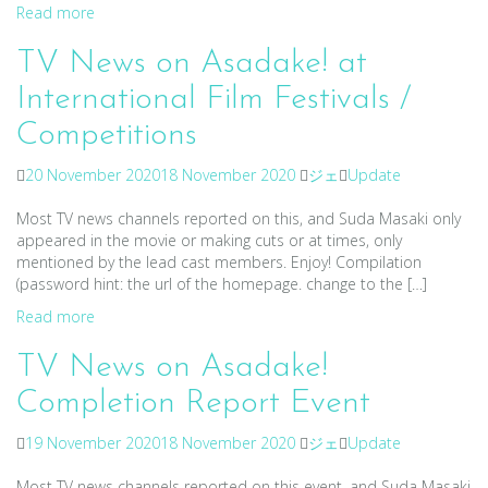
Read more
TV News on Asadake! at
International Film Festivals /
Competitions
20 November 2020
18 November 2020
ジェ
Update
Most TV news channels reported on this, and Suda Masaki only
appeared in the movie or making cuts or at times, only
mentioned by the lead cast members. Enjoy! Compilation
(password hint: the url of the homepage. change to the […]
Read more
TV News on Asadake!
Completion Report Event
19 November 2020
18 November 2020
ジェ
Update
Most TV news channels reported on this event, and Suda Masaki