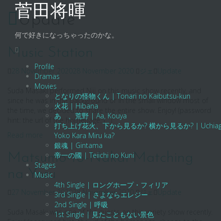
Skip
菅田将暉
to
Update
content
何で好きになっちゃったのかな。
Music Station
Profile
28 November 2020
28 November 2020
ジェ
Update
Dramas
Movies
Suda Masaki performed Niji on this music show recently, and
となりの怪物くん | Tonari no Kaibutsu-kun
since he was in the background or in the small window most of
火花 | Hibana
the time, we decided to share the entire show. Enjoy! (password
あゝ、荒野 | Aa, Kouya
hint: the url of the homepage. […]
打ち上げ花火、下から見るか? 横から見るか? | Uchiage Hanab
Read more
Yoko Kara Miru ka?
銀魂 | Gintama
Matsumo-to-Nakai Matching
帝一の國 | Teiichi no Kuni
Stages
na Yoru
Music
4th Single | ロングホープ・フィリア
27 November 2020
28 November 2020
ジェ
Update
3rd Single | さよならエレジー
2nd Single | 呼吸
Suda Masaki was one of the guests on this variety show recently.
1st Single | 見たこともない景色