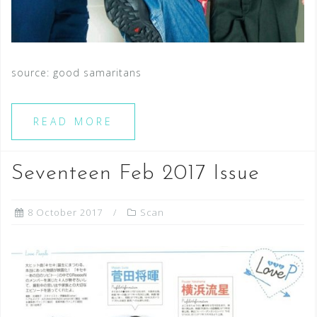
source: good samaritans
READ MORE
Seventeen Feb 2017 Issue
8 October 2017
Scan