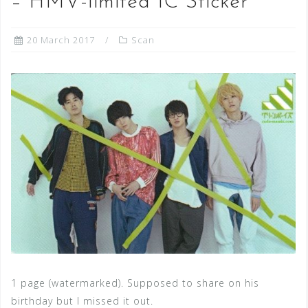
– HMV-limited IC Sticker
20 March 2017
Scan
1 page (watermarked). Supposed to share on his
birthday but I missed it out.