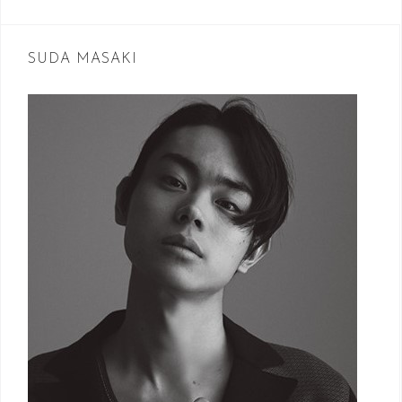
navigation
SUDA MASAKI