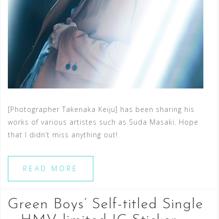
[Photographer Takenaka Keiju] has been sharing his
works of various artistes such as Suda Masaki. Hope
that I didn’t miss anything out!
READ MORE
Green Boys’ Self-titled Single