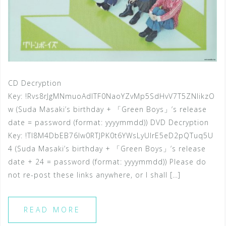
CD Decryption
Key: !Rvs8rJgMNmuoAdlTF0NaoYZvMp5SdHvV7T5ZNlikzO
w (Suda Masaki’s birthday + 「Green Boys」’s release
date = password (format: yyyymmdd)) DVD Decryption
Key: !Tl8M4DbEB76lw0RTJPK0t6YWsLyUlrE5eD2pQTuq5U
4 (Suda Masaki’s birthday + 「Green Boys」’s release
date + 24 = password (format: yyyymmdd)) Please do
not re-post these links anywhere, or I shall […]
READ MORE