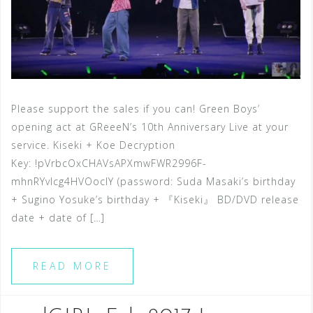
Please support the sales if you can! Green Boys’
opening act at GReeeN’s 10th Anniversary Live at your
service. Kiseki + Koe Decryption
Key: !pVrbcOxCHAVsAPXmwFWR2996F-
mhnRYvIcg4HVOocIY (password: Suda Masaki’s birthday
+ Sugino Yosuke’s birthday + 『Kiseki』 BD/DVD release
date + date of […]
READ MORE