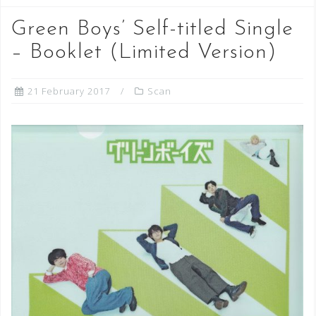
Green Boys’ Self-titled Single
– Booklet (Limited Version)
21 February 2017
Scan