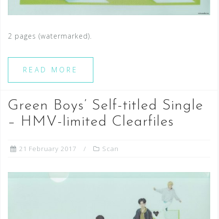
2 pages (watermarked).
READ MORE
Green Boys’ Self-titled Single
– HMV-limited Clearfiles
21 February 2017
Scan