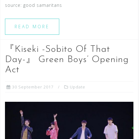
source: good samaritans
READ MORE
『Kiseki -Sobito Of That
Day-』 Green Boys’ Opening
Act
30 September 2017
Update