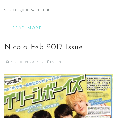
source: good samaritans
READ MORE
Nicola Feb 2017 Issue
6 October 2017
Scan