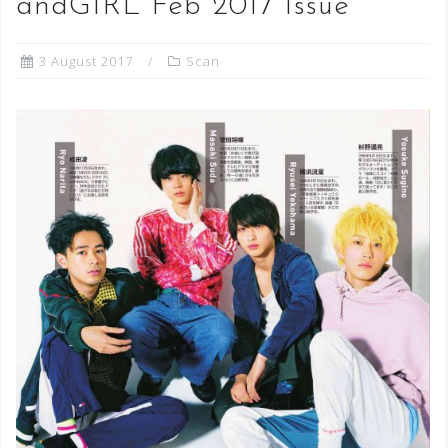
andGIRL Feb 2017 Issue
3 August 2017
Scan