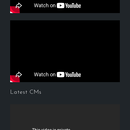
Latest CMs