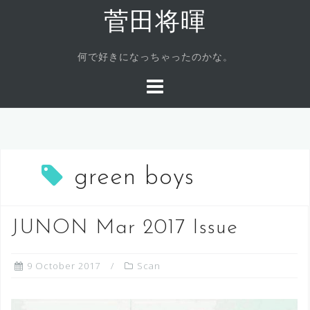
Skip
菅田将暉
to
content
何で好きになっちゃったのかな。
green boys
JUNON Mar 2017 Issue
9 October 2017
Scan