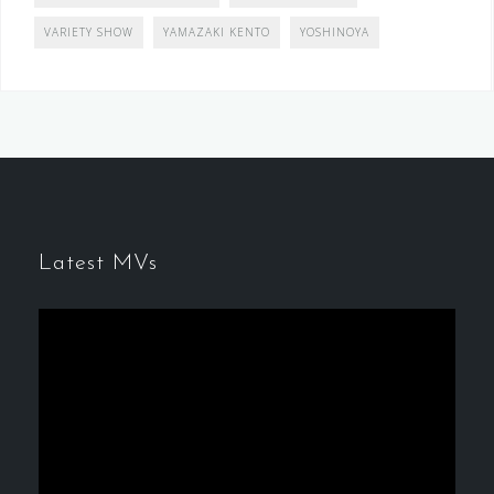
VARIETY SHOW
YAMAZAKI KENTO
YOSHINOYA
Latest MVs