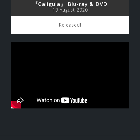
『Caligula』 Blu-ray & DVD
19 August 2020
Released!