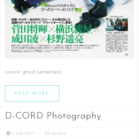
source: good samaritans
READ MORE
D-CORD Photography
2 July 2017
Update