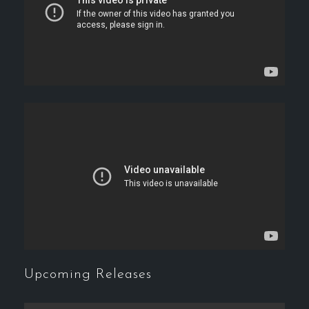
Upcoming Releases