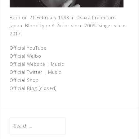
Born on 21 February 1993 in Osaka Prefecture,
Japan. Blood type A. Actor since 2009. Singer since
2017.
Official YouTube
Official Weibo
Official Website
|
Music
Official Twitter
|
Music
Official Shop
Official Blog [closed]
Search
for: