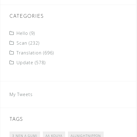
CATEGORIES
Hello
(9)
Scan
(232)
Translation
(696)
Update
(578)
My Tweets
TAGS
3 NEN A GUMI
AA KOUYA
ALLNIGHTNIPPON