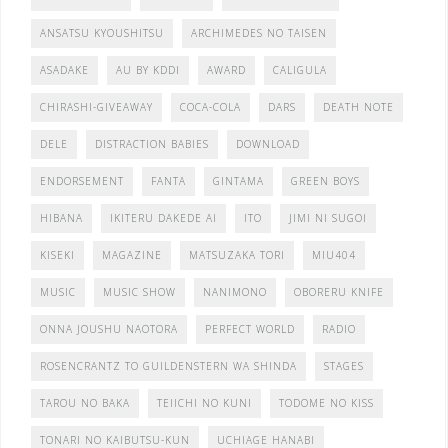
ANSATSU KYOUSHITSU
ARCHIMEDES NO TAISEN
ASADAKE
AU BY KDDI
AWARD
CALIGULA
CHIRASHI-GIVEAWAY
COCA-COLA
DARS
DEATH NOTE
DELE
DISTRACTION BABIES
DOWNLOAD
ENDORSEMENT
FANTA
GINTAMA
GREEN BOYS
HIBANA
IKITERU DAKEDE AI
ITO
JIMI NI SUGOI
KISEKI
MAGAZINE
MATSUZAKA TORI
MIU404
MUSIC
MUSIC SHOW
NANIMONO
OBORERU KNIFE
ONNA JOUSHU NAOTORA
PERFECT WORLD
RADIO
ROSENCRANTZ TO GUILDENSTERN WA SHINDA
STAGES
TAROU NO BAKA
TEIICHI NO KUNI
TODOME NO KISS
TONARI NO KAIBUTSU-KUN
UCHIAGE HANABI