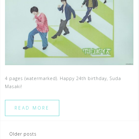
4 pages (watermarked). Happy 24th birthday, Suda
Masaki!
READ MORE
Posts
Older posts