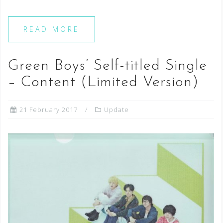
READ MORE
Green Boys’ Self-titled Single
– Content (Limited Version)
21 February 2017
Update