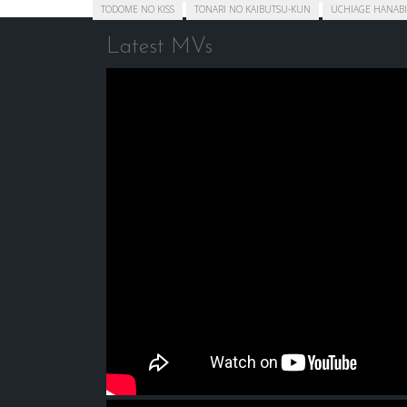
TODOME NO KISS
TONARI NO KAIBUTSU-KUN
UCHIAGE HANABI
Latest MVs