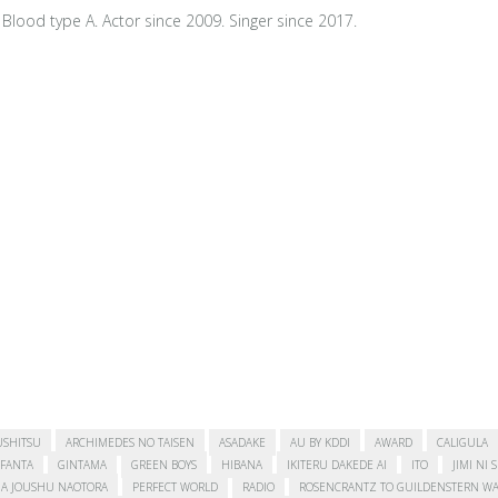
Blood type A. Actor since 2009. Singer since 2017.
USHITSU
ARCHIMEDES NO TAISEN
ASADAKE
AU BY KDDI
AWARD
CALIGULA
FANTA
GINTAMA
GREEN BOYS
HIBANA
IKITERU DAKEDE AI
ITO
JIMI NI 
A JOUSHU NAOTORA
PERFECT WORLD
RADIO
ROSENCRANTZ TO GUILDENSTERN WA