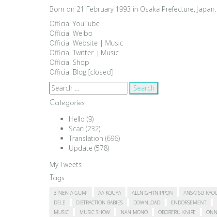
Born on 21 February 1993 in Osaka Prefecture, Japan. 
Official YouTube
Official Weibo
Official Website
|
Music
Official Twitter
|
Music
Official Shop
Official Blog [closed]
Search
for:
Categories
Hello
(9)
Scan
(232)
Translation
(696)
Update
(578)
My Tweets
Tags
3 NEN A GUMI
AA KOUYA
ALLNIGHTNIPPON
ANSATSU KYO
DELE
DISTRACTION BABIES
DOWNLOAD
ENDORSEMENT
MUSIC
MUSIC SHOW
NANIMONO
OBORERU KNIFE
ONN