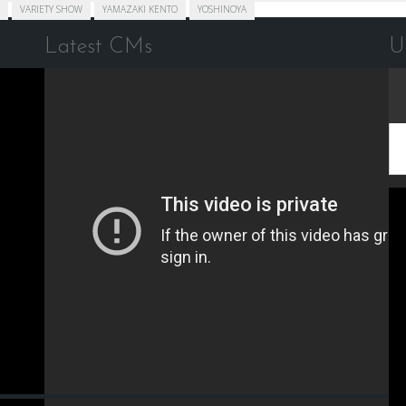
VARIETY SHOW
YAMAZAKI KENTO
YOSHINOYA
Latest CMs
U