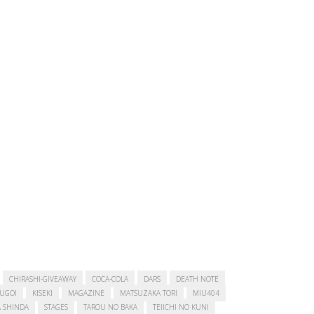
CHIRASHI-GIVEAWAY
COCA-COLA
DARS
DEATH NOTE
SUGOI
KISEKI
MAGAZINE
MATSUZAKA TORI
MIU404
 SHINDA
STAGES
TAROU NO BAKA
TEIICHI NO KUNI