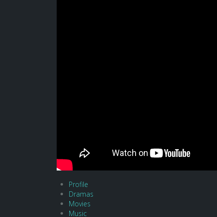
Profile
Dramas
Movies
Music