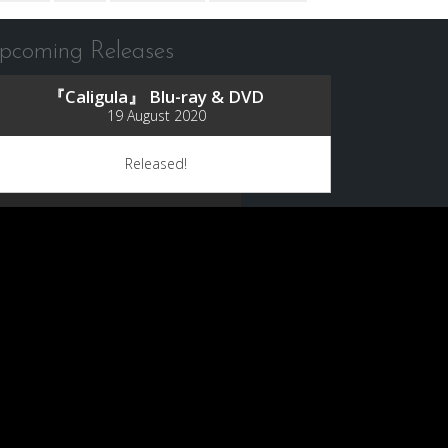
pcoming Releases
『Caligula』 Blu-ray & DVD
19 August 2020
Released!