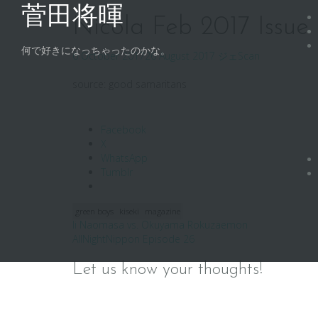
Skip
菅田将暉
to
Nicola Feb 2017 Issue
content
何で好きになっちゃったのかな。
6 October 2017
26 August 2017
ジェ
Scan
source: good samaritans
Facebook
X
WhatsApp
Tumblr
green boys
kiseki
magazine
Post
Ii Naomasa vs. Okuyama Rokuzaemon
AllNightNippon Episode 26
navigation
Let us know your thoughts!