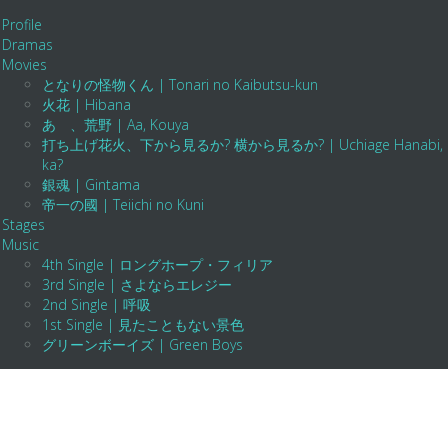
Profile
Dramas
Movies
となりの怪物くん | Tonari no Kaibutsu-kun
火花 | Hibana
あゝ、荒野 | Aa, Kouya
打ち上げ花火、下から見るか? 横から見るか? | Uchiage Hanabi, Shita K
ka?
銀魂 | Gintama
帝一の國 | Teiichi no Kuni
Stages
Music
4th Single | ロングホープ・フィリア
3rd Single | さよならエレジー
2nd Single | 呼吸
1st Single | 見たこともない景色
グリーンボーイズ | Green Boys