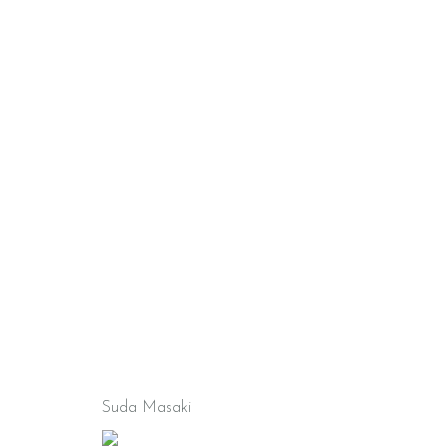
Suda Masaki