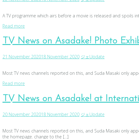
A TV programme which airs before a movie is released and spoils int
Read more
TV News on Asadake! Photo Exhib
21 November 2020
18 November 2020
ジェ
Update
Most TV news channels reported on this, and Suda Masaki only appea
Read more
TV News on Asadake! at Internatio
20 November 2020
18 November 2020
ジェ
Update
Most TV news channels reported on this, and Suda Masaki only appea
the homepage. change to the […]