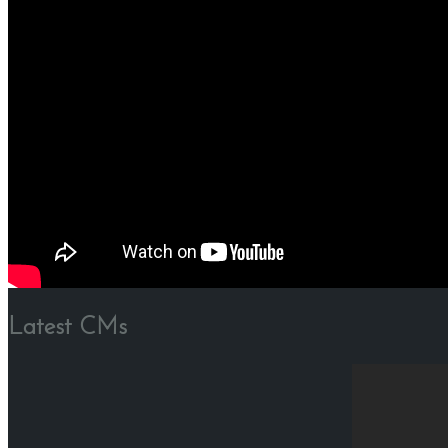
Latest CMs