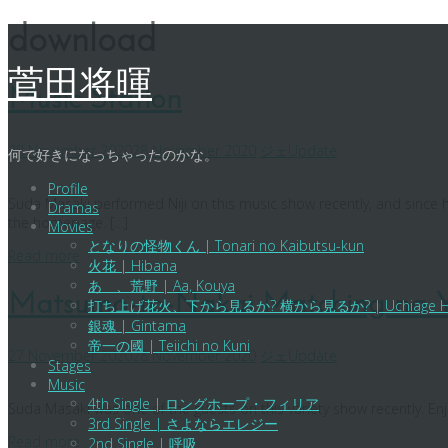
Skip
download
to
content
菅田将暉
Music Station
28 November 2020
28 November 2020
ジェ
Update
何で好きになっちゃったのかな。
Profile
Suda Masaki performed Niji on this music show recently, and since h
Dramas
the homepage. […]
Movies
となりの怪物くん | Tonari no Kaibutsu-kun
Read more
火花 | Hibana
あゝ、荒野 | Aa, Kouya
Matsumo-to-Nakai Matching na 
打ち上げ花火、下から見るか? 横から見るか? | Uchiage Hanabi, Sh
銀魂 | Gintama
帝一の國 | Teiichi no Kuni
27 November 2020
28 November 2020
ジェ
Update
Stages
Music
4th Single | ロングホープ・フィリア
Suda Masaki was one of the guests on this variety show recently. Enj
3rd Single | さよならエレジー
Read more
2nd Single | 呼吸