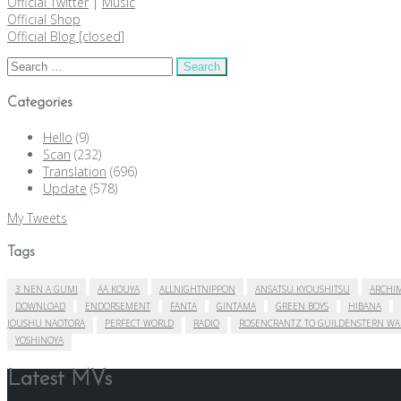
Official Twitter
|
Music
Official Shop
Official Blog [closed]
Search
for:
Categories
Hello
(9)
Scan
(232)
Translation
(696)
Update
(578)
My Tweets
Tags
3 NEN A GUMI
AA KOUYA
ALLNIGHTNIPPON
ANSATSU KYOUSHITSU
ARCHIM
DOWNLOAD
ENDORSEMENT
FANTA
GINTAMA
GREEN BOYS
HIBANA
JOUSHU NAOTORA
PERFECT WORLD
RADIO
ROSENCRANTZ TO GUILDENSTERN WA
YOSHINOYA
Latest MVs