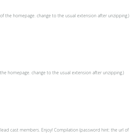
 of the homepage. change to the usual extension after unzipping.)
 the homepage. change to the usual extension after unzipping.)
lead cast members. Enjoy! Compilation (password hint: the url of