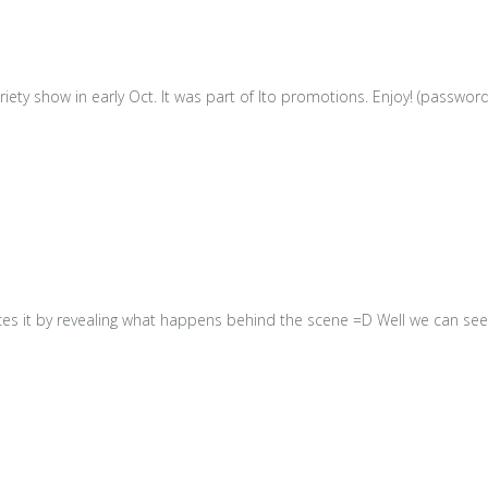
iety show in early Oct. It was part of Ito promotions. Enjoy! (passwor
s it by revealing what happens behind the scene =D Well we can see 