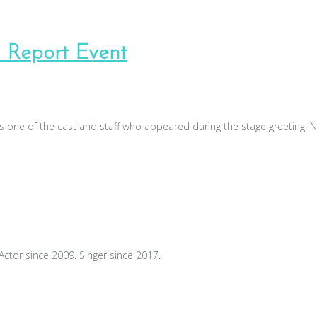
 Report Event
one of the cast and staff who appeared during the stage greeting. N
Actor since 2009. Singer since 2017.