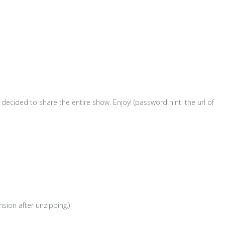
ecided to share the entire show. Enjoy! (password hint: the url of
sion after unzipping.)