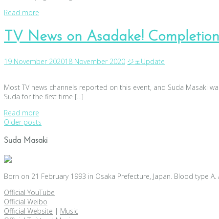
Read more
TV News on Asadake! Completion
19 November 2020
18 November 2020
ジェ
Update
Most TV news channels reported on this event, and Suda Masaki was 
Suda for the first time […]
Read more
Posts
Older posts
navigation
Suda Masaki
Born on 21 February 1993 in Osaka Prefecture, Japan. Blood type A. 
Official YouTube
Official Weibo
Official Website
|
Music