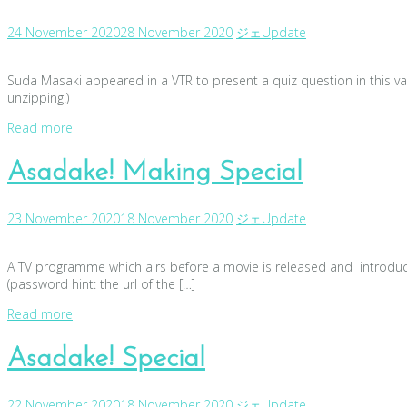
24 November 2020
28 November 2020
ジェ
Update
Suda Masaki appeared in a VTR to present a quiz question in this var
unzipping.)
Read more
Asadake! Making Special
23 November 2020
18 November 2020
ジェ
Update
A TV programme which airs before a movie is released and introduce
(password hint: the url of the […]
Read more
Asadake! Special
22 November 2020
18 November 2020
ジェ
Update