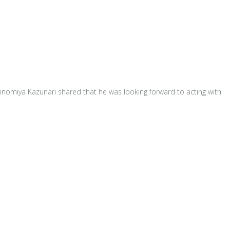
inomiya Kazunari shared that he was looking forward to acting with