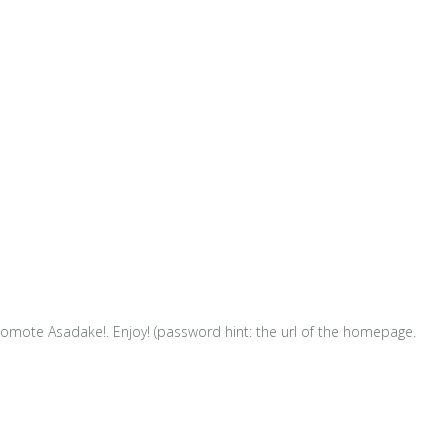
omote Asadake!. Enjoy! (password hint: the url of the homepage.