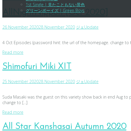
1st Single | 見たこともない景色
グリーンボーイズ | Green Boys
AllNightNippon [Oct 2020]
26 November 2020
28 November 2020
ジェ
Update
4 Oct Episodes (password hint: the url of the homepage. change to t
Read more
Shimofuri Miki XIT
25 November 2020
28 November 2020
ジェ
Update
Suda Masaki was the guest on this variety show back in end Aug to 
change to […]
Read more
All Star Kanshasai Autumn 2020