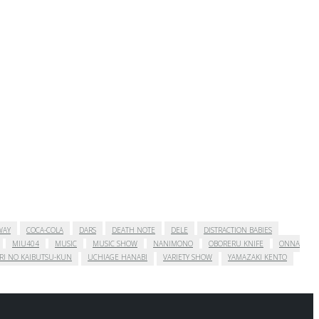
WAY
COCA-COLA
DARS
DEATH NOTE
DELE
DISTRACTION BABIES
MIU404
MUSIC
MUSIC SHOW
NANIMONO
OBORERU KNIFE
ONNA
RI NO KAIBUTSU-KUN
UCHIAGE HANABI
VARIETY SHOW
YAMAZAKI KENTO