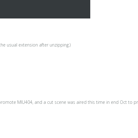
he usual extension after unzipping.)
promote MIU404, and a cut scene was aired this time in end Oct to pr