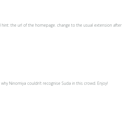
d hint: the url of the homepage. change to the usual extension after
why Ninomiya couldn’t recognise Suda in this crowd. Enjoy!