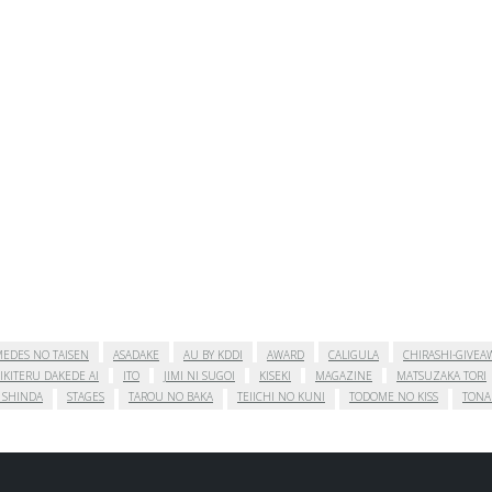
EDES NO TAISEN
ASADAKE
AU BY KDDI
AWARD
CALIGULA
CHIRASHI-GIVEA
IKITERU DAKEDE AI
ITO
JIMI NI SUGOI
KISEKI
MAGAZINE
MATSUZAKA TORI
 SHINDA
STAGES
TAROU NO BAKA
TEIICHI NO KUNI
TODOME NO KISS
TONA