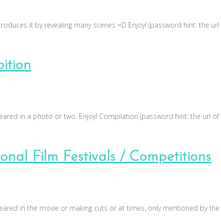
roduces it by revealing many scenes =D Enjoy! (password hint: the url
ition
red in a photo or two. Enjoy! Compilation (password hint: the url of
nal Film Festivals / Competitions
red in the movie or making cuts or at times, only mentioned by the 