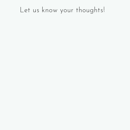
Let us know your thoughts!