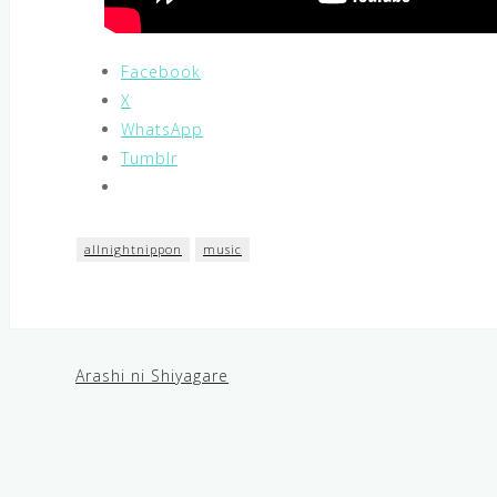
Facebook
X
WhatsApp
Tumblr
allnightnippon
music
Arashi ni Shiyagare
Post
navigation