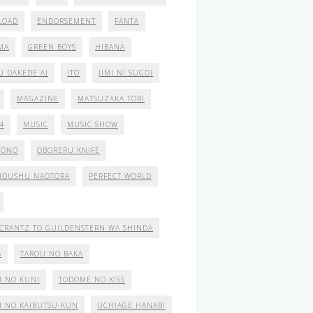
LOAD
ENDORSEMENT
FANTA
MA
GREEN BOYS
HIBANA
U DAKEDE AI
ITO
JIMI NI SUGOI
MAGAZINE
MATSUZAKA TORI
4
MUSIC
MUSIC SHOW
MONO
OBORERU KNIFE
JOUSHU NAOTORA
PERFECT WORLD
CRANTZ TO GUILDENSTERN WA SHINDA
S
TAROU NO BAKA
I NO KUNI
TODOME NO KISS
I NO KAIBUTSU-KUN
UCHIAGE HANABI