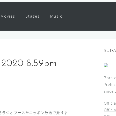
Movies
Stages
Music
SUDA
l 2020 8.59pm
Born 
Prefec
since 
Offici
Offici
るラジオブース@ニッポン放送で撮りま