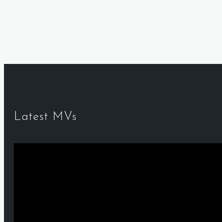
Latest MVs