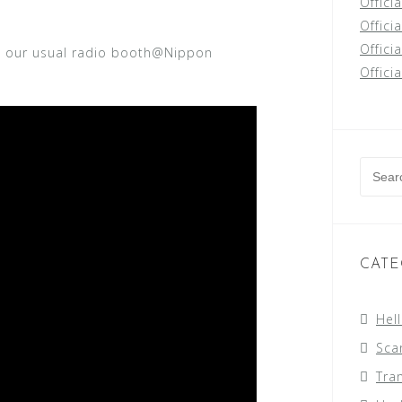
Offici
Officia
Offici
t our usual radio booth@Nippon
Offici
Searc
for:
CATE
Hel
Sca
Tra