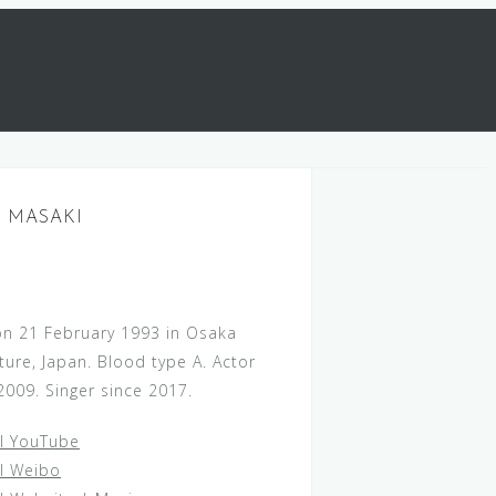
 MASAKI
on 21 February 1993 in Osaka
ture, Japan. Blood type A. Actor
2009. Singer since 2017.
al YouTube
al Weibo