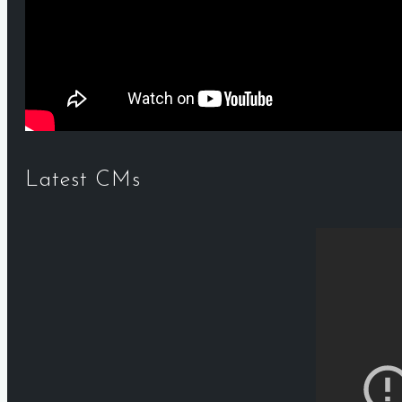
Latest CMs