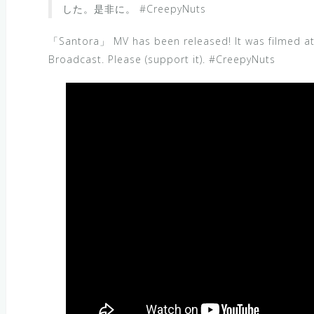
した。是非に。 #CreepyNuts
「Santora」 MV has been released! It was filmed a
Broadcast. Please (support it). #CreepyNuts