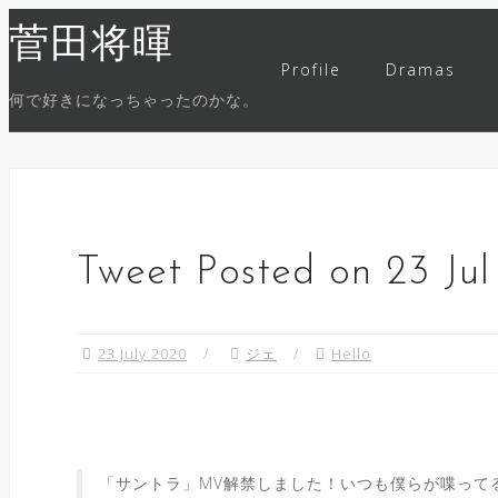
Skip
菅田将暉
to
Profile
Dramas
content
何で好きになっちゃったのかな。
Tweet Posted on 23 Ju
23 July 2020
ジェ
Hello
「サントラ」MV解禁しました！いつも僕らが喋って