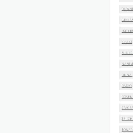
DOWN
GINTA
IKITER
KISEKI
MIU40
NANI
ONNA 
RADIO
ROSEN
STAGE
TEIICH
TONAR