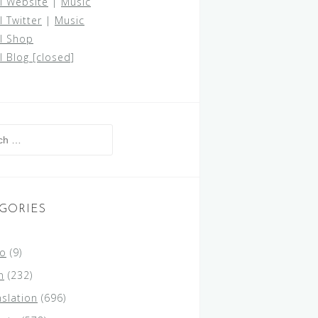
al Website
|
Music
l Twitter
|
Music
al Shop
al Blog [closed]
h
GORIES
lo
(9)
n
(232)
nslation
(696)