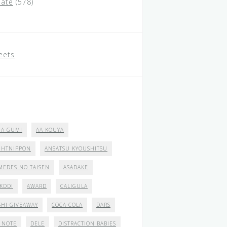
ate
(578)
eets
 A GUMI
AA KOUYA
GHTNIPPON
ANSATSU KYOUSHITSU
MEDES NO TAISEN
ASADAKE
 KDDI
AWARD
CALIGULA
SHI-GIVEAWAY
COCA-COLA
DARS
 NOTE
DELE
DISTRACTION BABIES