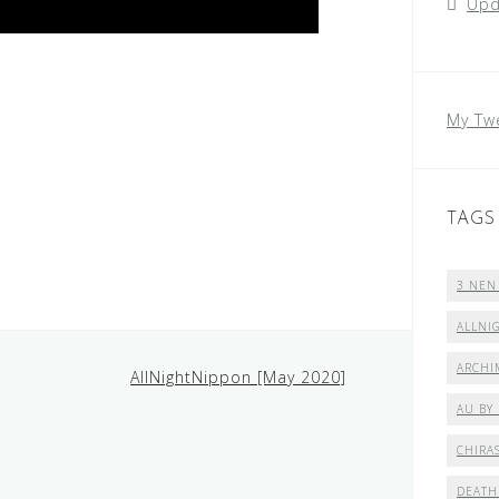
Upd
My Tw
TAGS
3 NEN
ALLNI
ARCHI
AllNightNippon [May 2020]
AU BY
CHIRA
DEATH