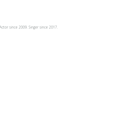
Actor since 2009. Singer since 2017.