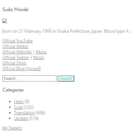
Suda Masaki
Born on 21 February 1993 in Osaka Prefecture, Japan. Blood type A. 
Official YouTube
Official Weibo
Official Website
|
Music
Official Twitter
|
Music
Official Shop
Official Blog [closed]
Search
for:
Categories
Hello
(9)
Scan
(232)
Translation
(696)
Update
(578)
My Tweets