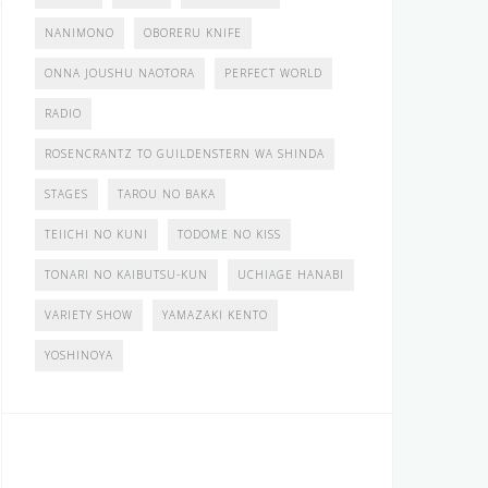
NANIMONO
OBORERU KNIFE
ONNA JOUSHU NAOTORA
PERFECT WORLD
RADIO
ROSENCRANTZ TO GUILDENSTERN WA SHINDA
STAGES
TAROU NO BAKA
TEIICHI NO KUNI
TODOME NO KISS
TONARI NO KAIBUTSU-KUN
UCHIAGE HANABI
VARIETY SHOW
YAMAZAKI KENTO
YOSHINOYA