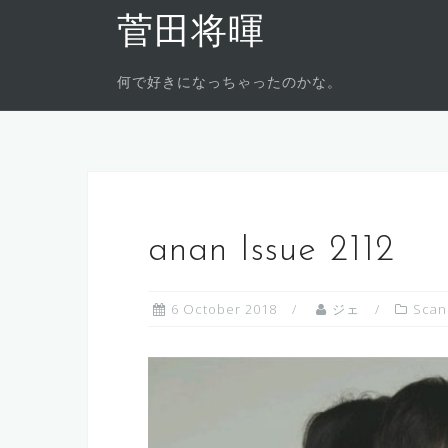
Skip
菅田将暉
to
content
何で好きになっちゃったのかな。
anan Issue 2112
6 October 2018
ジェ
Scan