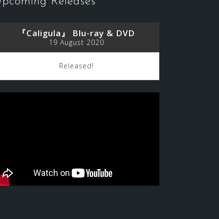
pcoming Releases
『Caligula』 Blu-ray & DVD
19 August 2020
Released!