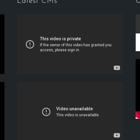
Latest CMs
U