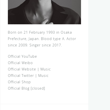
Born on 21 February 1993 in Osaka
Prefecture, Japan. Blood type A. Actor
since 2009. Singer since 2017.
Official YouTube
Official Weibo
Official Website
|
Music
Official Twitter
|
Music
Official Shop
Official Blog [closed]