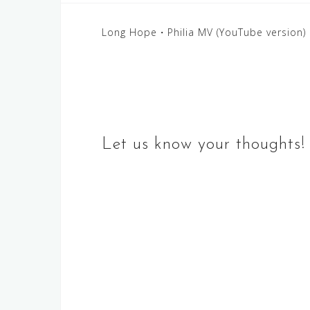
Post
Long Hope・Philia MV (YouTube version)
navigation
Let us know your thoughts!