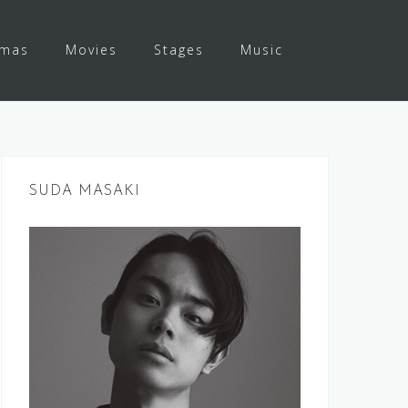
amas
Movies
Stages
Music
SUDA MASAKI