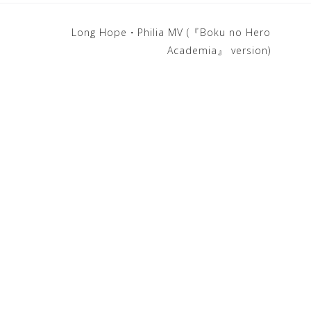
Long Hope・Philia MV (『Boku no Hero
Academia』 version)