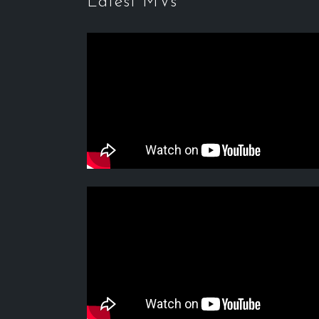
Latest MVs