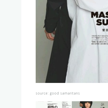
source: good samaritans