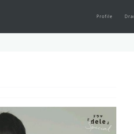
Profile
Dr