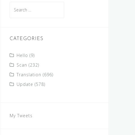
Search
for:
CATEGORIES
Hello
(9)
Scan
(232)
Translation
(696)
Update
(578)
My Tweets