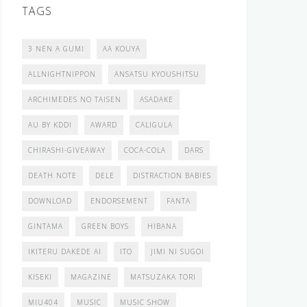
TAGS
3 NEN A GUMI
AA KOUYA
ALLNIGHTNIPPON
ANSATSU KYOUSHITSU
ARCHIMEDES NO TAISEN
ASADAKE
AU BY KDDI
AWARD
CALIGULA
CHIRASHI-GIVEAWAY
COCA-COLA
DARS
DEATH NOTE
DELE
DISTRACTION BABIES
DOWNLOAD
ENDORSEMENT
FANTA
GINTAMA
GREEN BOYS
HIBANA
IKITERU DAKEDE AI
ITO
JIMI NI SUGOI
KISEKI
MAGAZINE
MATSUZAKA TORI
MIU404
MUSIC
MUSIC SHOW