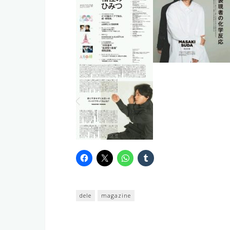
dele
magazine