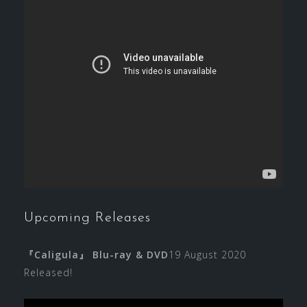
Upcoming Releases
『Caligula』 Blu-ray & DVD
19 August 2020
Released!