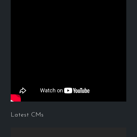
Latest CMs