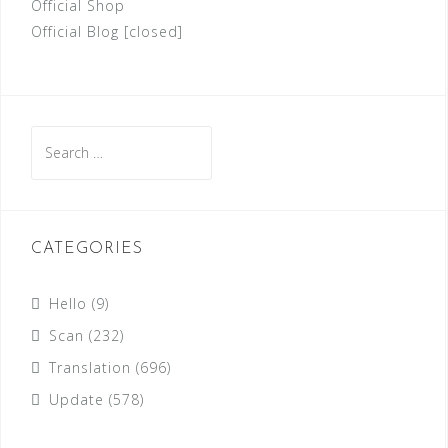
Official Shop
Official Blog [closed]
Search
for:
CATEGORIES
Hello
(9)
Scan
(232)
Translation
(696)
Update
(578)