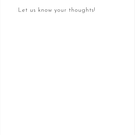
Let us know your thoughts!