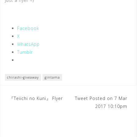
just a flyer =)
Facebook
X
WhatsApp
Tumblr
chirashi-giveaway
gintama
Post
『Teiichi no Kuni』 Flyer
Tweet Posted on 7 Mar
2017 10:10pm
navigation