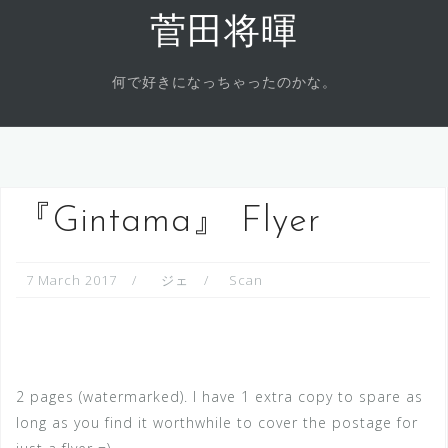
Skip
菅田将暉
to
content
何で好きになっちゃったのかな。
『Gintama』 Flyer
7 March 2017
ジェ
Scan
2 pages (watermarked). I have 1 extra copy to spare as
long as you find it worthwhile to cover the postage for