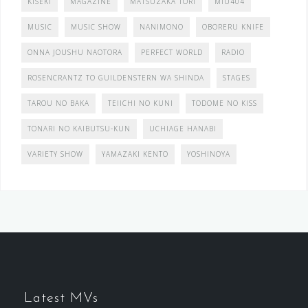
KISEKI
MAGAZINE
MATSUZAKA TORI
MIU404
MUSIC
MUSIC SHOW
NANIMONO
OBORERU KNIFE
ONNA JOUSHU NAOTORA
PERFECT WORLD
RADIO
ROSENCRANTZ TO GUILDENSTERN WA SHINDA
STAGES
TAROU NO BAKA
TEIICHI NO KUNI
TODOME NO KISS
TONARI NO KAIBUTSU-KUN
UCHIAGE HANABI
VARIETY SHOW
YAMAZAKI KENTO
YOSHINOYA
Latest MVs