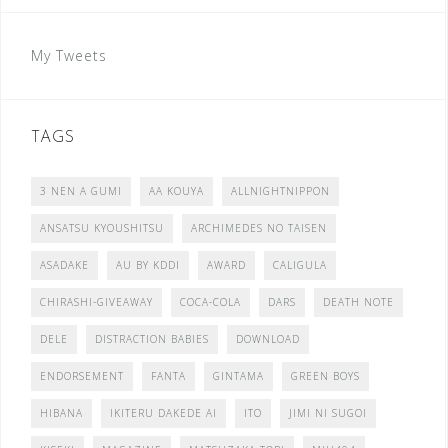
My Tweets
TAGS
3 NEN A GUMI
AA KOUYA
ALLNIGHTNIPPON
ANSATSU KYOUSHITSU
ARCHIMEDES NO TAISEN
ASADAKE
AU BY KDDI
AWARD
CALIGULA
CHIRASHI-GIVEAWAY
COCA-COLA
DARS
DEATH NOTE
DELE
DISTRACTION BABIES
DOWNLOAD
ENDORSEMENT
FANTA
GINTAMA
GREEN BOYS
HIBANA
IKITERU DAKEDE AI
ITO
JIMI NI SUGOI