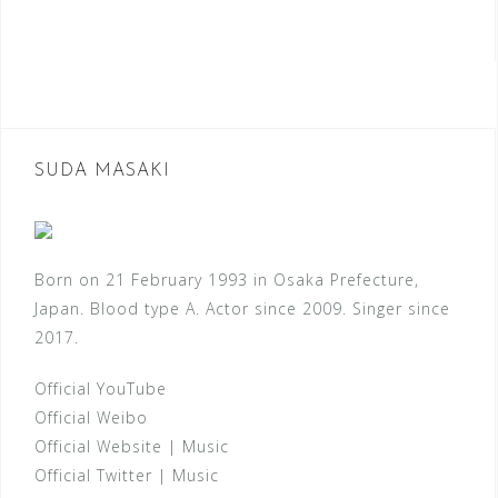
SUDA MASAKI
Born on 21 February 1993 in Osaka Prefecture,
Japan. Blood type A. Actor since 2009. Singer since
2017.
Official YouTube
Official Weibo
Official Website
|
Music
Official Twitter
|
Music