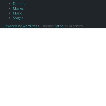
Dramas
Movies
Music
Stages
Powered by WordPress
|
Theme:
Astrid
by aThemes.