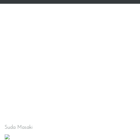
Suda Masaki