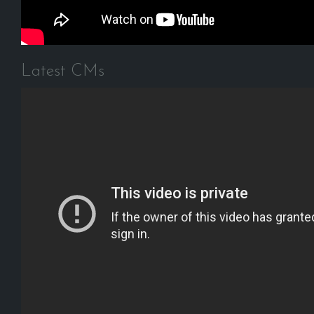
Latest CMs