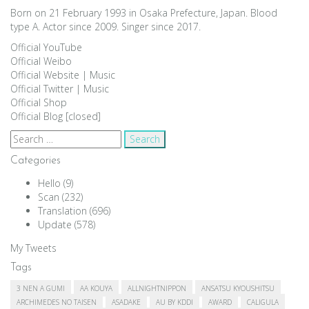
Born on 21 February 1993 in Osaka Prefecture, Japan. Blood
type A. Actor since 2009. Singer since 2017.
Official YouTube
Official Weibo
Official Website
|
Music
Official Twitter
|
Music
Official Shop
Official Blog [closed]
Search
for:
Categories
Hello
(9)
Scan
(232)
Translation
(696)
Update
(578)
My Tweets
Tags
3 NEN A GUMI
AA KOUYA
ALLNIGHTNIPPON
ANSATSU KYOUSHITSU
ARCHIMEDES NO TAISEN
ASADAKE
AU BY KDDI
AWARD
CALIGULA