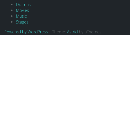
Dramas
Movies
Music
Stages
Powered by WordPress
|
Theme:
Astrid
by aThemes.