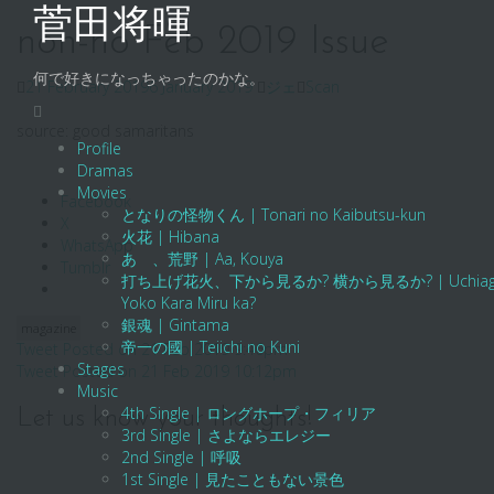
Skip
菅田将暉
to
non-no Feb 2019 Issue
content
何で好きになっちゃったのかな。
21 February 2019
6 January 2019
ジェ
Scan
source: good samaritans
Profile
Dramas
Movies
Facebook
となりの怪物くん | Tonari no Kaibutsu-kun
X
火花 | Hibana
WhatsApp
あゝ、荒野 | Aa, Kouya
Tumblr
打ち上げ花火、下から見るか? 横から見るか? | Uchiage Hanab
Yoko Kara Miru ka?
銀魂 | Gintama
magazine
帝一の國 | Teiichi no Kuni
Post
Tweet Posted on 21 Feb 2019 9:46pm
Stages
Tweet Posted on 21 Feb 2019 10:12pm
navigation
Music
4th Single | ロングホープ・フィリア
Let us know your thoughts!
3rd Single | さよならエレジー
2nd Single | 呼吸
1st Single | 見たこともない景色