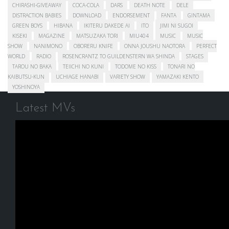
CHIRASHI-GIVEAWAY
COCA-COLA
DARS
DEATH NOTE
DELE
DISTRACTION BABIES
DOWNLOAD
ENDORSEMENT
FANTA
GINTAMA
GREEN BOYS
HIBANA
IKITERU DAKEDE AI
ITO
JIMI NI SUGOI
KISEKI
MAGAZINE
MATSUZAKA TORI
MIU404
MUSIC
MUSIC
SHOW
NANIMONO
OBORERU KNIFE
ONNA JOUSHU NAOTORA
PERFECT
WORLD
RADIO
ROSENCRANTZ TO GUILDENSTERN WA SHINDA
STAGES
TAROU NO BAKA
TEIICHI NO KUNI
TODOME NO KISS
TONARI NO
KAIBUTSU-KUN
UCHIAGE HANABI
VARIETY SHOW
YAMAZAKI KENTO
YOSHINOYA
Latest MVs