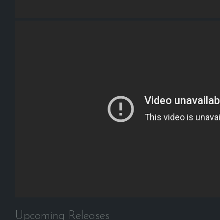
Upcoming Releases