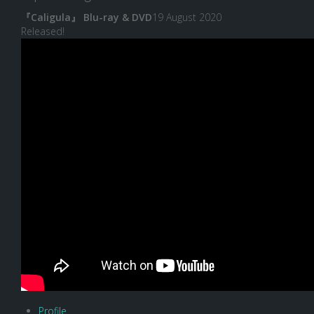
『Caligula』 Blu-ray & DVD
19 August 2020
Released!
Profile