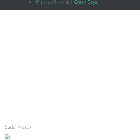
グリーンボーイズ | Green Boys
Suda Masaki