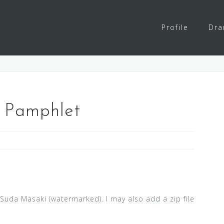
Profile
Dr
 Pamphlet
n
Suda Masaki (watermarked). I may also add a zip file