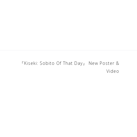
『Kiseki: Sobito Of That Day』 New Poster &
Video