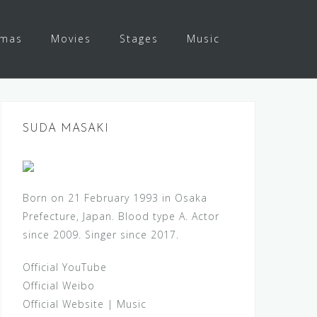
amas
Movies
Stages
Music
SUDA MASAKI
Born on 21 February 1993 in Osaka
Prefecture, Japan. Blood type A. Actor
since 2009. Singer since 2017.
Official YouTube
Official Weibo
Official Website
|
Music