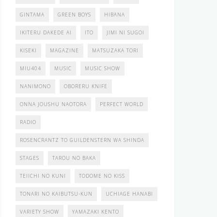
GINTAMA
GREEN BOYS
HIBANA
IKITERU DAKEDE AI
ITO
JIMI NI SUGOI
KISEKI
MAGAZINE
MATSUZAKA TORI
MIU404
MUSIC
MUSIC SHOW
NANIMONO
OBORERU KNIFE
ONNA JOUSHU NAOTORA
PERFECT WORLD
RADIO
ROSENCRANTZ TO GUILDENSTERN WA SHINDA
STAGES
TAROU NO BAKA
TEIICHI NO KUNI
TODOME NO KISS
TONARI NO KAIBUTSU-KUN
UCHIAGE HANABI
VARIETY SHOW
YAMAZAKI KENTO