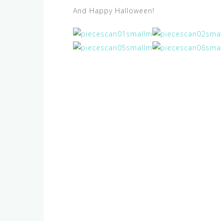
And Happy Halloween!