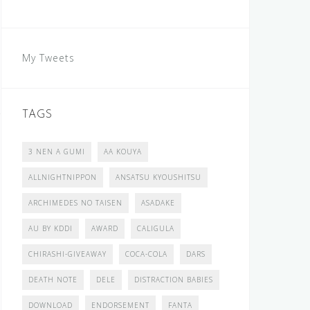
My Tweets
TAGS
3 NEN A GUMI
AA KOUYA
ALLNIGHTNIPPON
ANSATSU KYOUSHITSU
ARCHIMEDES NO TAISEN
ASADAKE
AU BY KDDI
AWARD
CALIGULA
CHIRASHI-GIVEAWAY
COCA-COLA
DARS
DEATH NOTE
DELE
DISTRACTION BABIES
DOWNLOAD
ENDORSEMENT
FANTA