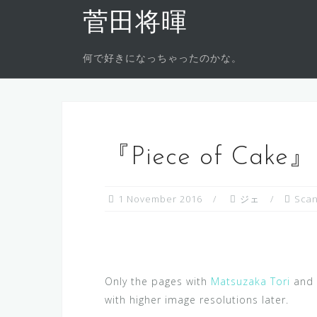
Skip
菅田将暉
to
content
何で好きになっちゃったのかな。
『Piece of Cake』
1 November 2016
ジェ
Sca
Only the pages with
Matsuzaka Tori
and 
with higher image resolutions later.