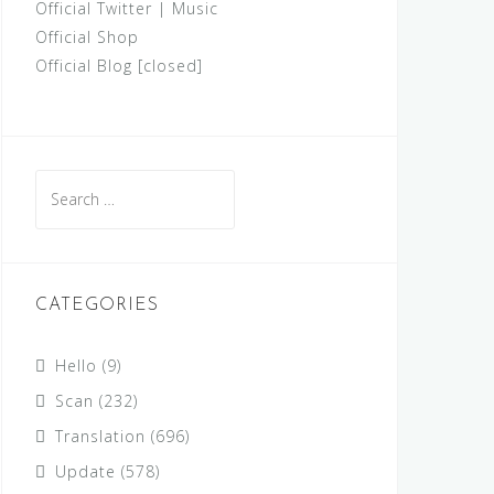
Official Twitter
|
Music
Official Shop
Official Blog [closed]
Search
for:
CATEGORIES
Hello
(9)
Scan
(232)
Translation
(696)
Update
(578)