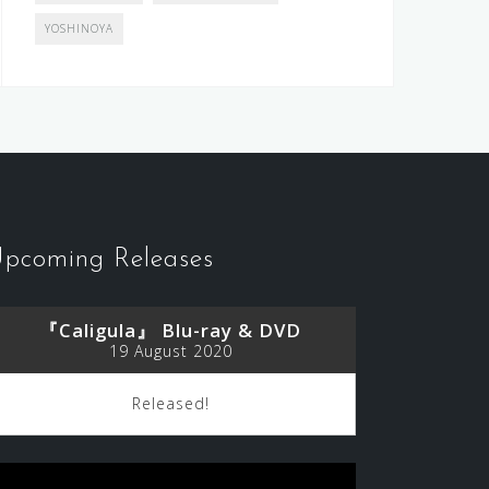
YOSHINOYA
pcoming Releases
『Caligula』 Blu-ray & DVD
19 August 2020
Released!