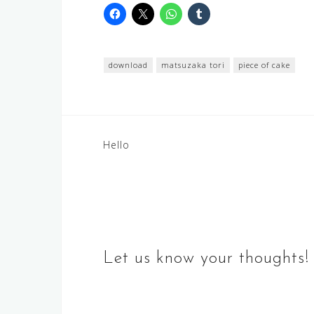
download
matsuzaka tori
piece of cake
Post
Hello
navigation
Let us know your thoughts!