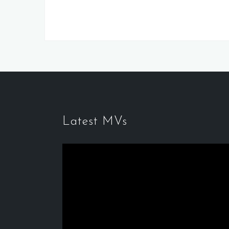
Latest MVs