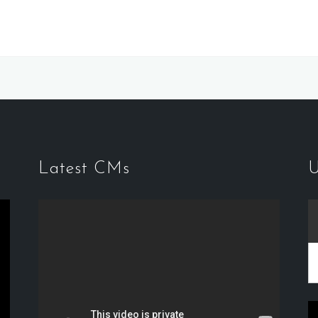
Latest CMs
U