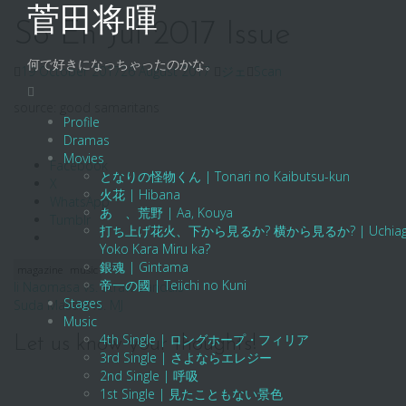
Skip
菅田将暉
to
So En Jul 2017 Issue
content
何で好きになっちゃったのかな。
19 October 2017
26 August 2017
ジェ
Scan
source: good samaritans
Profile
Dramas
Movies
Facebook
となりの怪物くん | Tonari no Kaibutsu-kun
X
火花 | Hibana
WhatsApp
あゝ、荒野 | Aa, Kouya
Tumblr
打ち上げ花火、下から見るか? 横から見るか? | Uchiage Hanab
Yoko Kara Miru ka?
銀魂 | Gintama
magazine
music
帝一の國 | Teiichi no Kuni
Post
Ii Naomasa vs. Straw Sandals
Stages
Suda Masaki vs. MJ
navigation
Music
4th Single | ロングホープ・フィリア
Let us know your thoughts!
3rd Single | さよならエレジー
2nd Single | 呼吸
1st Single | 見たこともない景色