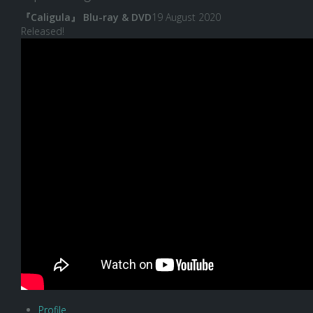
『Caligula』 Blu-ray & DVD
19 August 2020
Released!
Profile