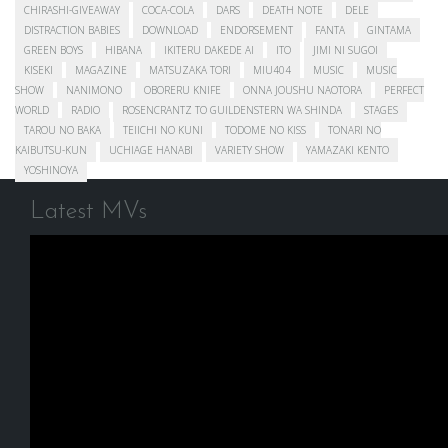
CHIRASHI-GIVEAWAY
COCA-COLA
DARS
DEATH NOTE
DELE
DISTRACTION BABIES
DOWNLOAD
ENDORSEMENT
FANTA
GINTAMA
GREEN BOYS
HIBANA
IKITERU DAKEDE AI
ITO
JIMI NI SUGOI
KISEKI
MAGAZINE
MATSUZAKA TORI
MIU404
MUSIC
MUSIC
SHOW
NANIMONO
OBORERU KNIFE
ONNA JOUSHU NAOTORA
PERFECT
WORLD
RADIO
ROSENCRANTZ TO GUILDENSTERN WA SHINDA
STAGES
TAROU NO BAKA
TEIICHI NO KUNI
TODOME NO KISS
TONARI NO
KAIBUTSU-KUN
UCHIAGE HANABI
VARIETY SHOW
YAMAZAKI KENTO
YOSHINOYA
Latest MVs