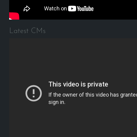
Latest CMs