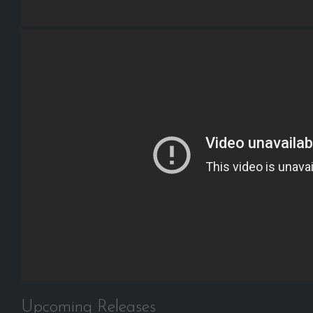
Upcoming Releases