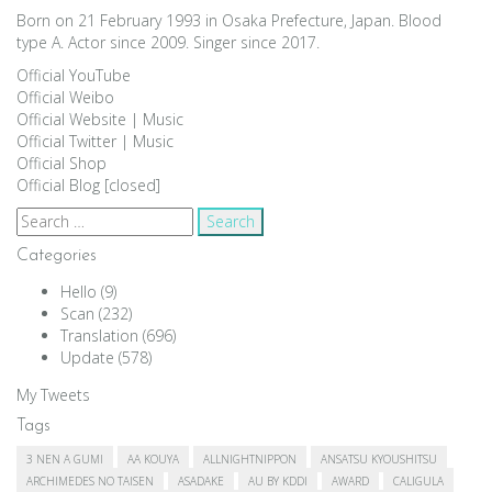
Born on 21 February 1993 in Osaka Prefecture, Japan. Blood
type A. Actor since 2009. Singer since 2017.
Official YouTube
Official Weibo
Official Website
|
Music
Official Twitter
|
Music
Official Shop
Official Blog [closed]
Search
for:
Categories
Hello
(9)
Scan
(232)
Translation
(696)
Update
(578)
My Tweets
Tags
3 NEN A GUMI
AA KOUYA
ALLNIGHTNIPPON
ANSATSU KYOUSHITSU
ARCHIMEDES NO TAISEN
ASADAKE
AU BY KDDI
AWARD
CALIGULA