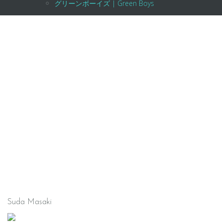
グリーンボーイズ | Green Boys
Suda Masaki