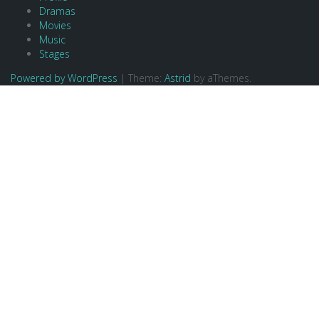
Dramas
Movies
Music
Stages
Powered by WordPress
|
Theme:
Astrid
by aThemes.