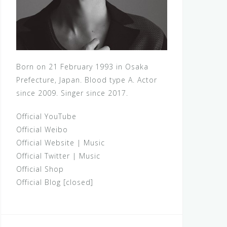
Born on 21 February 1993 in Osaka
Prefecture, Japan. Blood type A. Actor
since 2009. Singer since 2017.
Official YouTube
Official Weibo
Official Website
|
Music
Official Twitter
|
Music
Official Shop
Official Blog [closed]