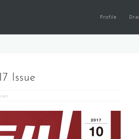
Profile
Dr
7 Issue
Scan