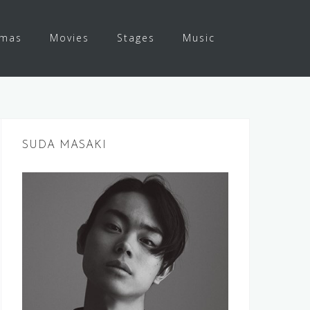
amas
Movies
Stages
Music
SUDA MASAKI