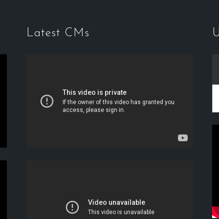
Latest CMs
U