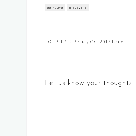
aa kouya
magazine
Post
HOT PEPPER Beauty Oct 2017 Issue
navigation
Let us know your thoughts!