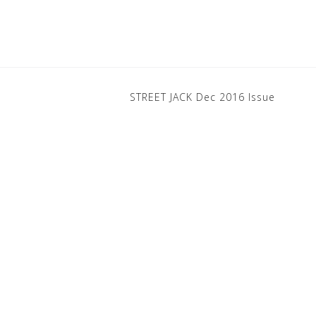
STREET JACK Dec 2016 Issue