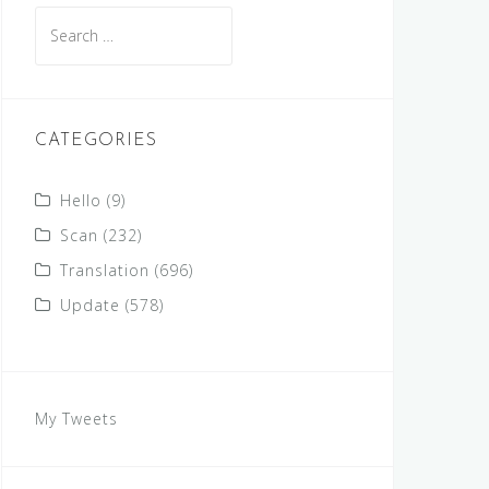
Search
for:
CATEGORIES
Hello
(9)
Scan
(232)
Translation
(696)
Update
(578)
My Tweets