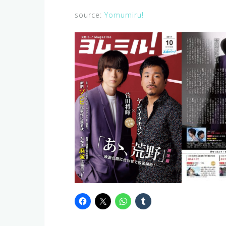
source:
Yomumiru!