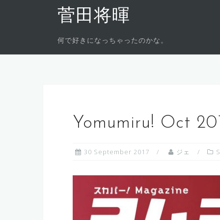
Skip
菅田将暉
to
content
何で好きになっちゃったのかな。
Yomumiru! Oct 201
30 September 2017
ジェ