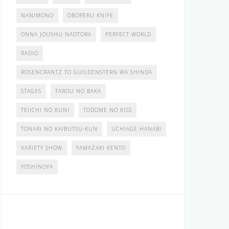
NANIMONO
OBORERU KNIFE
ONNA JOUSHU NAOTORA
PERFECT WORLD
RADIO
ROSENCRANTZ TO GUILDENSTERN WA SHINDA
STAGES
TAROU NO BAKA
TEIICHI NO KUNI
TODOME NO KISS
TONARI NO KAIBUTSU-KUN
UCHIAGE HANABI
VARIETY SHOW
YAMAZAKI KENTO
YOSHINOYA