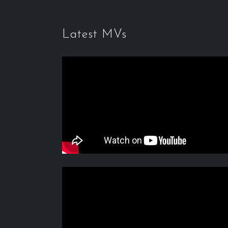
Latest MVs