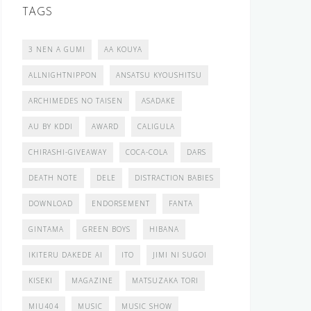
TAGS
3 NEN A GUMI
AA KOUYA
ALLNIGHTNIPPON
ANSATSU KYOUSHITSU
ARCHIMEDES NO TAISEN
ASADAKE
AU BY KDDI
AWARD
CALIGULA
CHIRASHI-GIVEAWAY
COCA-COLA
DARS
DEATH NOTE
DELE
DISTRACTION BABIES
DOWNLOAD
ENDORSEMENT
FANTA
GINTAMA
GREEN BOYS
HIBANA
IKITERU DAKEDE AI
ITO
JIMI NI SUGOI
KISEKI
MAGAZINE
MATSUZAKA TORI
MIU404
MUSIC
MUSIC SHOW