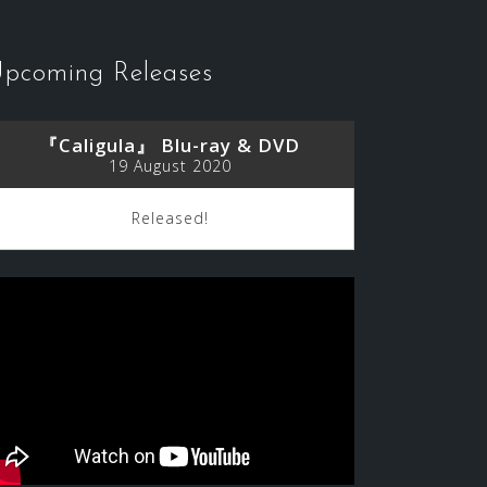
pcoming Releases
『Caligula』 Blu-ray & DVD
19 August 2020
Released!