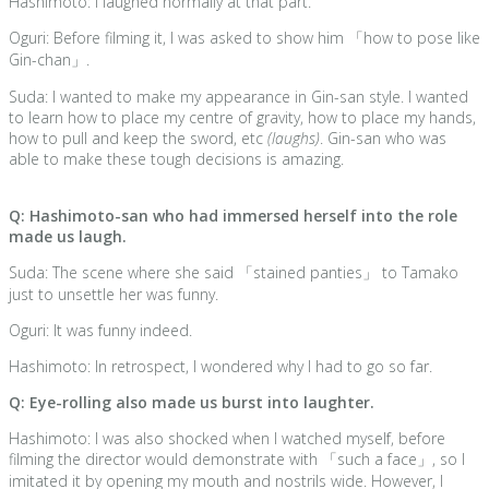
Hashimoto: I laughed normally at that part.
Oguri: Before filming it, I was asked to show him 「how to pose like
Gin-chan」.
Suda: I wanted to make my appearance in Gin-san style. I wanted
to learn how to place my centre of gravity, how to place my hands,
how to pull and keep the sword, etc
(laughs)
. Gin-san who was
able to make these tough decisions is amazing.
Q: Hashimoto-san who had immersed herself into the role
made us laugh.
Suda: The scene where she said 「stained panties」 to Tamako
just to unsettle her was funny.
Oguri: It was funny indeed.
Hashimoto: In retrospect, I wondered why I had to go so far.
Q: Eye-rolling also made us burst into laughter.
Hashimoto: I was also shocked when I watched myself, before
filming the director would demonstrate with 「such a face」, so I
imitated it by opening my mouth and nostrils wide. However, I