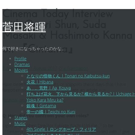
Skip
Cinema Today Interview
to
with Oguri Shun, Suda
content
菅田将暉
Masaki & Hashimoto Kanna
on 『Gintama』
何で好きになっちゃったのかな。
Profile
Dramas
1 August 2017
1 August 2017
ジェ
Translation
Movies
となりの怪物くん | Tonari no Kaibutsu-kun
火花 | Hibana
Have been translating tweets or snippets these days that I have
あゝ、荒野 | Aa, Kouya
forgotten how taxing it was to translate an article =_=
打ち上げ花火、下から見るか? 横から見るか? | Uchiage Hanabi,
[original article]
Yoko Kara Miru ka?
銀魂 | Gintama
帝一の國 | Teiichi no Kuni
Q: How did you confront your own roles?
Stages
Music
Oguri Shun: When Director Fukuda Yuichi told me 「to be
4th Single | ロングホープ・フィリア
『Gintama』’s Sakata Gintoki」 in Hawaii, I responded with 「give