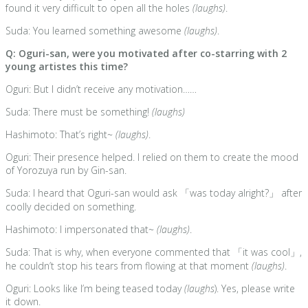
found it very difficult to open all the holes
(laughs)
.
Suda: You learned something awesome
(laughs)
.
Q: Oguri-san, were you motivated after co-starring with 2
young artistes this time?
Oguri: But I didn’t receive any motivation……
Suda: There must be something!
(laughs)
Hashimoto: That’s right~
(laughs)
.
Oguri: Their presence helped. I relied on them to create the mood
of Yorozuya run by Gin-san.
Suda: I heard that Oguri-san would ask 「was today alright?」 after
coolly decided on something.
Hashimoto: I impersonated that~
(laughs)
.
Suda: That is why, when everyone commented that 「it was cool」,
he couldn’t stop his tears from flowing at that moment
(laughs)
.
Oguri: Looks like I’m being teased today
(laughs
). Yes, please write
it down.