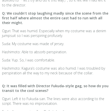
advised to 「let’s try and do it this way」, so it felt like I had left it
to the director.
Q: We couldn’t stop laughing madly since the scene from the
first half where almost the entire cast had to run with all
their might.
Oguri: That was humid. Especially when my costume was a denim
jumpsuit so I was perspiring profusely.
Suda: My costume was made of jersey.
Hashimoto: Able to absorb perspiration.
Suda: Yup. So, I was comfortable.
Hashimoto: Kagura’s costume was also humid. I was troubled by
perspiration all the way to my neck because of the collar.
Q: It was filled with Director Fukuda-style gag, so how do you
transit to the cool scenes?
Oguri: Left it to Fukuda-san. The lines were also according to the
script. There was no improvisation.