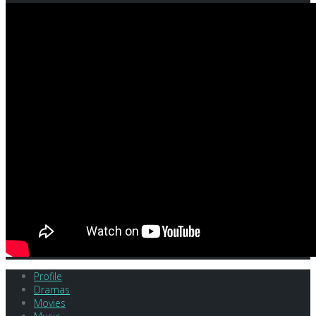
Profile
Dramas
Movies