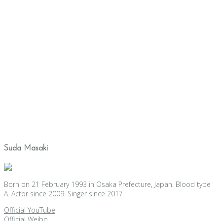
Suda Masaki
Born on 21 February 1993 in Osaka Prefecture, Japan. Blood type
A. Actor since 2009. Singer since 2017.
Official YouTube
Official Weibo