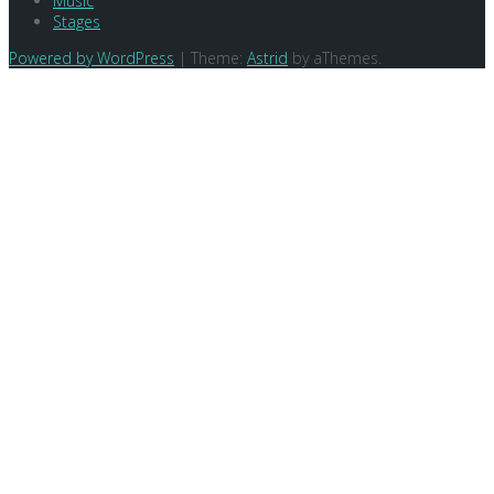
Music
Stages
Powered by WordPress
|
Theme:
Astrid
by aThemes.