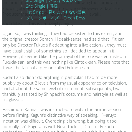
3rd Single | さよならエレジー
me time to consider」. I only started following the comic after
2nd Single | 呼吸
knowing about the live action production. However 2 days later,
1st Single | 見たこともない景色
Producer Matsuhashi Shinzou also came to Hawaii…
グリーンボーイズ | Green Boys
Suda Masaki: This is amazing!
(laughs)
.
Oguri: So, I was thinking if they had persisted to this extent, and
the original creator Sorachi Hideaki-sensei had said that 「it can
only be Director Fukuda if adapting into a live action」, they must
have caught sight of something so I decided to appear in it.
However, it seemed like the portrayal of the role was entrusted to
Fukuda-san, and this was nothing like Gintoki-san! Please note that
it was the fault of a person called Fukuda-san.
Suda: I also didn’t do anything in particular. I had to be more
bubbly by about 2 levels from my usual appearance on television,
and at about the same level of excitement. Subsequently, I was
thankfully assisted by Shinpachi’s costume and hairstyle as well as
his glasses.
Hashimoto Kanna: I was instructed to watch the anime version
before filming, Kagura’s distinctive way of speaking, 「~aruyo」
inotation was difficult. Overdoing it is wrong, but doing it too
normally isn’t Kagura as well. Nevertheless, Director Fukuda