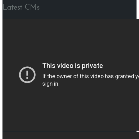
Latest CMs