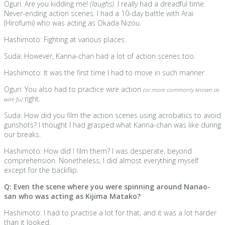
Oguri: Are you kidding me!
(laughs)
. I really had a dreadful time.
Never-ending action scenes. I had a 10-day battle with Arai
(Hirofumi) who was acting as Okada Nizou.
Hashimoto: Fighting at various places.
Suda: However, Kanna-chan had a lot of action scenes too.
Hashimoto: It was the first time I had to move in such manner.
Oguri: You also had to practice wire action
(or more commonly known as
right.
wire fu)
Suda: How did you film the action scenes using acrobatics to avoid
gunshots? I thought I had grasped what Kanna-chan was like during
our breaks.
Hashimoto: How did I film them? I was desperate, beyond
comprehension. Nonetheless, I did almost everything myself
except for the backflip.
Q: Even the scene where you were spinning around Nanao-
san who was acting as Kijima Matako?
Hashimoto: I had to practise a lot for that, and it was a lot harder
than it looked.