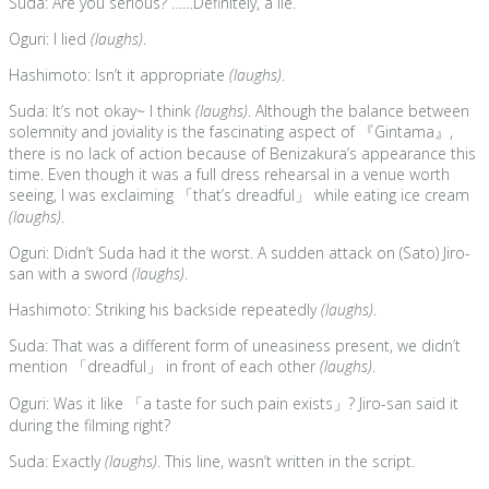
Suda: Are you serious? ……Definitely, a lie.
Oguri: I lied
(laughs)
.
Hashimoto: Isn’t it appropriate
(laughs)
.
Suda: It’s not okay~ I think
(laughs)
. Although the balance between
solemnity and joviality is the fascinating aspect of 『Gintama』,
there is no lack of action because of Benizakura’s appearance this
time. Even though it was a full dress rehearsal in a venue worth
seeing, I was exclaiming 「that’s dreadful」 while eating ice cream
(laughs)
.
Oguri: Didn’t Suda had it the worst. A sudden attack on (Sato) Jiro-
san with a sword
(laughs)
.
Hashimoto: Striking his backside repeatedly
(laughs)
.
Suda: That was a different form of uneasiness present, we didn’t
mention 「dreadful」 in front of each other
(laughs)
.
Oguri: Was it like 「a taste for such pain exists」? Jiro-san said it
during the filming right?
Suda: Exactly
(laughs)
. This line, wasn’t written in the script.