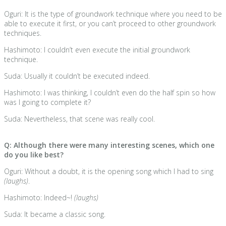
Oguri: It is the type of groundwork technique where you need to be
able to execute it first, or you can’t proceed to other groundwork
techniques.
Hashimoto: I couldn’t even execute the initial groundwork
technique.
Suda: Usually it couldn’t be executed indeed.
Hashimoto: I was thinking, I couldn’t even do the half spin so how
was I going to complete it?
Suda: Nevertheless, that scene was really cool.
Q: Although there were many interesting scenes, which one
do you like best?
Oguri: Without a doubt, it is the opening song which I had to sing
(laughs)
.
Hashimoto: Indeed~!
(laughs)
Suda: It became a classic song.