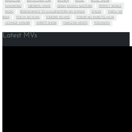
MAGAZINE
MATSUZAKA TORI
MIU404
MUSIC
MUSIC SHOW
NANIMONO
OBORERU KNIFE
ONNA JOUSHU NAOTORA
PERFECT WORLD
RADIO
ROSENCRANTZ TO GUILDENSTERN WA SHINDA
STAGES
TAROU NO
BAKA
TEIICHI NO KUNI
TODOME NO KISS
TONARI NO KAIBUTSU-KUN
UCHIAGE HANABI
VARIETY SHOW
YAMAZAKI KENTO
YOSHINOYA
Latest MVs