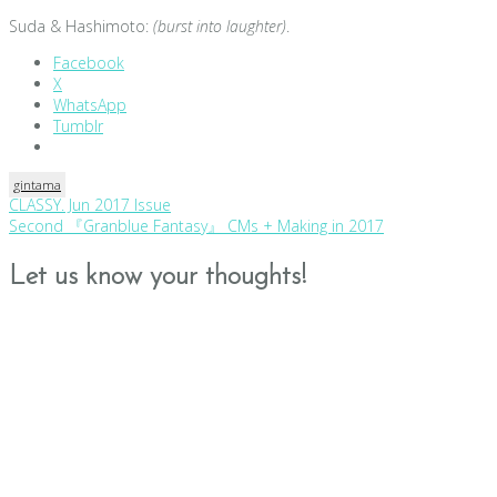
Suda & Hashimoto:
(burst into laughter)
.
Facebook
X
WhatsApp
Tumblr
gintama
Post
CLASSY. Jun 2017 Issue
Second 『Granblue Fantasy』 CMs + Making in 2017
navigation
Let us know your thoughts!