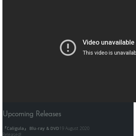
Upcoming Releases
『Caligula』 Blu-ray & DVD
19 August 2020
Released!