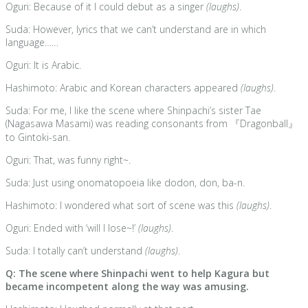
Oguri: Because of it I could debut as a singer
(laughs)
.
Suda: However, lyrics that we can’t understand are in which
language……
Oguri: It is Arabic.
Hashimoto: Arabic and Korean characters appeared
(laughs)
.
Suda: For me, I like the scene where Shinpachi’s sister Tae
(Nagasawa Masami) was reading consonants from 『Dragonball』
to Gintoki-san.
Oguri: That, was funny right~.
Suda: Just using onomatopoeia like dodon, don, ba-n.
Hashimoto: I wondered what sort of scene was this
(laughs)
.
Oguri: Ended with ‘will I lose~!’
(laughs)
.
Suda: I totally can’t understand
(laughs)
.
Q: The scene where Shinpachi went to help Kagura but
became incompetent along the way was amusing.