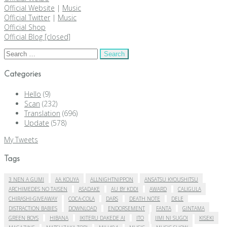
Official Website
|
Music
Official Twitter
|
Music
Official Shop
Official Blog [closed]
Search
for:
Categories
Hello
(9)
Scan
(232)
Translation
(696)
Update
(578)
My Tweets
Tags
3 NEN A GUMI
AA KOUYA
ALLNIGHTNIPPON
ANSATSU KYOUSHITSU
ARCHIMEDES NO TAISEN
ASADAKE
AU BY KDDI
AWARD
CALIGULA
CHIRASHI-GIVEAWAY
COCA-COLA
DARS
DEATH NOTE
DELE
DISTRACTION BABIES
DOWNLOAD
ENDORSEMENT
FANTA
GINTAMA
GREEN BOYS
HIBANA
IKITERU DAKEDE AI
ITO
JIMI NI SUGOI
KISEKI