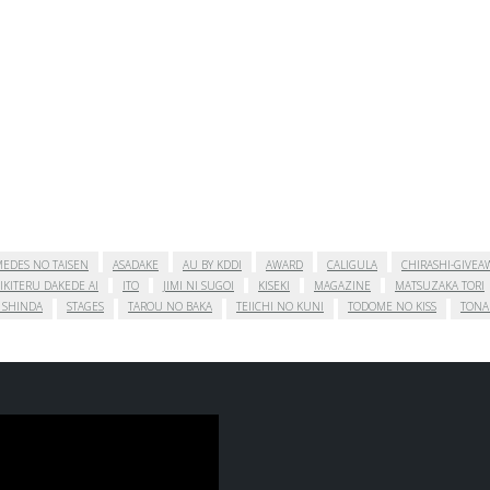
EDES NO TAISEN
ASADAKE
AU BY KDDI
AWARD
CALIGULA
CHIRASHI-GIVEA
IKITERU DAKEDE AI
ITO
JIMI NI SUGOI
KISEKI
MAGAZINE
MATSUZAKA TORI
 SHINDA
STAGES
TAROU NO BAKA
TEIICHI NO KUNI
TODOME NO KISS
TONA