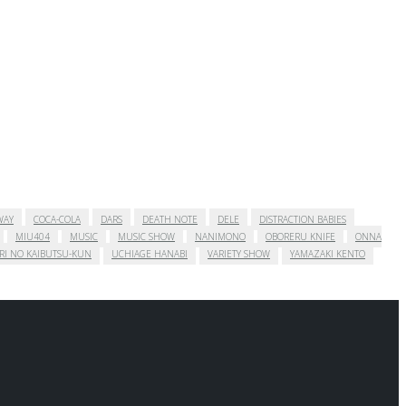
WAY
COCA-COLA
DARS
DEATH NOTE
DELE
DISTRACTION BABIES
MIU404
MUSIC
MUSIC SHOW
NANIMONO
OBORERU KNIFE
ONNA
RI NO KAIBUTSU-KUN
UCHIAGE HANABI
VARIETY SHOW
YAMAZAKI KENTO