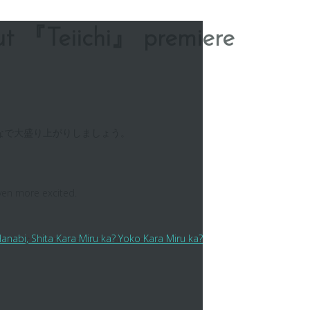
ut 『Teiichi』 premiere
なで大盛り上がりしましょう。
even more excited.
ita Kara Miru ka? Yoko Kara Miru ka?
his case, it is to entice someone into something.