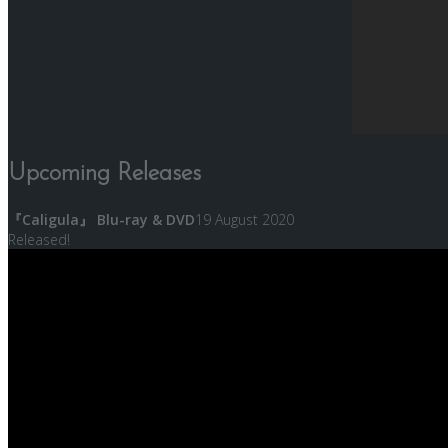
Upcoming Releases
『Caligula』 Blu-ray & DVD
19 August 2020
Released!