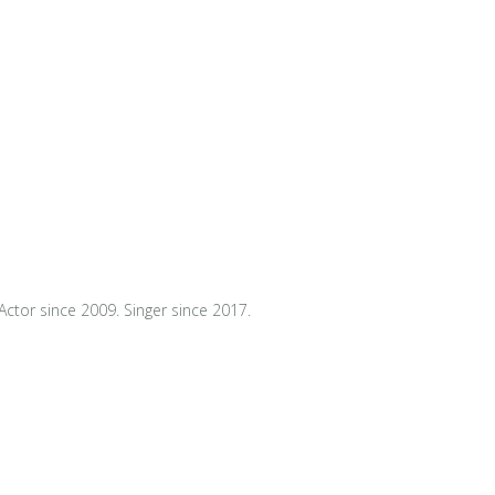
Actor since 2009. Singer since 2017.