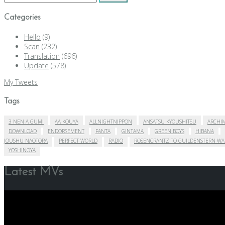
for:
Categories
Hello
(9)
Scan
(232)
Translation
(696)
Update
(578)
My Tweets
Tags
3 NEN A GUMI
AA KOUYA
ALLNIGHTNIPPON
ANSATSU KYOUSHITSU
ARCHIM
DOWNLOAD
ENDORSEMENT
FANTA
GINTAMA
GREEN BOYS
HIBANA
JOUSHU NAOTORA
PERFECT WORLD
RADIO
ROSENCRANTZ TO GUILDENSTERN WA
YOSHINOYA
Latest MVs