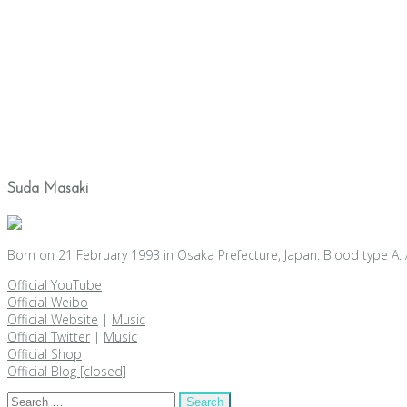
Suda Masaki
Born on 21 February 1993 in Osaka Prefecture, Japan. Blood type A. 
Official YouTube
Official Weibo
Official Website
|
Music
Official Twitter
|
Music
Official Shop
Official Blog [closed]
Search