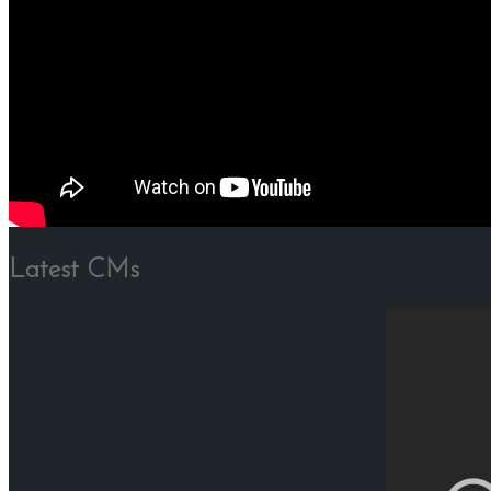
Latest CMs