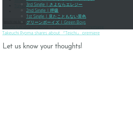
WhatsApp
3rd Single | さよならエレジー
Tumblr
2nd Single | 呼吸
1st Single | 見たこともない景色
teiichi no kuni
グリーンボーイズ | Green Boys
Post
Shison Jun shares about 『Teiichi no Kuni』 premiere
Takeuchi Ryoma shares about 『Teiichi』 premiere
navigation
Let us know your thoughts!