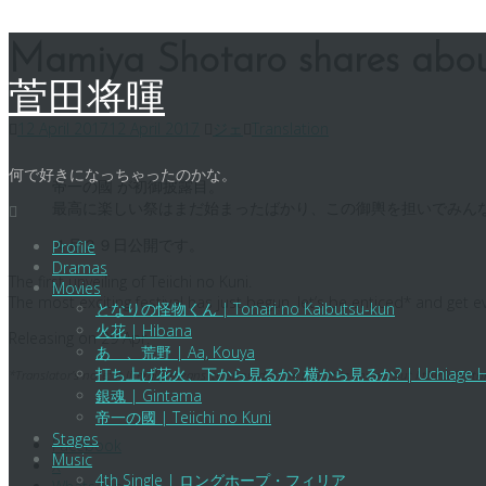
Skip
Mamiya Shotaro shares abo
to
content
菅田将暉
12 April 2017
12 April 2017
ジェ
Translation
何で好きになっちゃったのかな。
帝一の國 が初御披露目。
最高に楽しい祭はまだ始まったばかり、この御輿を担いでみん
４月２９日公開です。
Profile
Dramas
The first unveiling of Teiichi no Kuni.
Movies
The most exciting festival has just begun, let’s be enticed* and get 
となりの怪物くん | Tonari no Kaibutsu-kun
火花 | Hibana
Releasing on 29 Apr.
あゝ、荒野 | Aa, Kouya
打ち上げ花火、下から見るか? 横から見るか? | Uchiage Hanabi, Sh
*Translator’s note: It literally means ‘to shoulder the portable shrine’ but I think for t
銀魂 | Gintama
帝一の國 | Teiichi no Kuni
Stages
Facebook
Music
X
4th Single | ロングホープ・フィリア