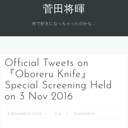
Skip
菅田将暉
to
content
何で好きになっちゃったのかな。
Official Tweets on
『Oboreru Knife』
Special Screening Held
on 3 Nov 2016
3 November 2016
ジェ
Translation