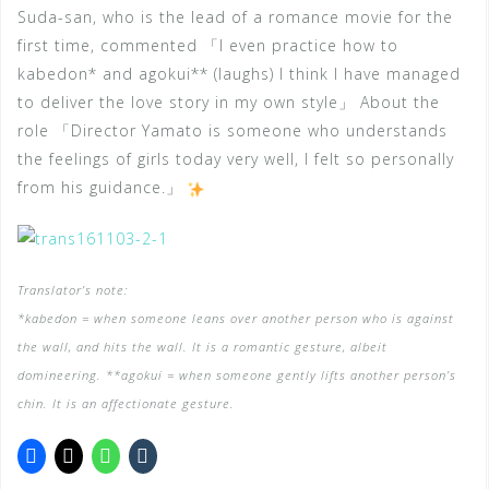
Suda-san, who is the lead of a romance movie for the
first time, commented 「I even practice how to
kabedon* and agokui** (laughs) I think I have managed
to deliver the love story in my own style」 About the
role 「Director Yamato is someone who understands
the feelings of girls today very well, I felt so personally
from his guidance.」
Translator’s note:
*kabedon = when someone leans over another person who is against
the wall, and hits the wall. It is a romantic gesture, albeit
domineering.
**agokui = when someone gently lifts another person’s
chin. It is an affectionate gesture.