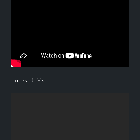
Latest CMs