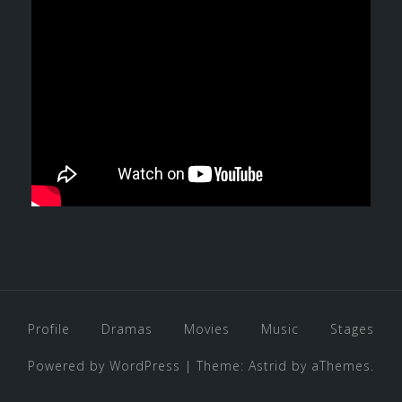
Profile
Dramas
Movies
Music
Stages
Powered by WordPress
|
Theme:
Astrid
by aThemes.