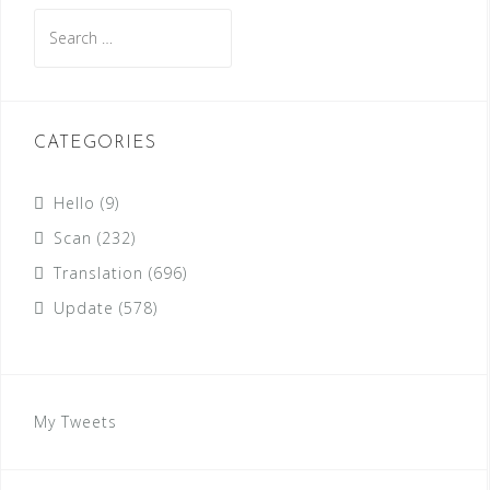
Search
for:
CATEGORIES
Hello
(9)
Scan
(232)
Translation
(696)
Update
(578)
My Tweets