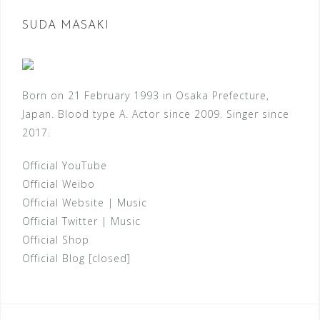
SUDA MASAKI
Born on 21 February 1993 in Osaka Prefecture,
Japan. Blood type A. Actor since 2009. Singer since
2017.
Official YouTube
Official Weibo
Official Website
|
Music
Official Twitter
|
Music
Official Shop
Official Blog [closed]