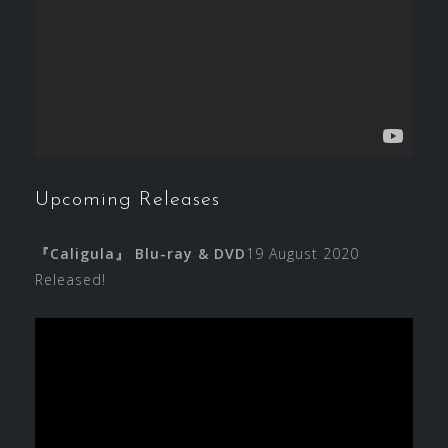
Upcoming Releases
『Caligula』 Blu-ray & DVD
19 August 2020
Released!