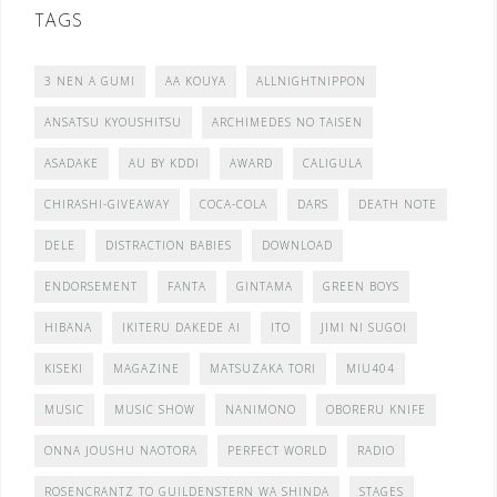
TAGS
3 NEN A GUMI
AA KOUYA
ALLNIGHTNIPPON
ANSATSU KYOUSHITSU
ARCHIMEDES NO TAISEN
ASADAKE
AU BY KDDI
AWARD
CALIGULA
CHIRASHI-GIVEAWAY
COCA-COLA
DARS
DEATH NOTE
DELE
DISTRACTION BABIES
DOWNLOAD
ENDORSEMENT
FANTA
GINTAMA
GREEN BOYS
HIBANA
IKITERU DAKEDE AI
ITO
JIMI NI SUGOI
KISEKI
MAGAZINE
MATSUZAKA TORI
MIU404
MUSIC
MUSIC SHOW
NANIMONO
OBORERU KNIFE
ONNA JOUSHU NAOTORA
PERFECT WORLD
RADIO
ROSENCRANTZ TO GUILDENSTERN WA SHINDA
STAGES