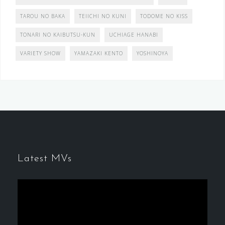
TAROU NO BAKA
TEIICHI NO KUNI
TODOME NO KISS
TONARI NO KAIBUTSU-KUN
UCHIAGE HANABI
VARIETY SHOW
YAMAZAKI KENTO
YOSHINOYA
Latest MVs