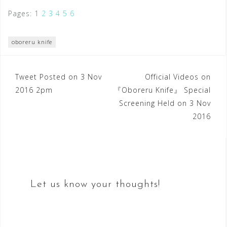
Pages:
1
2
3
4
5
6
oboreru knife
Post
Tweet Posted on 3 Nov
Official Videos on
2016 2pm
『Oboreru Knife』 Special
navigation
Screening Held on 3 Nov
2016
Let us know your thoughts!