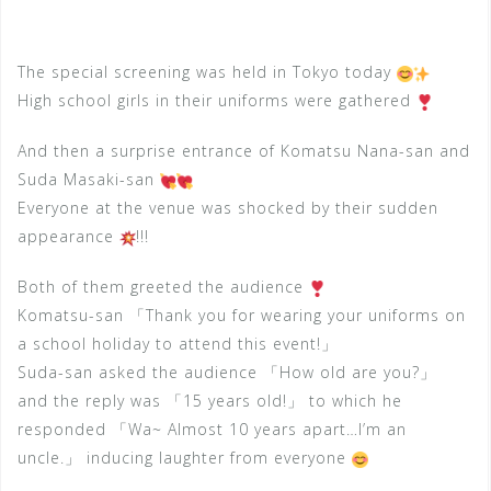
The special screening was held in Tokyo today
High school girls in their uniforms were gathered
And then a surprise entrance of Komatsu Nana-san and
Suda Masaki-san
Everyone at the venue was shocked by their sudden
appearance
!!!
Both of them greeted the audience
Komatsu-san 「Thank you for wearing your uniforms on
a school holiday to attend this event!」
Suda-san asked the audience 「How old are you?」
and the reply was 「15 years old!」 to which he
responded 「Wa~ Almost 10 years apart…I’m an
uncle.」 inducing laughter from everyone