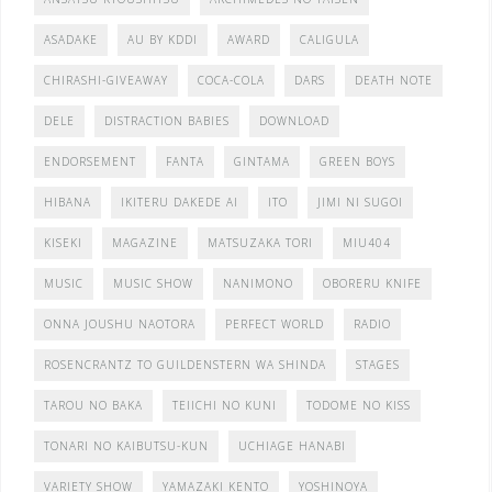
ASADAKE
AU BY KDDI
AWARD
CALIGULA
CHIRASHI-GIVEAWAY
COCA-COLA
DARS
DEATH NOTE
DELE
DISTRACTION BABIES
DOWNLOAD
ENDORSEMENT
FANTA
GINTAMA
GREEN BOYS
HIBANA
IKITERU DAKEDE AI
ITO
JIMI NI SUGOI
KISEKI
MAGAZINE
MATSUZAKA TORI
MIU404
MUSIC
MUSIC SHOW
NANIMONO
OBORERU KNIFE
ONNA JOUSHU NAOTORA
PERFECT WORLD
RADIO
ROSENCRANTZ TO GUILDENSTERN WA SHINDA
STAGES
TAROU NO BAKA
TEIICHI NO KUNI
TODOME NO KISS
TONARI NO KAIBUTSU-KUN
UCHIAGE HANABI
VARIETY SHOW
YAMAZAKI KENTO
YOSHINOYA