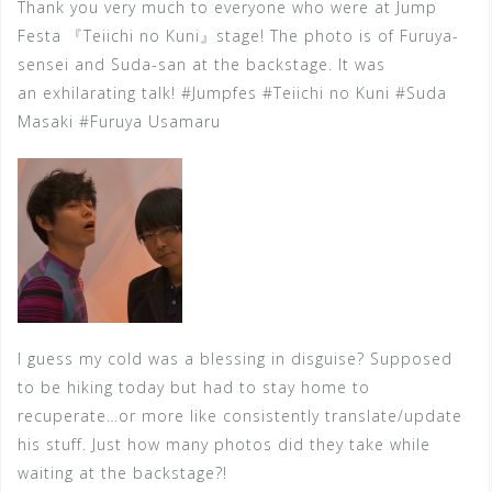
Thank you very much to everyone who were at Jump
Festa 『Teiichi no Kuni』stage! The photo is of Furuya-
sensei and Suda-san at the backstage. It was
an exhilarating talk! #Jumpfes #Teiichi no Kuni #Suda
Masaki #Furuya Usamaru
I guess my cold was a blessing in disguise? Supposed
to be hiking today but had to stay home to
recuperate…or more like consistently translate/update
his stuff. Just how many photos did they take while
waiting at the
backstage?!