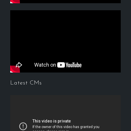
Latest CMs