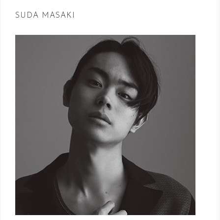
SUDA MASAKI