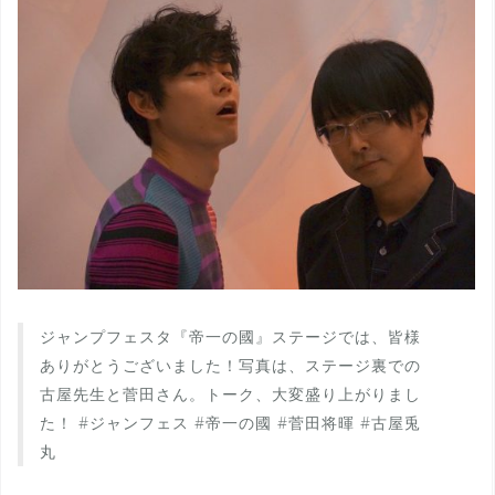
ジャンプフェスタ『帝一の國』ステージでは、皆様
ありがとうございました！写真は、ステージ裏での
古屋先生と菅田さん。トーク、大変盛り上がりまし
た！ #ジャンフェス #帝一の國 #菅田将暉 #古屋兎
丸