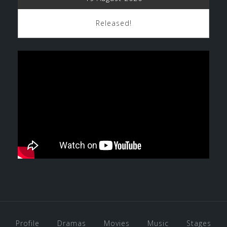
Released!
Profile
Dramas
Movies
Music
Stages