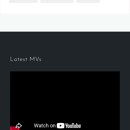
Latest MVs