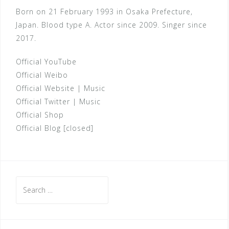
Born on 21 February 1993 in Osaka Prefecture,
Japan. Blood type A. Actor since 2009. Singer since
2017.
Official YouTube
Official Weibo
Official Website
|
Music
Official Twitter
|
Music
Official Shop
Official Blog [closed]
Search
for: