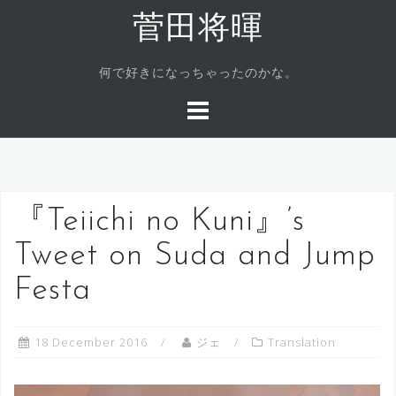
Skip
菅田将暉
to
content
何で好きになっちゃったのかな。
『Teiichi no Kuni』’s
Tweet on Suda and Jump
Festa
18 December 2016
ジェ
Translation