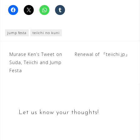
jump festa
teiichi no kuni
Post
Murase Ken’s Tweet on
Renewal of 『teiichi.jp』
Suda, Teiichi and Jump
navigation
Festa
Let us know your thoughts!