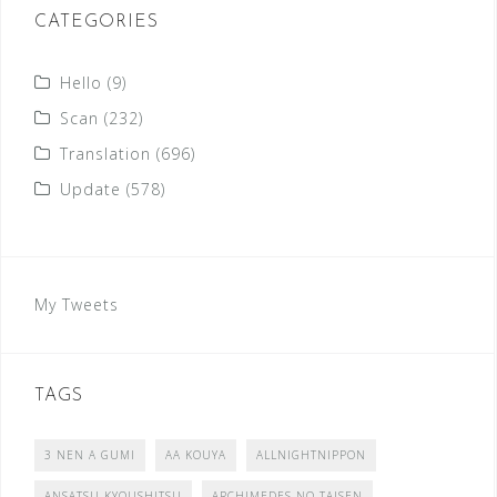
CATEGORIES
Hello
(9)
Scan
(232)
Translation
(696)
Update
(578)
My Tweets
TAGS
3 NEN A GUMI
AA KOUYA
ALLNIGHTNIPPON
ANSATSU KYOUSHITSU
ARCHIMEDES NO TAISEN