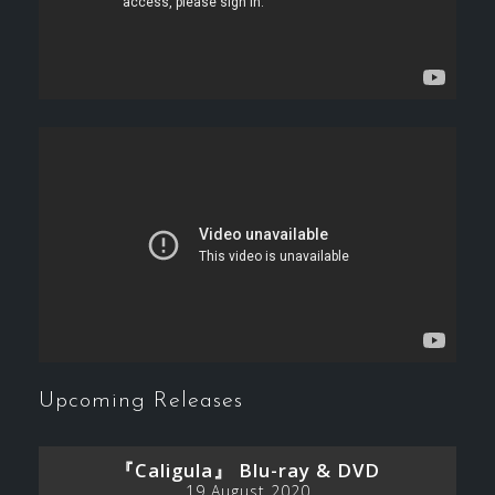
Upcoming Releases
『Caligula』 Blu-ray & DVD
19 August 2020