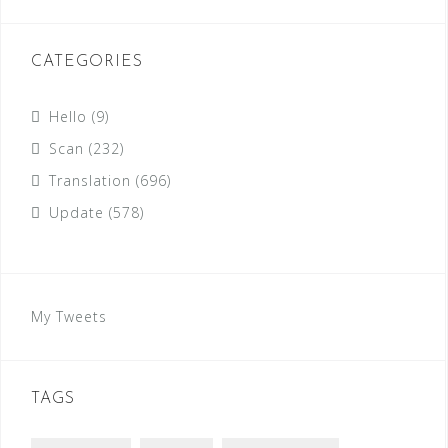
CATEGORIES
Hello
(9)
Scan
(232)
Translation
(696)
Update
(578)
My Tweets
TAGS