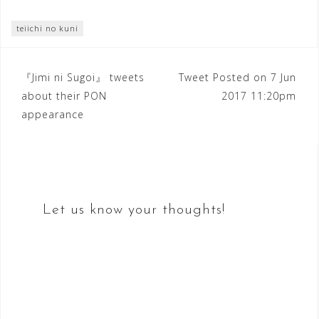
teiichi no kuni
Post
『Jimi ni Sugoi』 tweets
Tweet Posted on 7 Jun
about their PON
2017 11:20pm
navigation
appearance
Let us know your thoughts!