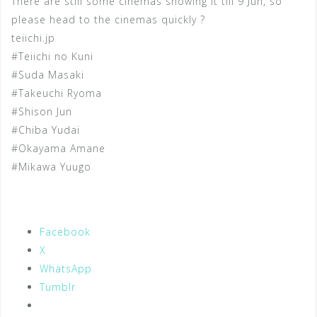
There are still some cinemas showing it till 9 Jun, so
please head to the cinemas quickly ?
teiichi.jp
#Teiichi no Kuni
#Suda Masaki
#Takeuchi Ryoma
#Shison Jun
#Chiba Yudai
#Okayama Amane
#Mikawa Yuugo
Facebook
X
WhatsApp
Tumblr