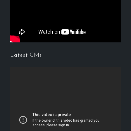
Latest CMs