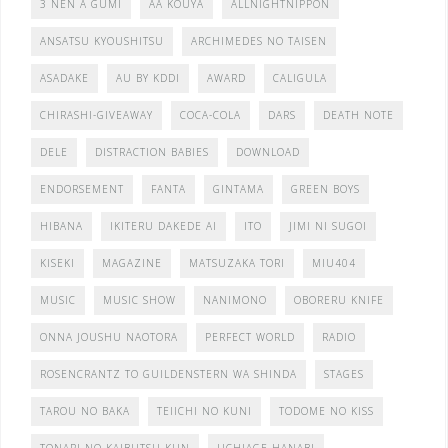
3 NEN A GUMI
AA KOUYA
ALLNIGHTNIPPON
ANSATSU KYOUSHITSU
ARCHIMEDES NO TAISEN
ASADAKE
AU BY KDDI
AWARD
CALIGULA
CHIRASHI-GIVEAWAY
COCA-COLA
DARS
DEATH NOTE
DELE
DISTRACTION BABIES
DOWNLOAD
ENDORSEMENT
FANTA
GINTAMA
GREEN BOYS
HIBANA
IKITERU DAKEDE AI
ITO
JIMI NI SUGOI
KISEKI
MAGAZINE
MATSUZAKA TORI
MIU404
MUSIC
MUSIC SHOW
NANIMONO
OBORERU KNIFE
ONNA JOUSHU NAOTORA
PERFECT WORLD
RADIO
ROSENCRANTZ TO GUILDENSTERN WA SHINDA
STAGES
TAROU NO BAKA
TEIICHI NO KUNI
TODOME NO KISS