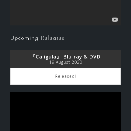
Upcoming Releases
『Caligula』 Blu-ray & DVD
19 August 2020
Released!