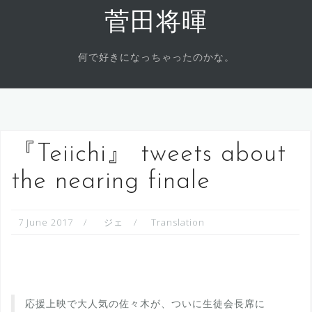
Skip
菅田将暉
to
content
何で好きになっちゃったのかな。
『Teiichi』 tweets about
the nearing finale
7 June 2017
ジェ
Translation
応援上映で大人気の佐々木が、ついに生徒会長席に