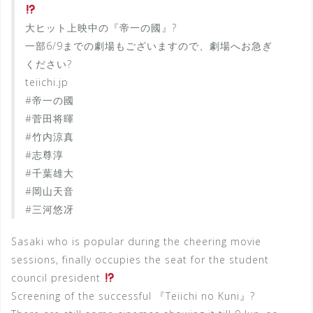
大ヒット上映中の『帝一の國』?
一部6/9までの劇場もございますので、劇場へお急ぎ
ください?
teiichi.jp
#帝一の國
#菅田将暉
#竹内涼真
#志尊淳
#千葉雄大
#岡山天音
#三河悠冴
Sasaki who is popular during the cheering movie
sessions, finally occupies the seat for the student
council president
Screening of the successful 『Teiichi no Kuni』?