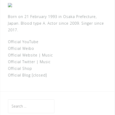
Born on 21 February 1993 in Osaka Prefecture,
Japan. Blood type A. Actor since 2009. Singer since
2017.
Official YouTube
Official Weibo
Official Website
|
Music
Official Twitter
|
Music
Official Shop
Official Blog [closed]
Search
for: