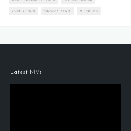
TONARI NO KAIBUTSU-KUN
UCHIAGE HANABI
VARIETY SHOW
YAMAZAKI KENTO
YOSHINOYA
Latest MVs