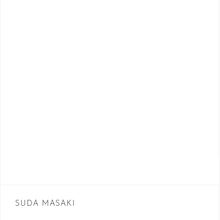
SUDA MASAKI