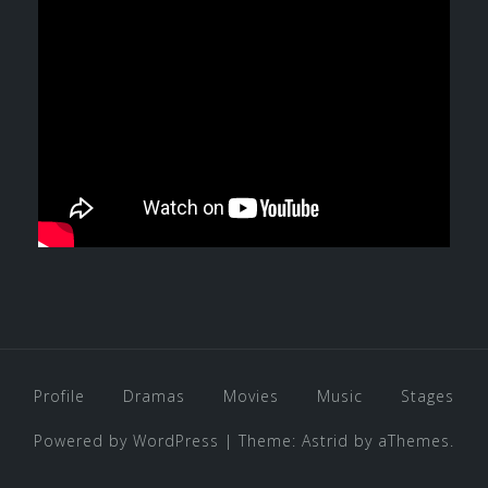
Profile
Dramas
Movies
Music
Stages
Powered by WordPress
|
Theme:
Astrid
by aThemes.