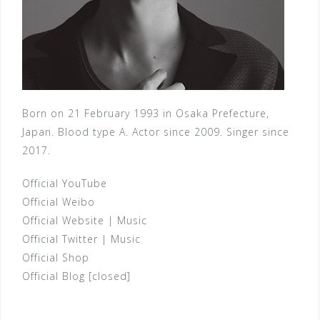
Born on 21 February 1993 in Osaka Prefecture,
Japan. Blood type A. Actor since 2009. Singer since
2017.
Official YouTube
Official Weibo
Official Website
|
Music
Official Twitter
|
Music
Official Shop
Official Blog [closed]