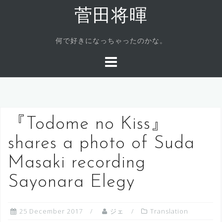
Skip
菅田将暉
to
content
何で好きになっちゃったのかな。
『Todome no Kiss』
shares a photo of Suda
Masaki recording
Sayonara Elegy
25 December 2017
ジェ
Translation