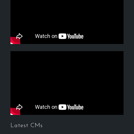
Latest CMs