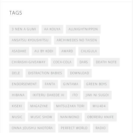
TAGS
3 NEN A GUMI
AA KOUYA
ALLNIGHTNIPPON
ANSATSU KYOUSHITSU
ARCHIMEDES NO TAISEN
ASADAKE
AU BY KDDI
AWARD
CALIGULA
CHIRASHI-GIVEAWAY
COCA-COLA
DARS
DEATH NOTE
DELE
DISTRACTION BABIES
DOWNLOAD
ENDORSEMENT
FANTA
GINTAMA
GREEN BOYS
HIBANA
IKITERU DAKEDE AI
ITO
JIMI NI SUGOI
KISEKI
MAGAZINE
MATSUZAKA TORI
MIU404
MUSIC
MUSIC SHOW
NANIMONO
OBORERU KNIFE
ONNA JOUSHU NAOTORA
PERFECT WORLD
RADIO