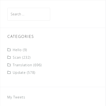
Search
for:
CATEGORIES
Hello
(9)
Scan
(232)
Translation
(696)
Update
(578)
My Tweets