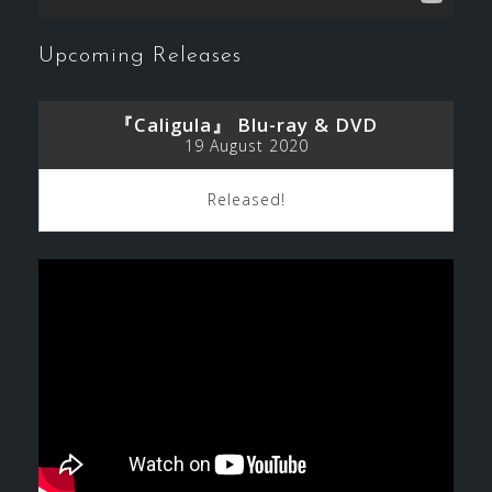
Upcoming Releases
『Caligula』 Blu-ray & DVD
19 August 2020
Released!