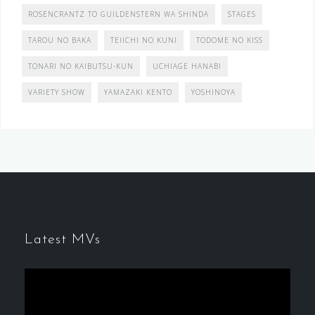
ROSENCRANTZ TO GUILDENSTERN WA SHINDA
STAGES
TAROU NO BAKA
TEIICHI NO KUNI
TODOME NO KISS
TONARI NO KAIBUTSU-KUN
UCHIAGE HANABI
VARIETY SHOW
YAMAZAKI KENTO
YOSHINOYA
Latest MVs