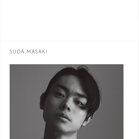
SUDA MASAKI