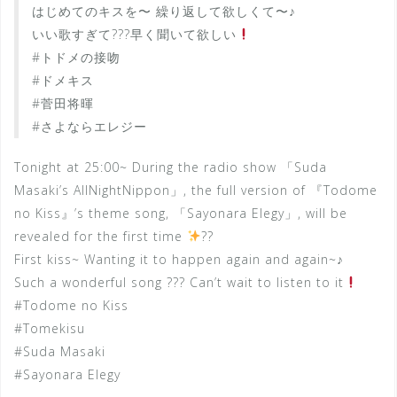
はじめてのキスを〜 繰り返して欲しくて〜♪
いい歌すぎて???早く聞いて欲しい
#トドメの接吻
#ドメキス
#菅田将暉
#さよならエレジー
Tonight at 25:00~ During the radio show 「Suda
Masaki’s AllNightNippon」, the full version of 『Todome
no Kiss』’s theme song, 「Sayonara Elegy」, will be
revealed for the first time
??
First kiss~ Wanting it to happen again and again~♪
Such a wonderful song ??? Can’t wait to listen to it
#Todome no Kiss
#Tomekisu
#Suda Masaki
#Sayonara Elegy