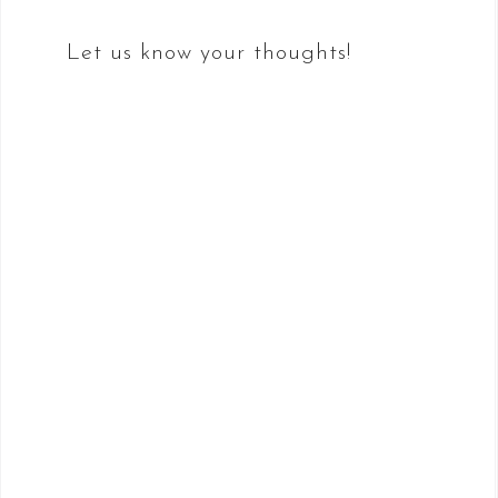
Let us know your thoughts!