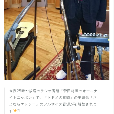
今夜25時〜放送のラジオ番組「菅田将暉のオールナ
イトニッポン」で、『トドメの接吻』の主題歌「さ
よならエレジー」のフルサイズ音源が初解禁されま
す
??