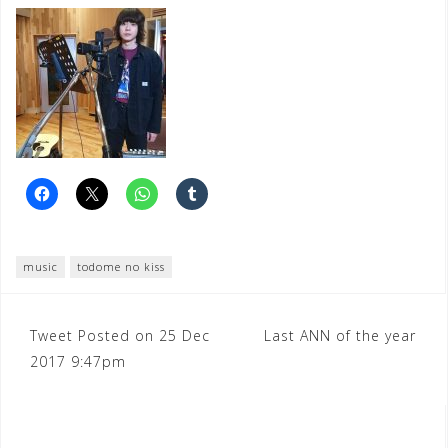
music
todome no kiss
Post
Tweet Posted on 25 Dec
Last ANN of the year
2017 9:47pm
navigation