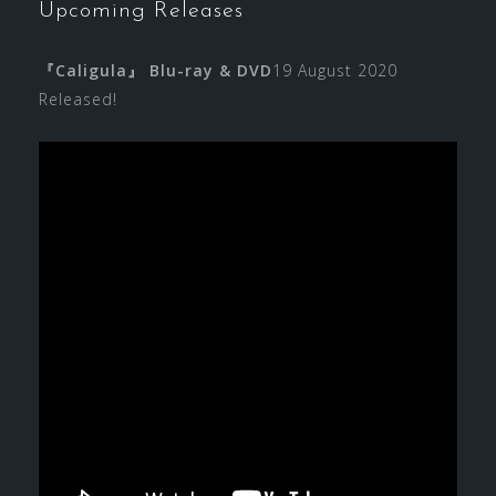
Upcoming Releases
『Caligula』 Blu-ray & DVD
19 August 2020
Released!