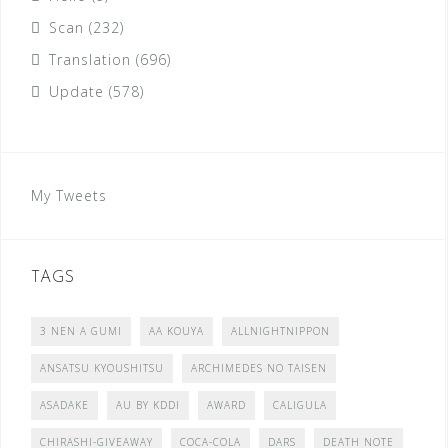
Scan
(232)
Translation
(696)
Update
(578)
My Tweets
TAGS
3 NEN A GUMI
AA KOUYA
ALLNIGHTNIPPON
ANSATSU KYOUSHITSU
ARCHIMEDES NO TAISEN
ASADAKE
AU BY KDDI
AWARD
CALIGULA
CHIRASHI-GIVEAWAY
COCA-COLA
DARS
DEATH NOTE