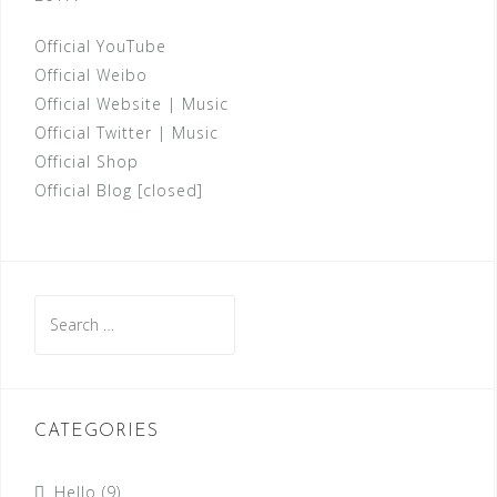
Official YouTube
Official Weibo
Official Website
|
Music
Official Twitter
|
Music
Official Shop
Official Blog [closed]
Search
for:
CATEGORIES
Hello
(9)