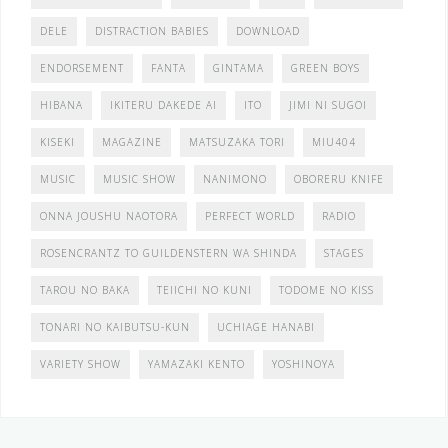
DELE
DISTRACTION BABIES
DOWNLOAD
ENDORSEMENT
FANTA
GINTAMA
GREEN BOYS
HIBANA
IKITERU DAKEDE AI
ITO
JIMI NI SUGOI
KISEKI
MAGAZINE
MATSUZAKA TORI
MIU404
MUSIC
MUSIC SHOW
NANIMONO
OBORERU KNIFE
ONNA JOUSHU NAOTORA
PERFECT WORLD
RADIO
ROSENCRANTZ TO GUILDENSTERN WA SHINDA
STAGES
TAROU NO BAKA
TEIICHI NO KUNI
TODOME NO KISS
TONARI NO KAIBUTSU-KUN
UCHIAGE HANABI
VARIETY SHOW
YAMAZAKI KENTO
YOSHINOYA