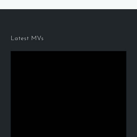
Latest MVs