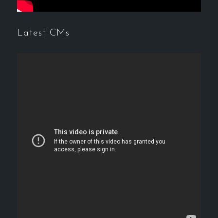
Latest CMs