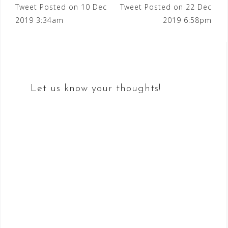
Post
Tweet Posted on 10 Dec
Tweet Posted on 22 Dec
2019 3:34am
2019 6:58pm
navigation
Let us know your thoughts!