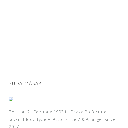
SUDA MASAKI
Born on 21 February 1993 in Osaka Prefecture,
Japan. Blood type A. Actor since 2009. Singer since
2017.