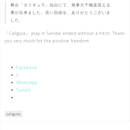
舞台「カリギュラ」仙台にて、無事大千穐楽迎える
事が出来ました。良い自由を、ありがとうございま
した。
「Caligula」 play in Sendai ended without a hitch. Thank
you very much for the positive freedom.
Facebook
X
WhatsApp
Tumblr
caligula