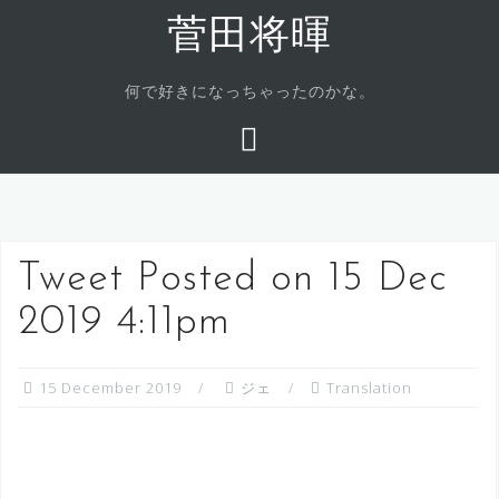
Skip
菅田将暉
to
content
何で好きになっちゃったのかな。
Tweet Posted on 15 Dec
2019 4:11pm
15 December 2019
ジェ
Translation