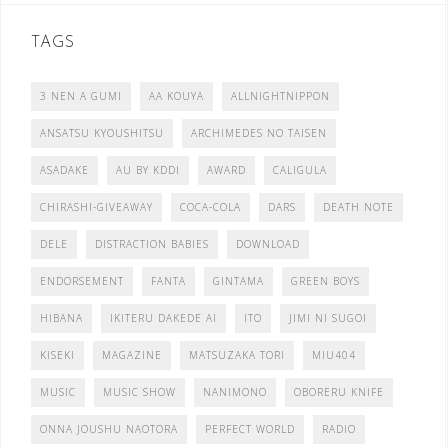
TAGS
3 NEN A GUMI
AA KOUYA
ALLNIGHTNIPPON
ANSATSU KYOUSHITSU
ARCHIMEDES NO TAISEN
ASADAKE
AU BY KDDI
AWARD
CALIGULA
CHIRASHI-GIVEAWAY
COCA-COLA
DARS
DEATH NOTE
DELE
DISTRACTION BABIES
DOWNLOAD
ENDORSEMENT
FANTA
GINTAMA
GREEN BOYS
HIBANA
IKITERU DAKEDE AI
ITO
JIMI NI SUGOI
KISEKI
MAGAZINE
MATSUZAKA TORI
MIU404
MUSIC
MUSIC SHOW
NANIMONO
OBORERU KNIFE
ONNA JOUSHU NAOTORA
PERFECT WORLD
RADIO