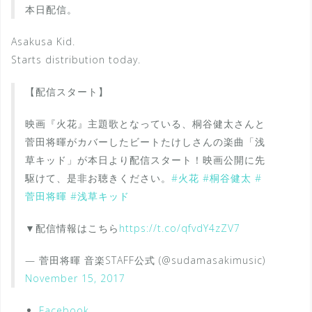
本日配信。
Asakusa Kid.
Starts distribution today.
【配信スタート】
映画『火花』主題歌となっている、桐谷健太さんと
菅田将暉がカバーしたビートたけしさんの楽曲「浅
草キッド」が本日より配信スタート！映画公開に先
駆けて、是非お聴きください。
#火花
#桐谷健太
#
菅田将暉
#浅草キッド
▼配信情報はこちら
https://t.co/qfvdY4zZV7
— 菅田将暉 音楽STAFF公式 (@sudamasakimusic)
November 15, 2017
Facebook