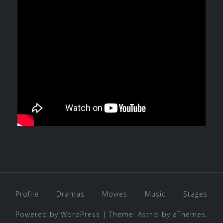
Profile
Dramas
Movies
Music
Stages
Powered by WordPress
|
Theme:
Astrid
by aThemes.