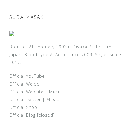
SUDA MASAKI
Born on 21 February 1993 in Osaka Prefecture,
Japan. Blood type A. Actor since 2009. Singer since
2017.
Official YouTube
Official Weibo
Official Website
|
Music
Official Twitter
|
Music
Official Shop
Official Blog [closed]