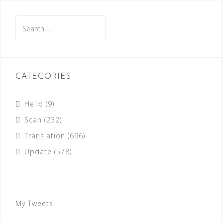
Search
for:
CATEGORIES
Hello
(9)
Scan
(232)
Translation
(696)
Update
(578)
My Tweets