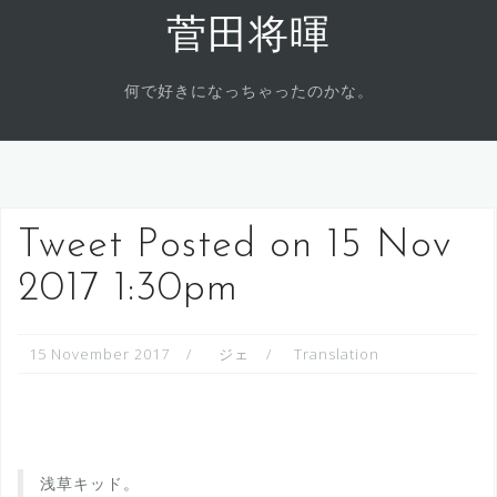
Skip
菅田将暉
to
content
何で好きになっちゃったのかな。
Tweet Posted on 15 Nov
2017 1:30pm
15 November 2017
ジェ
Translation
浅草キッド。