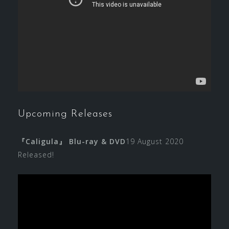
Upcoming Releases
『Caligula』 Blu-ray & DVD
19 August 2020
Released!