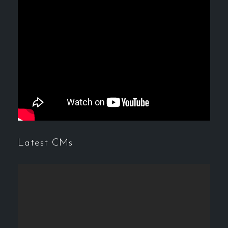
Latest CMs