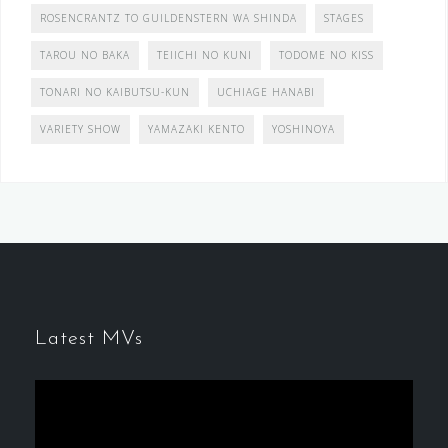
ROSENCRANTZ TO GUILDENSTERN WA SHINDA
STAGES
TAROU NO BAKA
TEIICHI NO KUNI
TODOME NO KISS
TONARI NO KAIBUTSU-KUN
UCHIAGE HANABI
VARIETY SHOW
YAMAZAKI KENTO
YOSHINOYA
Latest MVs