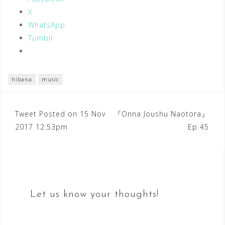
X
WhatsApp
Tumblr
hibana
music
Post
Tweet Posted on 15 Nov
『Onna Joushu Naotora』
2017 12:53pm
Ep 45
navigation
Let us know your thoughts!