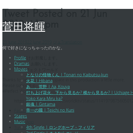
Skip
Tweet Posted on 21 Jun
to
2019 6:19pm
content
菅田将暉
21 June 2019
22 June 2019
ジェ
Translation
何で好きになっちゃったのかな。
少しだけお邪魔します。
Profile
Dramas
よろしくお願いします。
Movies
#パーフェクトワールド
となりの怪物くん | Tonari no Kaibutsu-kun
Thanks for letting me participate in this production a little more.
火花 | Hibana
Please support it.
あゝ、荒野 | Aa, Kouya
#Perfect World
打ち上げ花火、下から見るか? 横から見るか? | Uchiage Hanabi,
Yoko Kara Miru ka?
https://twitter.com/perfectworldktv/status/114197987560501
銀魂 | Gintama
帝一の國 | Teiichi no Kuni
Facebook
Stages
X
Music
WhatsApp
4th Single | ロングホープ・フィリア
Tumblr