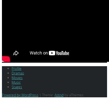
Profile
Dramas
Movies
Music
Stages
Powered by WordPress
|
Theme:
Astrid
by aThemes.