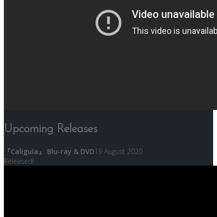
Upcoming Releases
『Caligula』 Blu-ray & DVD
19 August 2020
Released!