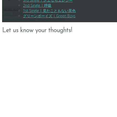
3rd Single | さよならエレジー
2nd Single | 呼吸
perfect world
1st Single | 見たこともない景色
Post
Tweet Posted on 18 Jun 2019 8:50pm
グリーンボーイズ | Green Boys
Tweet Posted on 25 Jun 2019 8:38pm
navigation
Let us know your thoughts!