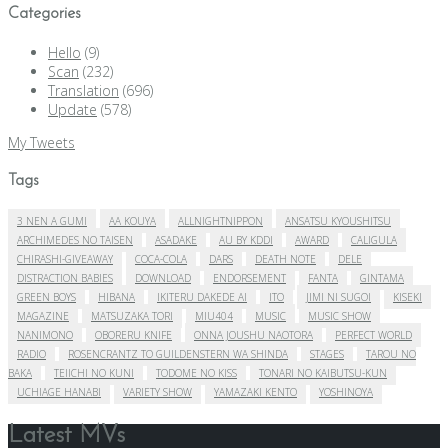
Categories
Hello
(9)
Scan
(232)
Translation
(696)
Update
(578)
My Tweets
Tags
3 NEN A GUMI
AA KOUYA
ALLNIGHTNIPPON
ANSATSU KYOUSHITSU
ARCHIMEDES NO TAISEN
ASADAKE
AU BY KDDI
AWARD
CALIGULA
CHIRASHI-GIVEAWAY
COCA-COLA
DARS
DEATH NOTE
DELE
DISTRACTION BABIES
DOWNLOAD
ENDORSEMENT
FANTA
GINTAMA
GREEN BOYS
HIBANA
IKITERU DAKEDE AI
ITO
JIMI NI SUGOI
KISEKI
MAGAZINE
MATSUZAKA TORI
MIU404
MUSIC
MUSIC SHOW
NANIMONO
OBORERU KNIFE
ONNA JOUSHU NAOTORA
PERFECT WORLD
RADIO
ROSENCRANTZ TO GUILDENSTERN WA SHINDA
STAGES
TAROU NO
BAKA
TEIICHI NO KUNI
TODOME NO KISS
TONARI NO KAIBUTSU-KUN
UCHIAGE HANABI
VARIETY SHOW
YAMAZAKI KENTO
YOSHINOYA
Latest MVs