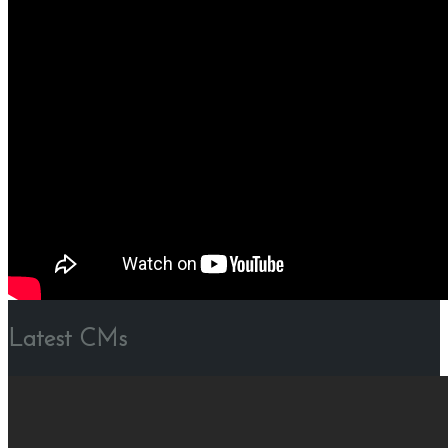
Latest CMs