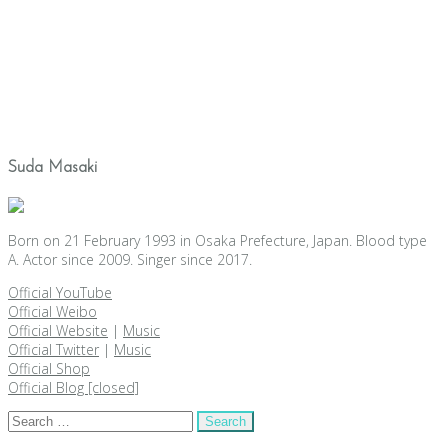
Suda Masaki
Born on 21 February 1993 in Osaka Prefecture, Japan. Blood type
A. Actor since 2009. Singer since 2017.
Official YouTube
Official Weibo
Official Website
|
Music
Official Twitter
|
Music
Official Shop
Official Blog [closed]
Search
for: