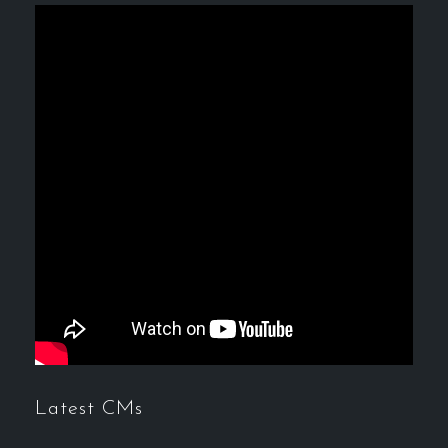
Latest CMs