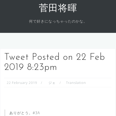
Skip
菅田将暉
to
content
何で好きになっちゃったのかな。
Tweet Posted on 22 Feb
2019 8:23pm
22 February 2019
ジェ
Translation
ありがとう。#3A