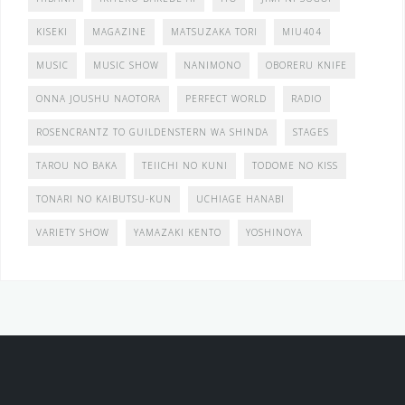
KISEKI
MAGAZINE
MATSUZAKA TORI
MIU404
MUSIC
MUSIC SHOW
NANIMONO
OBORERU KNIFE
ONNA JOUSHU NAOTORA
PERFECT WORLD
RADIO
ROSENCRANTZ TO GUILDENSTERN WA SHINDA
STAGES
TAROU NO BAKA
TEIICHI NO KUNI
TODOME NO KISS
TONARI NO KAIBUTSU-KUN
UCHIAGE HANABI
VARIETY SHOW
YAMAZAKI KENTO
YOSHINOYA