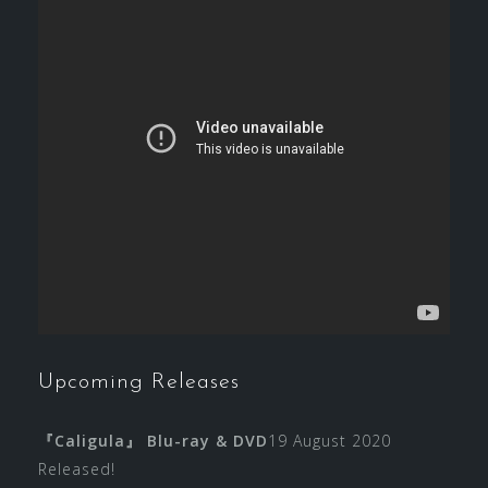
Upcoming Releases
『Caligula』 Blu-ray & DVD
19 August 2020
Released!