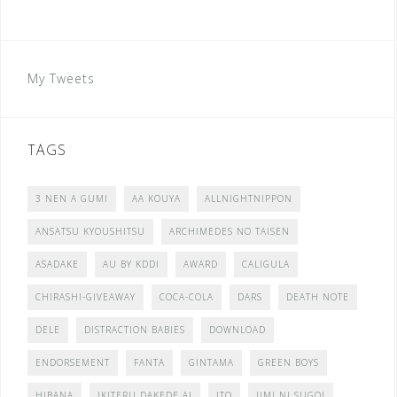
My Tweets
TAGS
3 NEN A GUMI
AA KOUYA
ALLNIGHTNIPPON
ANSATSU KYOUSHITSU
ARCHIMEDES NO TAISEN
ASADAKE
AU BY KDDI
AWARD
CALIGULA
CHIRASHI-GIVEAWAY
COCA-COLA
DARS
DEATH NOTE
DELE
DISTRACTION BABIES
DOWNLOAD
ENDORSEMENT
FANTA
GINTAMA
GREEN BOYS
HIBANA
IKITERU DAKEDE AI
ITO
JIMI NI SUGOI