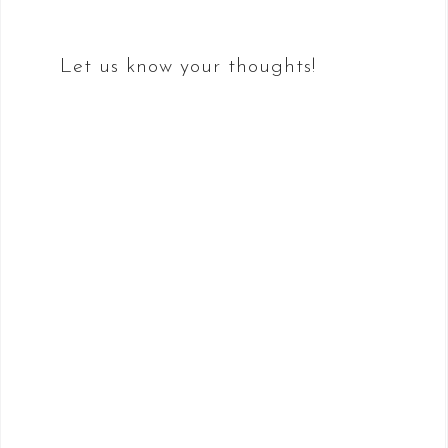
Let us know your thoughts!