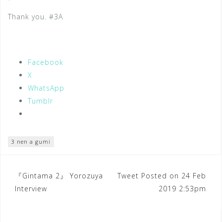
Thank you. #3A
Facebook
X
WhatsApp
Tumblr
3 nen a gumi
Post
『Gintama 2』 Yorozuya
Tweet Posted on 24 Feb
Interview
2019 2:53pm
navigation