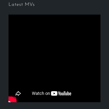
Latest MVs