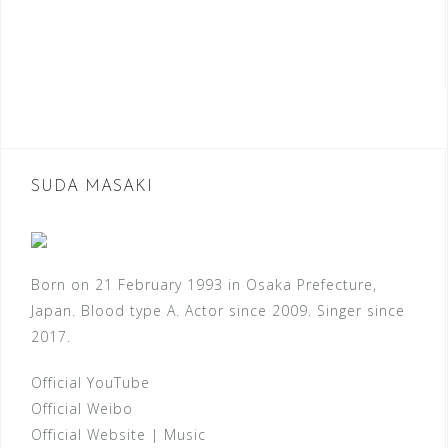
SUDA MASAKI
Born on 21 February 1993 in Osaka Prefecture,
Japan. Blood type A. Actor since 2009. Singer since
2017.
Official YouTube
Official Weibo
Official Website
|
Music