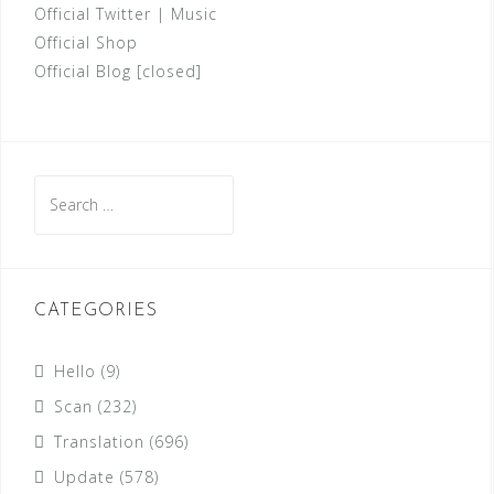
Official Twitter
|
Music
Official Shop
Official Blog [closed]
Search
for:
CATEGORIES
Hello
(9)
Scan
(232)
Translation
(696)
Update
(578)