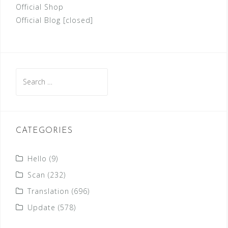
Official Shop
Official Blog [closed]
Search
for:
CATEGORIES
Hello
(9)
Scan
(232)
Translation
(696)
Update
(578)