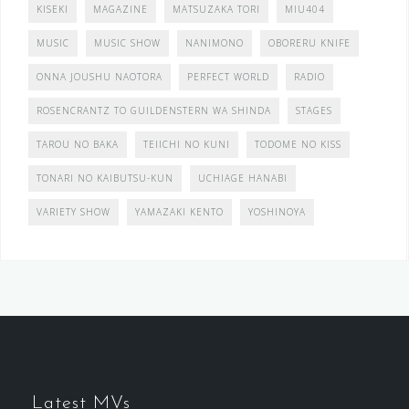
KISEKI
MAGAZINE
MATSUZAKA TORI
MIU404
MUSIC
MUSIC SHOW
NANIMONO
OBORERU KNIFE
ONNA JOUSHU NAOTORA
PERFECT WORLD
RADIO
ROSENCRANTZ TO GUILDENSTERN WA SHINDA
STAGES
TAROU NO BAKA
TEIICHI NO KUNI
TODOME NO KISS
TONARI NO KAIBUTSU-KUN
UCHIAGE HANABI
VARIETY SHOW
YAMAZAKI KENTO
YOSHINOYA
Latest MVs