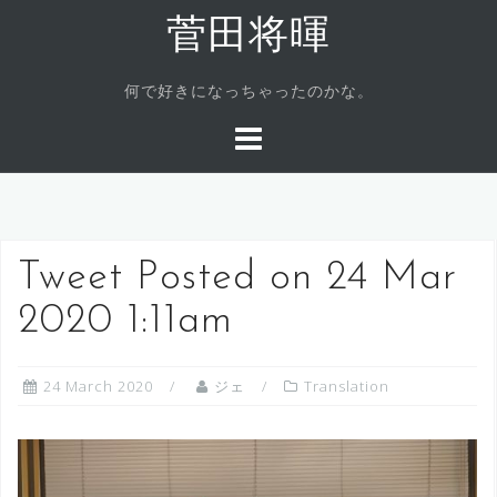
Skip
菅田将暉
to
content
何で好きになっちゃったのかな。
Tweet Posted on 24 Mar
2020 1:11am
24 March 2020
ジェ
Translation