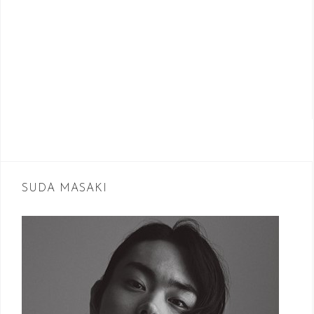
SUDA MASAKI