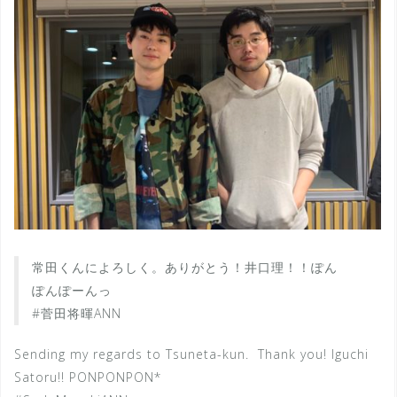
常田くんによろしく。ありがとう！井口理！！ぽん
ぽんぽーんっ
#菅田将暉ANN
Sending my regards to Tsuneta-kun. Thank you! Iguchi
Satoru!! PONPONPON*