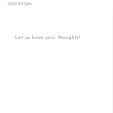
2020 9:47pm
navigation
Let us know your thoughts!