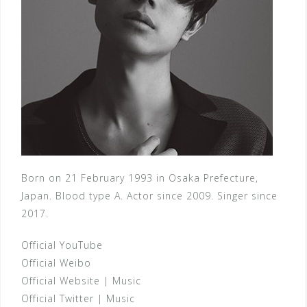
Born on 21 February 1993 in Osaka Prefecture,
Japan. Blood type A. Actor since 2009. Singer since
2017.
Official YouTube
Official Weibo
Official Website
|
Music
Official Twitter
|
Music