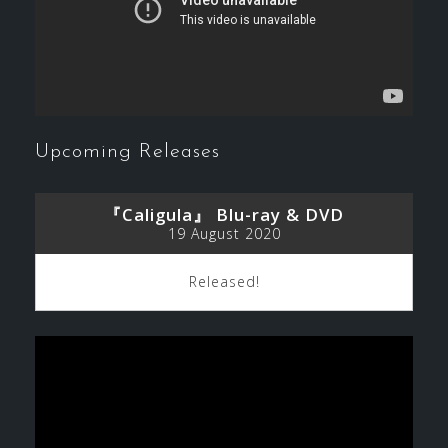
Upcoming Releases
『Caligula』 Blu-ray & DVD
19 August 2020
Released!