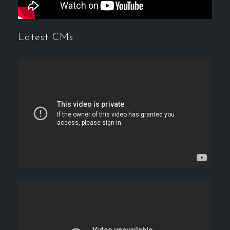
Latest CMs