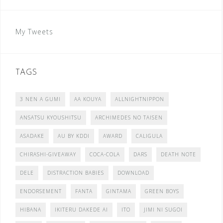
My Tweets
TAGS
3 NEN A GUMI
AA KOUYA
ALLNIGHTNIPPON
ANSATSU KYOUSHITSU
ARCHIMEDES NO TAISEN
ASADAKE
AU BY KDDI
AWARD
CALIGULA
CHIRASHI-GIVEAWAY
COCA-COLA
DARS
DEATH NOTE
DELE
DISTRACTION BABIES
DOWNLOAD
ENDORSEMENT
FANTA
GINTAMA
GREEN BOYS
HIBANA
IKITERU DAKEDE AI
ITO
JIMI NI SUGOI