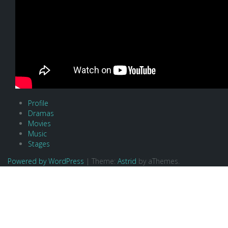
Profile
Dramas
Movies
Music
Stages
Powered by WordPress
|
Theme:
Astrid
by aThemes.