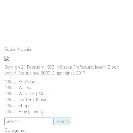
Suda Masaki
Born on 21 February 1993 in Osaka Prefecture, Japan. Blood
type A. Actor since 2009. Singer since 2017.
Official YouTube
Official Weibo
Official Website
|
Music
Official Twitter
|
Music
Official Shop
Official Blog [closed]
Search
for:
Categories