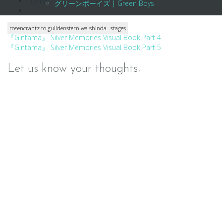
Tumblr
グリーンボーイズ | Green Boys
rosencrantz to guildenstern wa shinda
stages
Post
『Gintama』 Silver Memories Visual Book Part 4
『Gintama』 Silver Memories Visual Book Part 5
navigation
Let us know your thoughts!