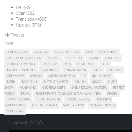
Hello
(9)
Scan
(232)
Translation
(696)
Update
(578)
My Tweets
Tags
3 NEN A GUMI
AA KOUYA
ALLNIGHTNIPPON
ANSATSU KYOUSHITSU
ARCHIMEDES NO TAISEN
ASADAKE
AU BY KDDI
AWARD
CALIGULA
CHIRASHI-GIVEAWAY
COCA-COLA
DARS
DEATH NOTE
DELE
DISTRACTION BABIES
DOWNLOAD
ENDORSEMENT
FANTA
GINTAMA
GREEN BOYS
HIBANA
IKITERU DAKEDE AI
ITO
JIMI NI SUGOI
KISEKI
MAGAZINE
MATSUZAKA TORI
MIU404
MUSIC
MUSIC
SHOW
NANIMONO
OBORERU KNIFE
ONNA JOUSHU NAOTORA
PERFECT
WORLD
RADIO
ROSENCRANTZ TO GUILDENSTERN WA SHINDA
STAGES
TAROU NO BAKA
TEIICHI NO KUNI
TODOME NO KISS
TONARI NO
KAIBUTSU-KUN
UCHIAGE HANABI
VARIETY SHOW
YAMAZAKI KENTO
YOSHINOYA
Latest MVs