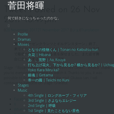
Skip
菅田将暉
to
Tweet Posted on 26 Nov
content
2017 10:49pm
何で好きになっちゃったのかな。
26 November 2017
27 November 2017
ジェ
Translation
Profile
Dramas
舞台「ローゼンクランツとギルデンスターン」終了。
Movies
来てくださった皆様ありがとうございました。お陰様
となりの怪物くん | Tonari no Kaibutsu-kun
で最後の最後まで生きる道を探せました。また必ず舞
火花 | Hibana
台に立ちますよ小川さん。感謝。
あゝ、荒野 | Aa, Kouya
打ち上げ花火、下から見るか? 横から見るか? | Uchiage Hanab
Stage 「Rosencrantz and Guildenstern Are Dead」 ended. Thank
Yoko Kara Miru ka?
you to everyone who came to watch it. Thanks to you, it was
銀魂 | Gintama
possible to find a way to live till the end. Okawa-san, I will
帝一の國 | Teiichi no Kuni
continue to perform on stage. Grateful.
Stages
Music
4th Single | ロングホープ・フィリア
Facebook
3rd Single | さよならエレジー
X
2nd Single | 呼吸
WhatsApp
1st Single | 見たこともない景色