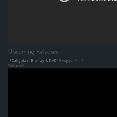
Upcoming Releases
『Caligula』 Blu-ray & DVD
19 August 2020
Released!