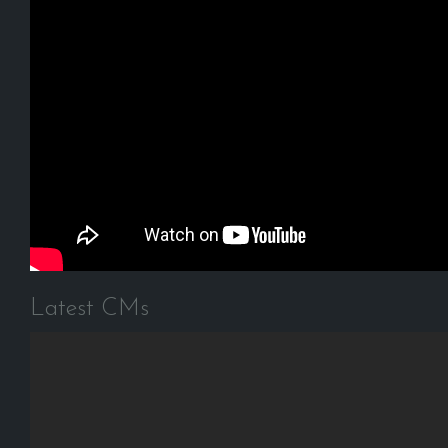
Latest CMs