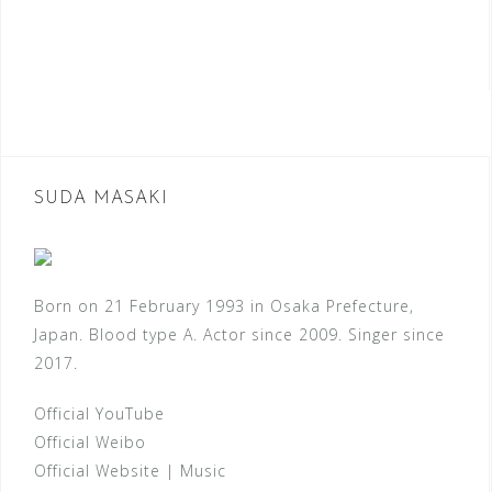
SUDA MASAKI
Born on 21 February 1993 in Osaka Prefecture,
Japan. Blood type A. Actor since 2009. Singer since
2017.
Official YouTube
Official Weibo
Official Website
|
Music