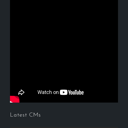
Latest CMs