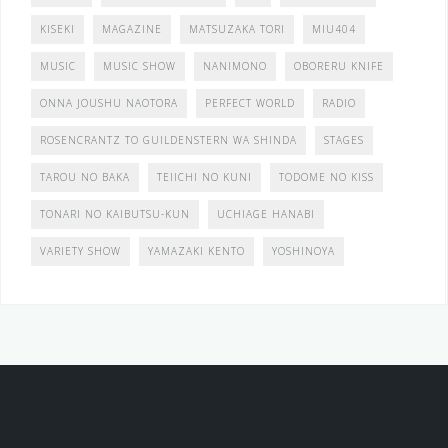
KISEKI
MAGAZINE
MATSUZAKA TORI
MIU404
MUSIC
MUSIC SHOW
NANIMONO
OBORERU KNIFE
ONNA JOUSHU NAOTORA
PERFECT WORLD
RADIO
ROSENCRANTZ TO GUILDENSTERN WA SHINDA
STAGES
TAROU NO BAKA
TEIICHI NO KUNI
TODOME NO KISS
TONARI NO KAIBUTSU-KUN
UCHIAGE HANABI
VARIETY SHOW
YAMAZAKI KENTO
YOSHINOYA