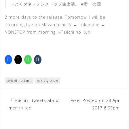
→とくダネ→ノンストップ生出演。 #帝一の國
2 more days to the release. Tomorrow, I will be
recording live on Mezamashi TV → Tokudane →
NONSTOP from morning. #Teiichi no Kuni
teiichi no kuni
variety show
Post
『Teiichi』 tweets about
Tweet Posted on 28 Apr
men in red
2017 6:03pm
navigation