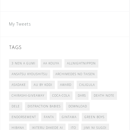
My Tweets
TAGS
3 NEN A GUMI
AA KOUYA
ALLNIGHTNIPPON
ANSATSU KYOUSHITSU
ARCHIMEDES NO TAISEN
ASADAKE
AU BY KDDI
AWARD
CALIGULA
CHIRASHI-GIVEAWAY
COCA-COLA
DARS
DEATH NOTE
DELE
DISTRACTION BABIES
DOWNLOAD
ENDORSEMENT
FANTA
GINTAMA
GREEN BOYS
HIBANA
IKITERU DAKEDE AI
ITO
JIMI NI SUGOI