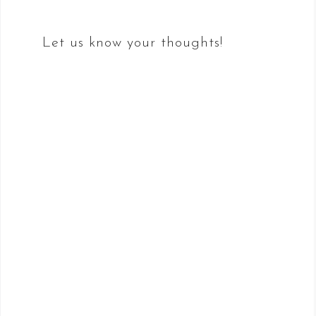
Let us know your thoughts!