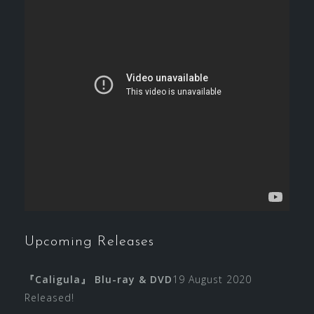
Upcoming Releases
『Caligula』 Blu-ray & DVD
19 August 2020
Released!