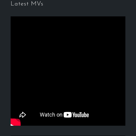
Latest MVs