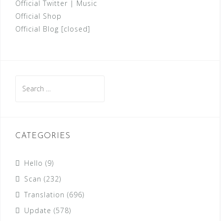
Official Twitter
|
Music
Official Shop
Official Blog [closed]
Search
for:
CATEGORIES
Hello
(9)
Scan
(232)
Translation
(696)
Update
(578)