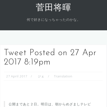
Skip
菅田将暉
to
content
何で好きになっちゃったのかな。
Tweet Posted on 27 Apr
2017 8:19pm
27 April 2017
ジェ
Translation
公開まであと２日。明日は、朝からめざましテレビ