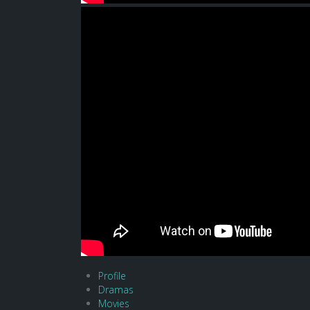
Profile
Dramas
Movies