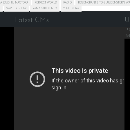
A JOUSHU NAOTORA
PERFECT WORLD
RADIO
ROSENCRANTZ TO GUILDENSTERN WA
VARIETY SHOW
YAMAZAKI KENTO
YOSHINOYA
Latest CMs
U
『C
Re