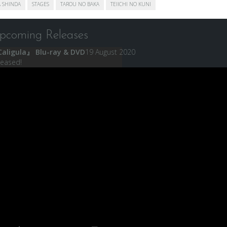
 SHINDA
STAGES
TAROU NO BAKA
TEIICHI NO KUNI
pcoming Releases
aligula』 Blu-ray & DVD
19 August 2020
leased!