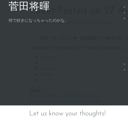
Skip
菅田将暉
to
Tweet Posted on 27 A
content
何で好きになっちゃったのかな。
27 August 2020
28 August 2020
ジェ
Translation
明日「サンキュー神」配信開始とMV解禁です。#
Tomorrow is the release of「Thank You Kamisam
Facebook
X
WhatsApp
Tumblr
music
Post
Tweet Posted on 24 Aug 2020 7:22pm
Tweet Posted on 28 Aug 2020 12:22pm
navigation
Let us know your thoughts!