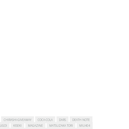
CHIRASHI-GIVEAWAY
COCA-COLA
DARS
DEATH NOTE
SUGOI
KISEKI
MAGAZINE
MATSUZAKA TORI
MIU404