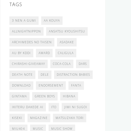
TAGS
3 NEN A GUMI
AA KOUYA
ALLNIGHTNIPPON
ANSATSU KYOUSHITSU
ARCHIMEDES NO TAISEN
ASADAKE
AU BY KDDI
AWARD
CALIGULA
CHIRASHI-GIVEAWAY
COCA-COLA
DARS
DEATH NOTE
DELE
DISTRACTION BABIES
DOWNLOAD
ENDORSEMENT
FANTA
GINTAMA
GREEN BOYS
HIBANA
IKITERU DAKEDE AI
ITO
JIMI NI SUGOI
KISEKI
MAGAZINE
MATSUZAKA TORI
MIU404
MUSIC
MUSIC SHOW