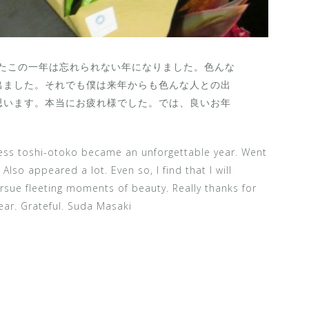
したこの一年は忘れられない年になりました。色んな
出ました。それでも僕は来年からも色んな人との出
思います。本当にお疲れ様でした。では、良いお年
less toshi-otoko became an unforgettable year. Went
Also appeared a lot. Even so, I find that I will
sue fleeting moments of beauty. Really thanks for
ear. Grateful. Suda Masaki