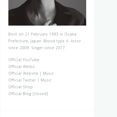
Born on 21 February 1993 in Osaka
Prefecture, Japan. Blood type A. Actor
since 2009. Singer since 2017.
Official YouTube
Official Weibo
Official Website
|
Music
Official Twitter
|
Music
Official Shop
Official Blog [closed]