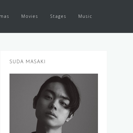
amas
Movies
Stages
Music
SUDA MASAKI