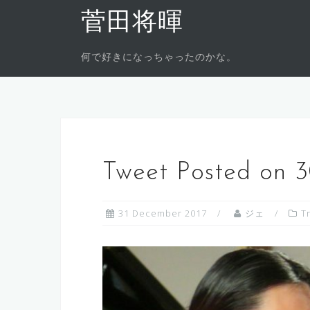
Skip
菅田将暉
to
content
何で好きになっちゃったのかな。
Tweet Posted on 
31 December 2017
ジェ
T