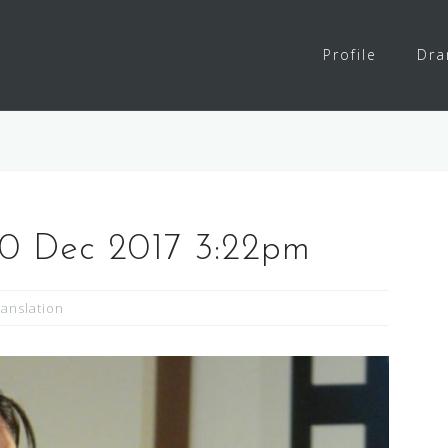
Profile
Dr
30 Dec 2017 3:22pm
ranslation