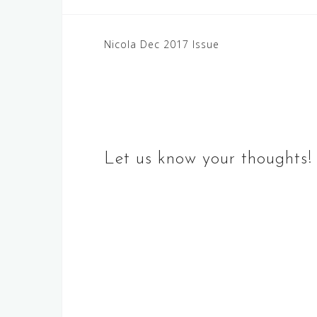
Post
Nicola Dec 2017 Issue
navigation
Let us know your thoughts!