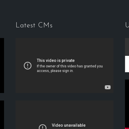
Latest CMs
U