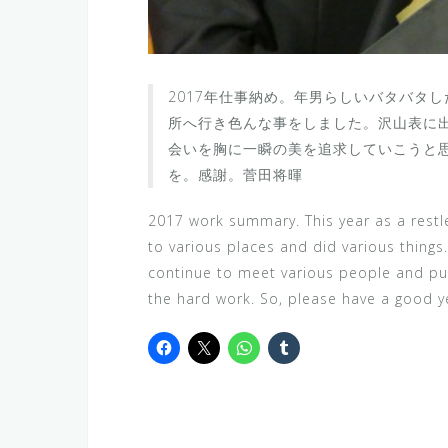
2017年仕事納め。年男らしいバタバタ
所へ行き色んな事をしました。沢山表に
会いを胸に一瞬の美を追求していこうと
を。感謝。菅田将暉
2017 work summary. This year as a rest
to various places and did various things. 
continue to meet various people and pur
the hard work. So, please have a good y