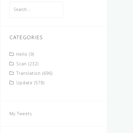
Search
for:
CATEGORIES
Hello
(9)
Scan
(232)
Translation
(696)
Update
(578)
My Tweets