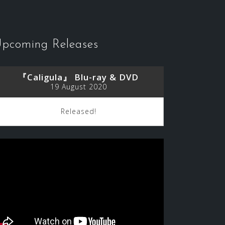
pcoming Releases
『Caligula』 Blu-ray & DVD
19 August 2020
Released!