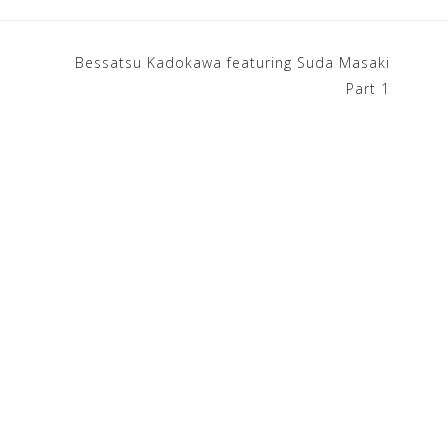
Bessatsu Kadokawa featuring Suda Masaki
Part 1