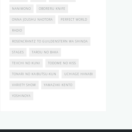
NANIMONO
OBORERU KNIFE
ONNA JOUSHU NAOTORA
PERFECT WORLD
RADIO
ROSENCRANTZ TO GUILDENSTERN WA SHINDA
STAGES
TAROU NO BAKA
TEIICHI NO KUNI
TODOME NO KISS
TONARI NO KAIBUTSU-KUN
UCHIAGE HANABI
VARIETY SHOW
YAMAZAKI KENTO
YOSHINOYA