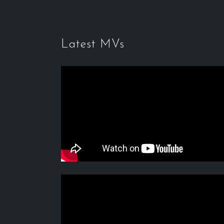
Latest MVs