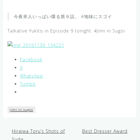
今夜幸人いっぱい喋る第９話。 #地味にスゴイ
Talkative Yukito in Episode 9 tonight. #Jimi ni Sugoi
Facebook
X
WhatsApp
Tumblr
jimi ni sugoi
Hiraiwa Toru’s Shots of
Best Dresser Award
Post
Suda