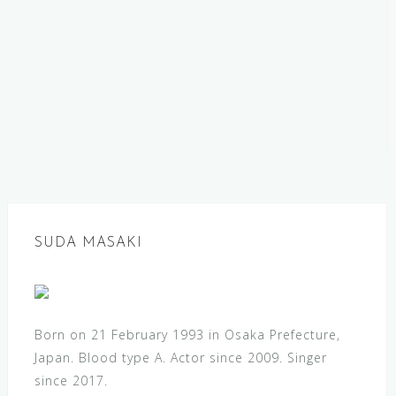
SUDA MASAKI
Born on 21 February 1993 in Osaka Prefecture,
Japan. Blood type A. Actor since 2009. Singer
since 2017.