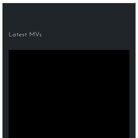
Latest MVs