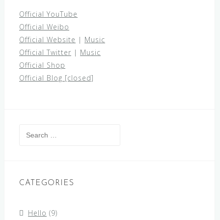
Official YouTube
Official Weibo
Official Website
|
Music
Official Twitter
|
Music
Official Shop
Official Blog [closed]
Search
for:
CATEGORIES
Hello
(9)