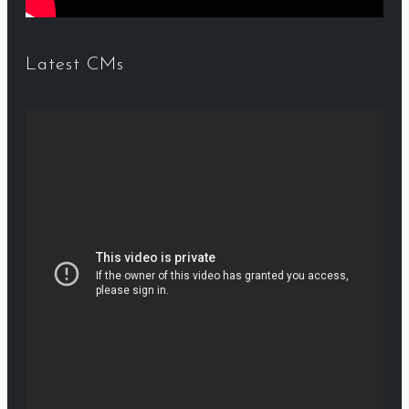
Latest CMs