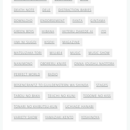
DEATH NOTE
DELE
DISTRACTION BABIES
DOWNLOAD
ENDORSEMENT
FANTA
GINTAMA
GREEN BOYS
HIBANA
IKITERU DAKEDE AI
ITO
JIMI NI SUGOI
KISEKI
MAGAZINE
MATSUZAKA TORI
MIU404
MUSIC
MUSIC SHOW
NANIMONO
OBORERU KNIFE
ONNA JOUSHU NAOTORA
PERFECT WORLD
RADIO
ROSENCRANTZ TO GUILDENSTERN WA SHINDA
STAGES
TAROU NO BAKA
TEIICHI NO KUNI
TODOME NO KISS
TONARI NO KAIBUTSU-KUN
UCHIAGE HANABI
VARIETY SHOW
YAMAZAKI KENTO
YOSHINOYA