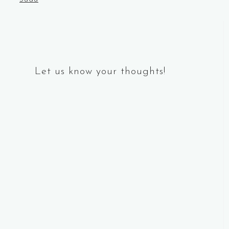
navigation
Let us know your thoughts!