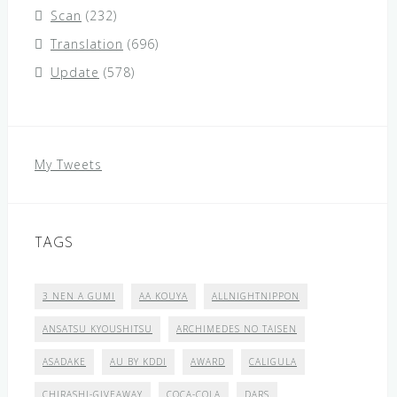
Scan
(232)
Translation
(696)
Update
(578)
My Tweets
TAGS
3 NEN A GUMI
AA KOUYA
ALLNIGHTNIPPON
ANSATSU KYOUSHITSU
ARCHIMEDES NO TAISEN
ASADAKE
AU BY KDDI
AWARD
CALIGULA
CHIRASHI-GIVEAWAY
COCA-COLA
DARS