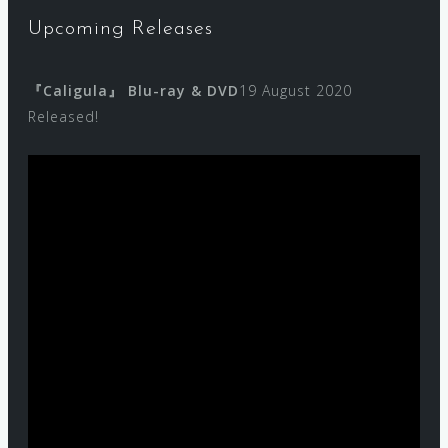
Upcoming Releases
『Caligula』 Blu-ray & DVD
19 August 2020
Released!