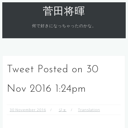
Skip
菅田将暉
to
content
何で好きになっちゃったのかな。
Tweet Posted on 30
Nov 2016 1:24pm
30 November 2016
ジェ
Translation