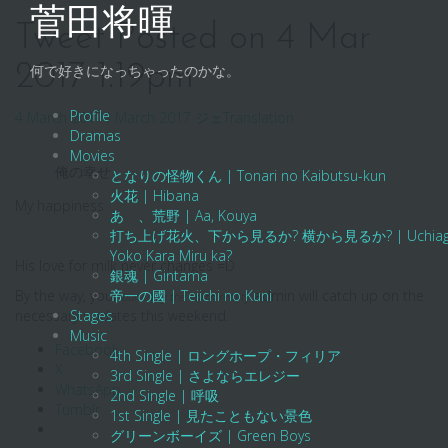
Skip
菅田将暉
to
Tweet Posted on 4 Mar
content
2017 1:19pm
何で好きになっちゃったのかな。
Profile
4 March 2017
4 March 2017
ジェ
Translation
Dramas
Movies
俺の幸せ
となりの怪物くん | Tonari no Kaibutsu-kun
火花 | Hibana
My happiness
あゝ、荒野 | Aa, Kouya
打ち上げ花火、下から見るか? 横から見るか? | Uchiage Hanab
Yoko Kara Miru ka?
His love for milk never changes =D
銀魂 | Gintama
By the way, your
帝一の國 | Teiichi no Kuni
admin will catch up on the
buried by the harsh reality
necessary updates this weekend.
Stages
Music
Facebook
4th Single | ロングホープ・フィリア
X
3rd Single | さよならエレジー
WhatsApp
2nd Single | 呼吸
Tumblr
1st Single | 見たこともない景色
グリーンボーイズ | Green Boys