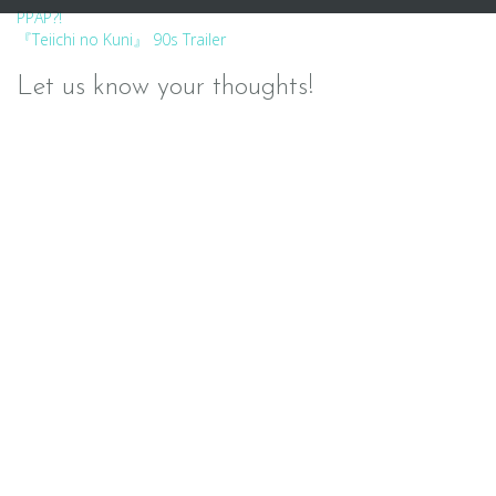
Post
PPAP?!
『Teiichi no Kuni』 90s Trailer
navigation
Let us know your thoughts!