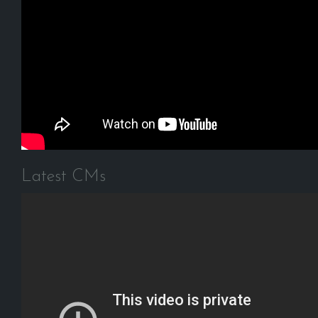
Latest CMs