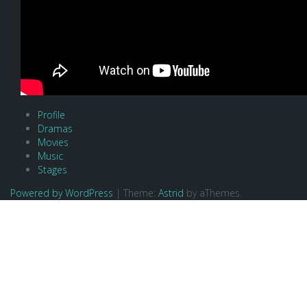
Profile
Dramas
Movies
Music
Stages
Powered by WordPress
|
Theme:
Astrid
by aThemes.