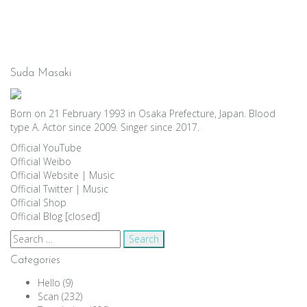
Suda Masaki
Born on 21 February 1993 in Osaka Prefecture, Japan. Blood
type A. Actor since 2009. Singer since 2017.
Official YouTube
Official Weibo
Official Website
|
Music
Official Twitter
|
Music
Official Shop
Official Blog [closed]
Search
for:
Categories
Hello
(9)
Scan
(232)