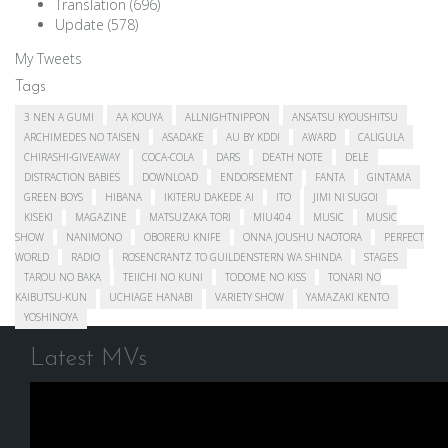
Translation
(696)
Update
(578)
My Tweets
Tags
3 NEN A GUMI
AA KOUYA
ALLNIGHTNIPPON
ANSATSU KYOUSHITSU
ARCHIMEDES NO TAISEN
ASADAKE
AU BY KDDI
AWARD
CALIGULA
CHIRASHI-GIVEAWAY
COCA-COLA
DARS
DEATH NOTE
DELE
DISTRACTION BABIES
DOWNLOAD
ENDORSEMENT
FANTA
GINTAMA
GREEN BOYS
HIBANA
IKITERU DAKEDE AI
ITO
JIMI NI SUGOI
KISEKI
MAGAZINE
MATSUZAKA TORI
MIU404
MUSIC
MUSIC
SHOW
NANIMONO
OBORERU KNIFE
ONNA JOUSHU NAOTORA
PERFECT
WORLD
RADIO
ROSENCRANTZ TO GUILDENSTERN WA SHINDA
STAGES
TAROU NO BAKA
TEIICHI NO KUNI
TODOME NO KISS
TONARI NO
KAIBUTSU-KUN
UCHIAGE HANABI
VARIETY SHOW
YAMAZAKI KENTO
YOSHINOYA
Latest MVs