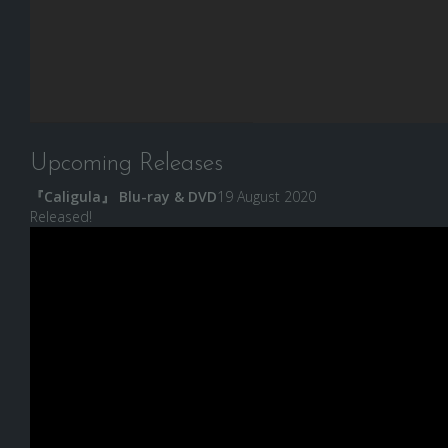
Upcoming Releases
『Caligula』 Blu-ray & DVD
19 August 2020
Released!