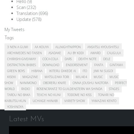
Hello
(9)
Scan
(232)
Translation
(696)
Update
(578)
My Tweets
Tags
3 NEN A GUMI
AA KOUYA
ALLNIGHTNIPPON
ANSATSU KYOUSHITSU
ARCHIMEDES NO TAISEN
ASADAKE
AU BY KDDI
AWARD
CALIGULA
CHIRASHI-GIVEAWAY
COCA-COLA
DARS
DEATH NOTE
DELE
DISTRACTION BABIES
DOWNLOAD
ENDORSEMENT
FANTA
GINTAMA
GREEN BOYS
HIBANA
IKITERU DAKEDE AI
ITO
JIMI NI SUGOI
KISEKI
MAGAZINE
MATSUZAKA TORI
MIU404
MUSIC
MUSIC
SHOW
NANIMONO
OBORERU KNIFE
ONNA JOUSHU NAOTORA
PERFECT
WORLD
RADIO
ROSENCRANTZ TO GUILDENSTERN WA SHINDA
STAGES
TAROU NO BAKA
TEIICHI NO KUNI
TODOME NO KISS
TONARI NO
KAIBUTSU-KUN
UCHIAGE HANABI
VARIETY SHOW
YAMAZAKI KENTO
YOSHINOYA
Latest MVs