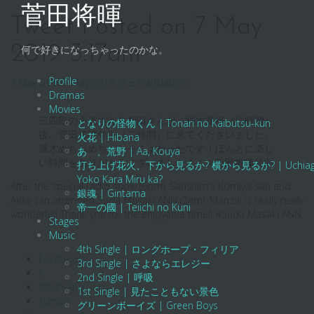
Skip
菅田将暉
to
Tweet Posted on 7 May
content
2019 3:17am
何で好きになっちゃったのかな。
Profile
7 May 2019
7 May 2019
ジェ
Translation
Dramas
Movies
三四郎の小宮さんと相田さんが、特大番組（六時間）
となりの怪物くん | Tonari no Kaibutsu-kun
後、菅田将暉ANN（二時間）に来てくださいました。
火花 | Hibana
漫才めちゃめちゃかっこよかったです！ほんとに楽し
あゝ、荒野 | Aa, Kouya
い時間をありがとうございました！！ #菅田将暉ANN
打ち上げ花火、下から見るか? 横から見るか? | Uchiage Hanab
Yoko Kara Miru ka?
After the special radio show (6pm), Sanshiro’s Komiya-san and
銀魂 | Gintama
Aida-san attended Suda Masaki ANN (2am). Manzai is really really
帝一の國 | Teiichi no Kuni
wonderful! Thank you for the enjoyable time!! #Suda Masaki ANN
Stages
Music
4th Single | ロングホープ・フィリア
Facebook
3rd Single | さよならエレジー
X
2nd Single | 呼吸
WhatsApp
1st Single | 見たこともない景色
Tumblr
グリーンボーイズ | Green Boys