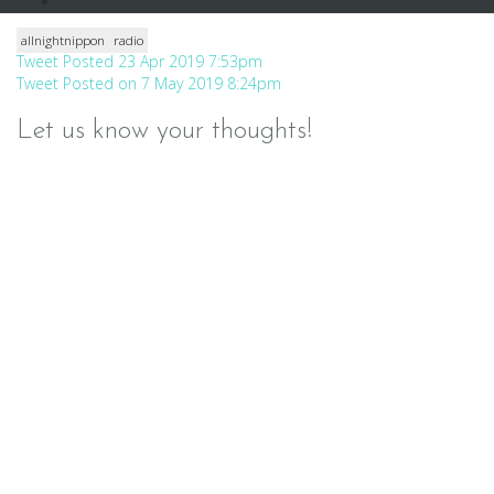
allnightnippon
radio
Post
Tweet Posted 23 Apr 2019 7:53pm
Tweet Posted on 7 May 2019 8:24pm
navigation
Let us know your thoughts!