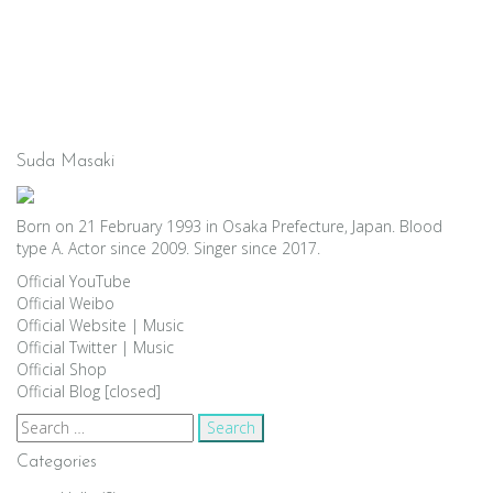
Suda Masaki
Born on 21 February 1993 in Osaka Prefecture, Japan. Blood
type A. Actor since 2009. Singer since 2017.
Official YouTube
Official Weibo
Official Website
|
Music
Official Twitter
|
Music
Official Shop
Official Blog [closed]
Search
for:
Categories