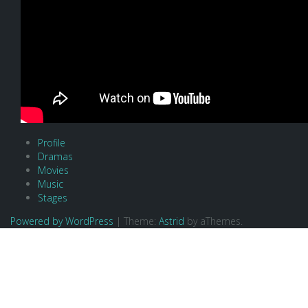
Profile
Dramas
Movies
Music
Stages
Powered by WordPress
|
Theme:
Astrid
by aThemes.