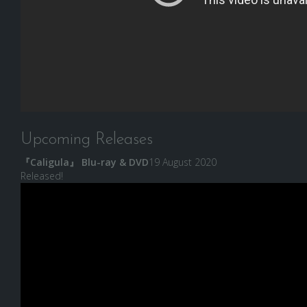
Upcoming Releases
『Caligula』 Blu-ray & DVD
19 August 2020
Released!