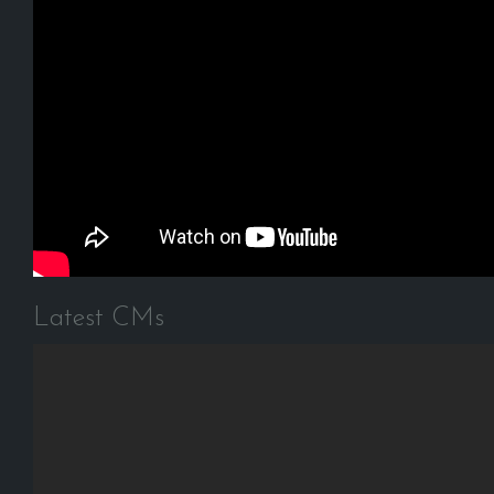
Latest CMs