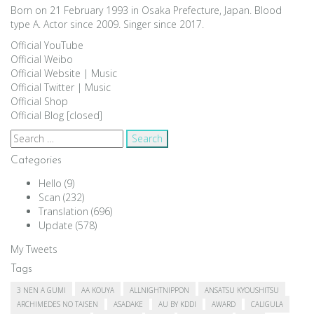
Born on 21 February 1993 in Osaka Prefecture, Japan. Blood
type A. Actor since 2009. Singer since 2017.
Official YouTube
Official Weibo
Official Website
|
Music
Official Twitter
|
Music
Official Shop
Official Blog [closed]
Search
for:
Categories
Hello
(9)
Scan
(232)
Translation
(696)
Update
(578)
My Tweets
Tags
3 NEN A GUMI
AA KOUYA
ALLNIGHTNIPPON
ANSATSU KYOUSHITSU
ARCHIMEDES NO TAISEN
ASADAKE
AU BY KDDI
AWARD
CALIGULA