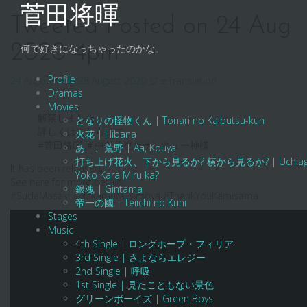
Skip
菅田将暉
to
Tweeted Posted on 24 Aug
content
2020 4pm
何で好きになっちゃったのかな。
Profile
24 August 2020
28 August 2020
ジェ
Translation
Dramas
Movies
解禁しました。
となりの怪物くん | Tonari no Kaibutsu-kun
詳しくはこちらまで。
火花 | Hibana
#菅田将暉 ＃中村倫也 #サンキュー神様
あゝ、荒野 | Aa, Kouya
打ち上げ花火、下から見るか? 横から見るか? | Uchiage Hanab
It has been released.
Yoko Kara Miru ka?
See here for more details.
銀魂 | Gintama
#SudaMasaki #NakamuraTomoya #ThankYouKamisama
帝一の國 | Teiichi no Kuni
Stages
Music
4th Single | ロングホープ・フィリア
3rd Single | さよならエレジー
2nd Single | 呼吸
1st Single | 見たこともない景色
グリーンボーイズ | Green Boys