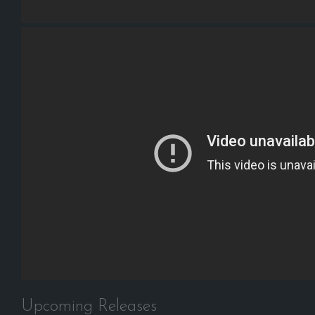
Upcoming Releases