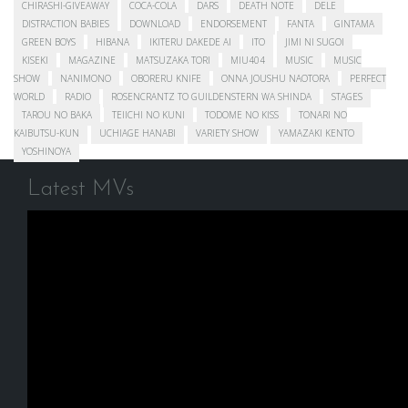
CHIRASHI-GIVEAWAY
COCA-COLA
DARS
DEATH NOTE
DELE
DISTRACTION BABIES
DOWNLOAD
ENDORSEMENT
FANTA
GINTAMA
GREEN BOYS
HIBANA
IKITERU DAKEDE AI
ITO
JIMI NI SUGOI
KISEKI
MAGAZINE
MATSUZAKA TORI
MIU404
MUSIC
MUSIC
SHOW
NANIMONO
OBORERU KNIFE
ONNA JOUSHU NAOTORA
PERFECT
WORLD
RADIO
ROSENCRANTZ TO GUILDENSTERN WA SHINDA
STAGES
TAROU NO BAKA
TEIICHI NO KUNI
TODOME NO KISS
TONARI NO
KAIBUTSU-KUN
UCHIAGE HANABI
VARIETY SHOW
YAMAZAKI KENTO
YOSHINOYA
Latest MVs