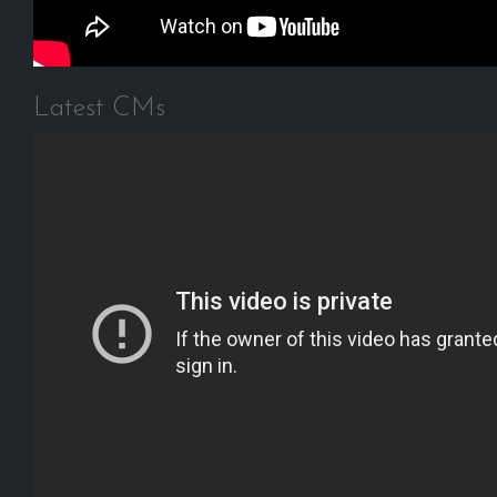
Latest CMs