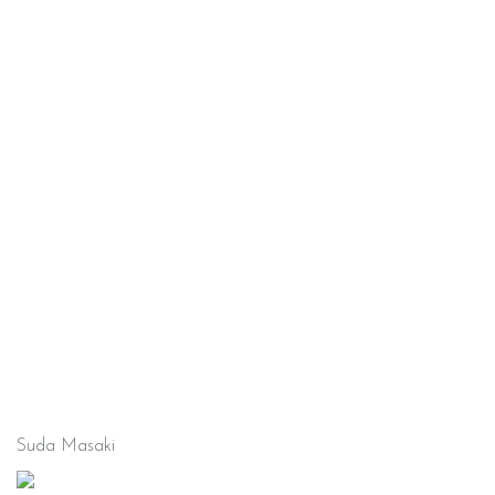
Suda Masaki