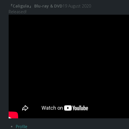
『Caligula』 Blu-ray & DVD
19 August 2020
Released!
Profile