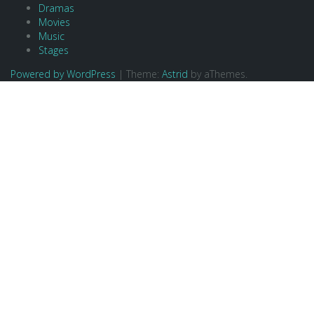
Dramas
Movies
Music
Stages
Powered by WordPress
|
Theme:
Astrid
by aThemes.