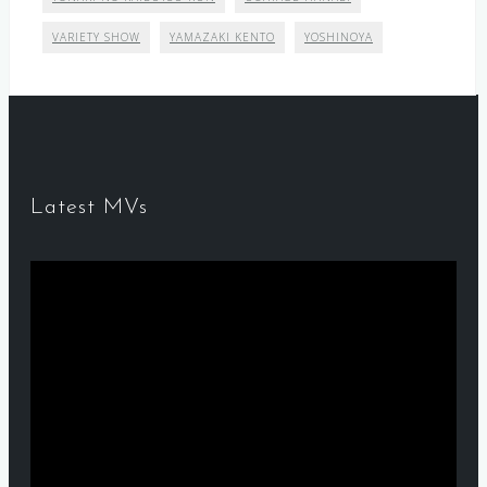
VARIETY SHOW
YAMAZAKI KENTO
YOSHINOYA
Latest MVs