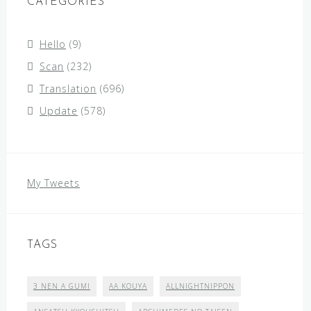
CATEGORIES
Hello
(9)
Scan
(232)
Translation
(696)
Update
(578)
My Tweets
TAGS
3 NEN A GUMI
AA KOUYA
ALLNIGHTNIPPON