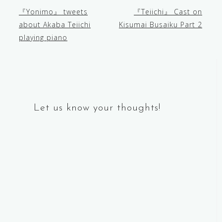
『Yonimo』 tweets
『Teiichi』 Cast on
Post
about Akaba Teiichi
Kisumai Busaiku Part 2
playing piano
navigation
Let us know your thoughts!