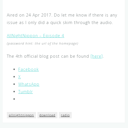
Aired on 24 Apr 2017. Do let me know if there is any
issue as I only did a quick skim through the audio.
AllNightNippon – Episode 4
(password hint: the url of the homepage)
The 4th official blog post can be found
[here]
.
Facebook
X
WhatsApp
Tumblr
allnightnippon
download
radio