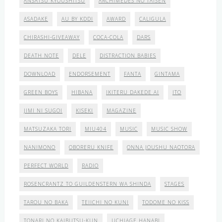
ANSATSU KYOUSHITSU
ARCHIMEDES NO TAISEN
ASADAKE
AU BY KDDI
AWARD
CALIGULA
CHIRASHI-GIVEAWAY
COCA-COLA
DARS
DEATH NOTE
DELE
DISTRACTION BABIES
DOWNLOAD
ENDORSEMENT
FANTA
GINTAMA
GREEN BOYS
HIBANA
IKITERU DAKEDE AI
ITO
JIMI NI SUGOI
KISEKI
MAGAZINE
MATSUZAKA TORI
MIU404
MUSIC
MUSIC SHOW
NANIMONO
OBORERU KNIFE
ONNA JOUSHU NAOTORA
PERFECT WORLD
RADIO
ROSENCRANTZ TO GUILDENSTERN WA SHINDA
STAGES
TAROU NO BAKA
TEIICHI NO KUNI
TODOME NO KISS
TONARI NO KAIBUTSU-KUN
UCHIAGE HANABI