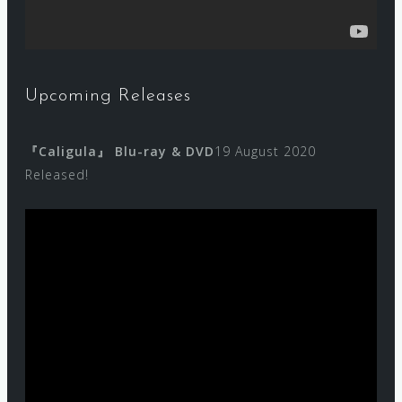
Upcoming Releases
『Caligula』 Blu-ray & DVD
19 August 2020
Released!