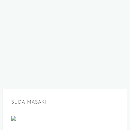
SUDA MASAKI