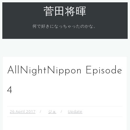
Skip
菅田将暉
to
content
何で好きになっちゃったのかな。
AllNightNippon Episode
4
26 April 2017
ジェ
Update