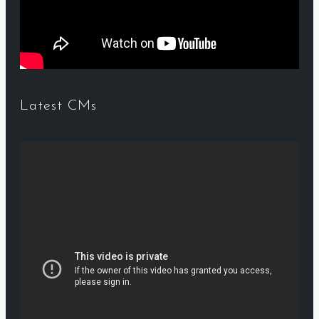
Latest CMs