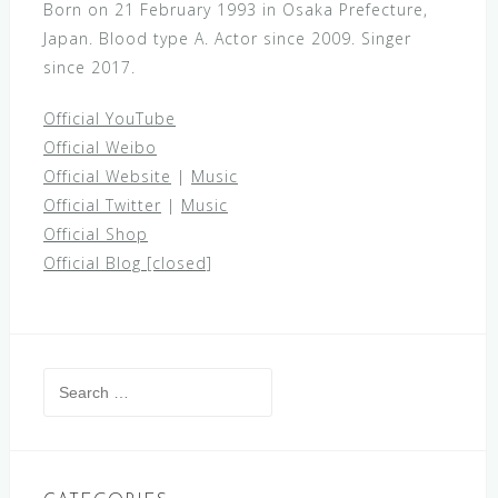
Born on 21 February 1993 in Osaka Prefecture,
Japan. Blood type A. Actor since 2009. Singer
since 2017.
Official YouTube
Official Weibo
Official Website
|
Music
Official Twitter
|
Music
Official Shop
Official Blog [closed]
Search
for: