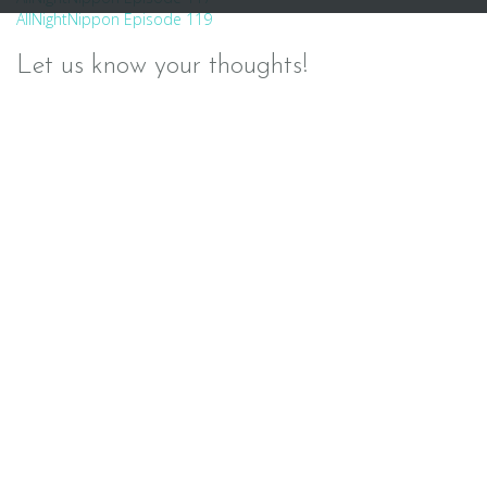
Post
AllNightNippon Episode 119
navigation
Let us know your thoughts!