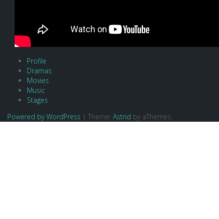
Profile
Dramas
Movies
Music
Stages
Powered by WordPress
|
Theme:
Astrid
by aThemes.