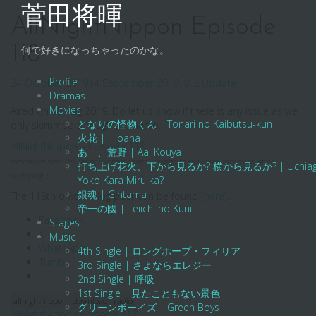
Skip
菅田将暉
to
AllNightNippon Episode
content
118
何で好きになっちゃったのかな。
Profile
24 October 2019
14 September 2019
ジェ
Update
Dramas
Movies
Aired on 19 Aug 2019. Do let us know if there is any issue as we
となりの怪物くん | Tonari no Kaibutsu-kun
only skimmed through the audio.
火花 | Hibana
AllNightNippon – Episode 118
あゝ、荒野 | Aa, Kouya
(password hint: the url of the homepage. change to the usual extension after
打ち上げ花火、下から見るか? 横から見るか? | Uchiage Hanab
unzipping.)
Yoko Kara Miru ka?
銀魂 | Gintama
The 118th official blog post can be found
[here]
.
帝一の國 | Teiichi no Kuni
Facebook
Stages
X
Music
WhatsApp
4th Single | ロングホープ・フィリア
Tumblr
3rd Single | さよならエレジー
2nd Single | 呼吸
1st Single | 見たこともない景色
allnightnippon
download
radio
グリーンボーイズ | Green Boys
AllNightNippon Episode 117