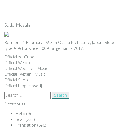
Suda Masaki
Born on 21 February 1993 in Osaka Prefecture, Japan. Blood
type A. Actor since 2009. Singer since 2017.
Official YouTube
Official Weibo
Official Website
|
Music
Official Twitter
|
Music
Official Shop
Official Blog [closed]
Search
for:
Categories
Hello
(9)
Scan
(232)
Translation
(696)