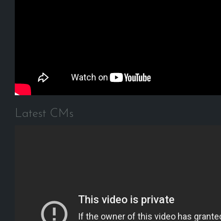
Latest CMs