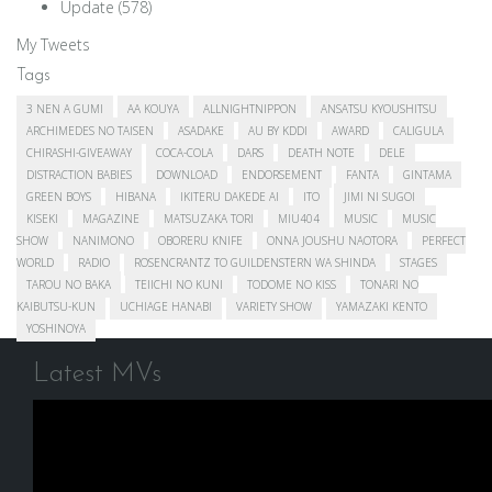
Update
(578)
My Tweets
Tags
3 NEN A GUMI
AA KOUYA
ALLNIGHTNIPPON
ANSATSU KYOUSHITSU
ARCHIMEDES NO TAISEN
ASADAKE
AU BY KDDI
AWARD
CALIGULA
CHIRASHI-GIVEAWAY
COCA-COLA
DARS
DEATH NOTE
DELE
DISTRACTION BABIES
DOWNLOAD
ENDORSEMENT
FANTA
GINTAMA
GREEN BOYS
HIBANA
IKITERU DAKEDE AI
ITO
JIMI NI SUGOI
KISEKI
MAGAZINE
MATSUZAKA TORI
MIU404
MUSIC
MUSIC
SHOW
NANIMONO
OBORERU KNIFE
ONNA JOUSHU NAOTORA
PERFECT
WORLD
RADIO
ROSENCRANTZ TO GUILDENSTERN WA SHINDA
STAGES
TAROU NO BAKA
TEIICHI NO KUNI
TODOME NO KISS
TONARI NO
KAIBUTSU-KUN
UCHIAGE HANABI
VARIETY SHOW
YAMAZAKI KENTO
YOSHINOYA
Latest MVs