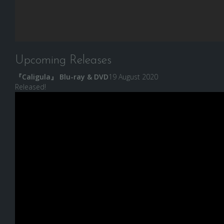
Upcoming Releases
『Caligula』 Blu-ray & DVD
19 August 2020
Released!