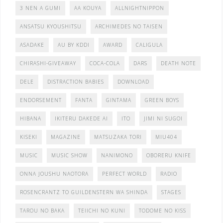
3 NEN A GUMI
AA KOUYA
ALLNIGHTNIPPON
ANSATSU KYOUSHITSU
ARCHIMEDES NO TAISEN
ASADAKE
AU BY KDDI
AWARD
CALIGULA
CHIRASHI-GIVEAWAY
COCA-COLA
DARS
DEATH NOTE
DELE
DISTRACTION BABIES
DOWNLOAD
ENDORSEMENT
FANTA
GINTAMA
GREEN BOYS
HIBANA
IKITERU DAKEDE AI
ITO
JIMI NI SUGOI
KISEKI
MAGAZINE
MATSUZAKA TORI
MIU404
MUSIC
MUSIC SHOW
NANIMONO
OBORERU KNIFE
ONNA JOUSHU NAOTORA
PERFECT WORLD
RADIO
ROSENCRANTZ TO GUILDENSTERN WA SHINDA
STAGES
TAROU NO BAKA
TEIICHI NO KUNI
TODOME NO KISS