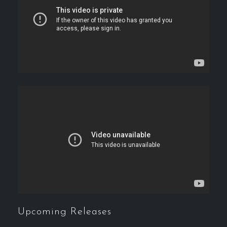
Upcoming Releases