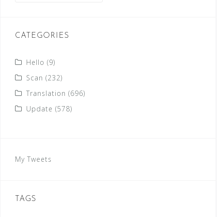
CATEGORIES
Hello
(9)
Scan
(232)
Translation
(696)
Update
(578)
My Tweets
TAGS