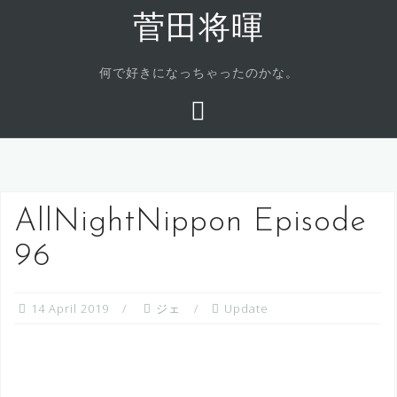
Skip
菅田将暉
to
content
何で好きになっちゃったのかな。
AllNightNippon Episode
96
14 April 2019
ジェ
Update