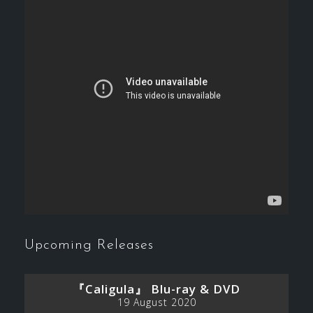
Upcoming Releases
『Caligula』 Blu-ray & DVD
19 August 2020