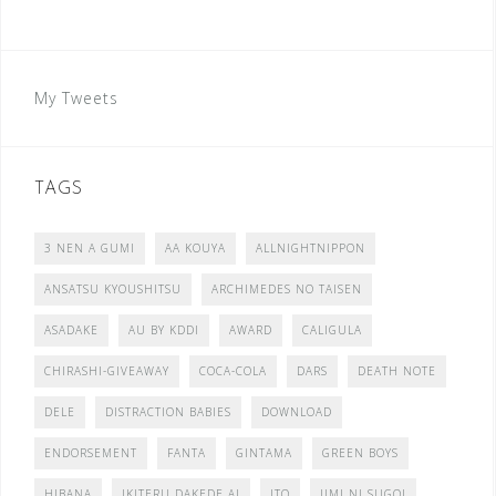
My Tweets
TAGS
3 NEN A GUMI
AA KOUYA
ALLNIGHTNIPPON
ANSATSU KYOUSHITSU
ARCHIMEDES NO TAISEN
ASADAKE
AU BY KDDI
AWARD
CALIGULA
CHIRASHI-GIVEAWAY
COCA-COLA
DARS
DEATH NOTE
DELE
DISTRACTION BABIES
DOWNLOAD
ENDORSEMENT
FANTA
GINTAMA
GREEN BOYS
HIBANA
IKITERU DAKEDE AI
ITO
JIMI NI SUGOI