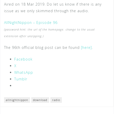
Aired on 18 Mar 2019. Do let us know if there is any
issue as we only skimmed through the audio.
AllNightNippon – Episode 96
(password hint: the url of the homepage. change to the usual
extension after unzipping.)
The 96th official blog post can be found
[here]
.
Facebook
X
WhatsApp
Tumblr
allnightnippon
download
radio