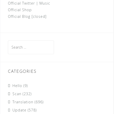
Official Twitter
|
Music
Official Shop
Official Blog [closed]
Search
for:
CATEGORIES
Hello
(9)
Scan
(232)
Translation
(696)
Update
(578)