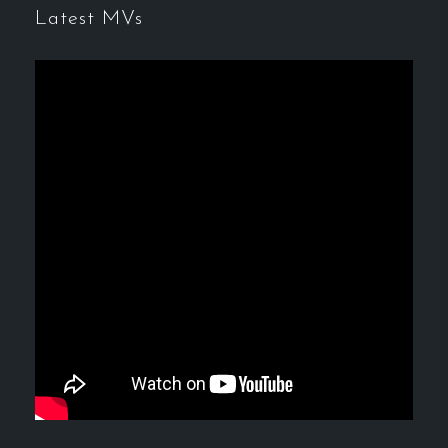
Latest MVs