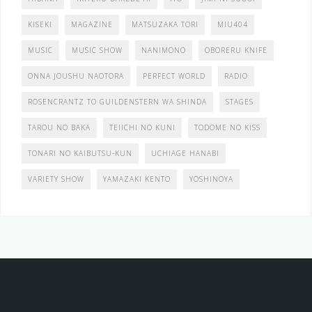
KISEKI
MAGAZINE
MATSUZAKA TORI
MIU404
MUSIC
MUSIC SHOW
NANIMONO
OBORERU KNIFE
ONNA JOUSHU NAOTORA
PERFECT WORLD
RADIO
ROSENCRANTZ TO GUILDENSTERN WA SHINDA
STAGES
TAROU NO BAKA
TEIICHI NO KUNI
TODOME NO KISS
TONARI NO KAIBUTSU-KUN
UCHIAGE HANABI
VARIETY SHOW
YAMAZAKI KENTO
YOSHINOYA