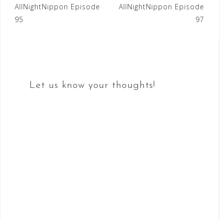
Post
AllNightNippon Episode
AllNightNippon Episode
95
97
navigation
Let us know your thoughts!