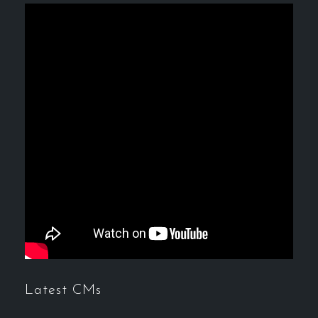
Latest CMs