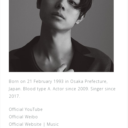
Born on 21 February 1993 in Osaka Prefecture,
Japan. Blood type A. Actor since 2009. Singer since
2017.
Official YouTube
Official Weibo
Official Website
|
Music