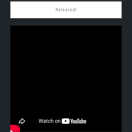
Released!