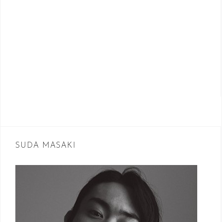
SUDA MASAKI