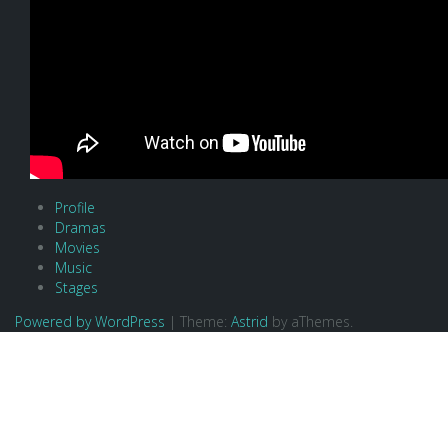
Profile
Dramas
Movies
Music
Stages
Powered by WordPress
|
Theme:
Astrid
by aThemes.