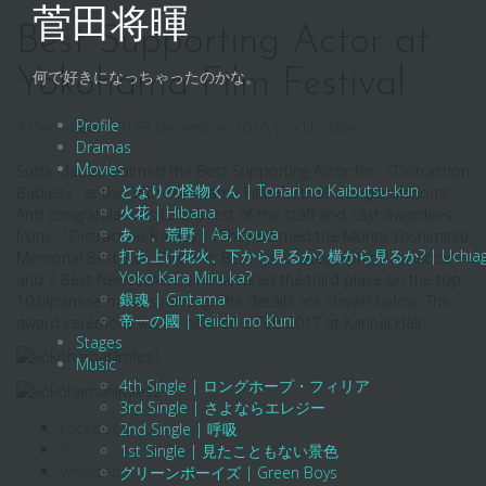
Skip
菅田将暉
to
Best Supporting Actor at
content
Yokohama Film Festival
何で好きになっちゃったのかな。
Profile
3 December 2016
3 December 2016
ジェ
Update
Dramas
Movies
Suda Masaki claimed the Best Supporting Actor for 『Distraction
となりの怪物くん | Tonari no Kaibutsu-kun
Babies』 at the 38th Yokohama Film Festival. Congratulations!
火花 | Hibana
And congratulations to the rest of the staff and cast awardees
あゝ、荒野 | Aa, Kouya
from 『Distraction Babies』! They claimed the Morita Yoshimitsu
打ち上げ花火、下から見るか? 横から見るか? | Uchiage Hanab
Memorial Best New Director, Best Cinematography, Best Actor
Yoko Kara Miru ka?
and 2 Best Newcomers, and secured the third place on the top
銀魂 | Gintama
10 Japanese movies ranking. The details are shown below. The
帝一の國 | Teiichi no Kuni
award ceremony will be held on 5 Feb 2017 at Kannai Hall.
Stages
Music
4th Single | ロングホープ・フィリア
3rd Single | さよならエレジー
Facebook
2nd Single | 呼吸
X
1st Single | 見たこともない景色
WhatsApp
グリーンボーイズ | Green Boys