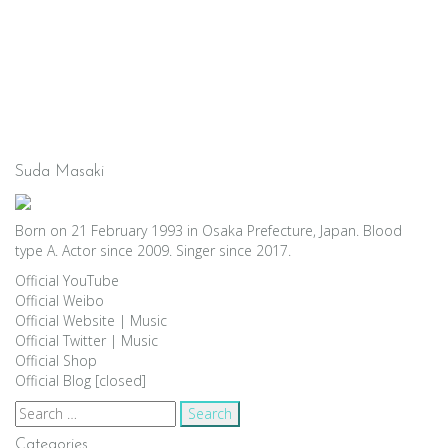
Suda Masaki
Born on 21 February 1993 in Osaka Prefecture, Japan. Blood
type A. Actor since 2009. Singer since 2017.
Official YouTube
Official Weibo
Official Website
|
Music
Official Twitter
|
Music
Official Shop
Official Blog [closed]
Search
for:
Categories