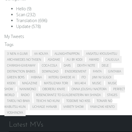
Hello
(9)
Scan
(232)
Translation
(696)
Update
(578)
My Tweets
Tags
3 NEN A GUMI
AA KOUYA
ALLNIGHTNIPPON
ANSATSU KYOUSHITSU
ARCHIMEDES NO TAISEN
ASADAKE
AU BY KDDI
AWARD
CALIGULA
CHIRASHI-GIVEAWAY
COCA-COLA
DARS
DEATH NOTE
DELE
DISTRACTION BABIES
DOWNLOAD
ENDORSEMENT
FANTA
GINTAMA
GREEN BOYS
HIBANA
IKITERU DAKEDE AI
ITO
JIMI NI SUGOI
KISEKI
MAGAZINE
MATSUZAKA TORI
MIU404
MUSIC
MUSIC
SHOW
NANIMONO
OBORERU KNIFE
ONNA JOUSHU NAOTORA
PERFECT
WORLD
RADIO
ROSENCRANTZ TO GUILDENSTERN WA SHINDA
STAGES
TAROU NO BAKA
TEIICHI NO KUNI
TODOME NO KISS
TONARI NO
KAIBUTSU-KUN
UCHIAGE HANABI
VARIETY SHOW
YAMAZAKI KENTO
YOSHINOYA
Latest MVs