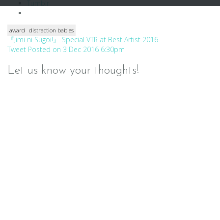
Tumblr
award
distraction babies
Post
『Jimi ni Sugoi!』 Special VTR at Best Artist 2016
Tweet Posted on 3 Dec 2016 6:30pm
navigation
Let us know your thoughts!