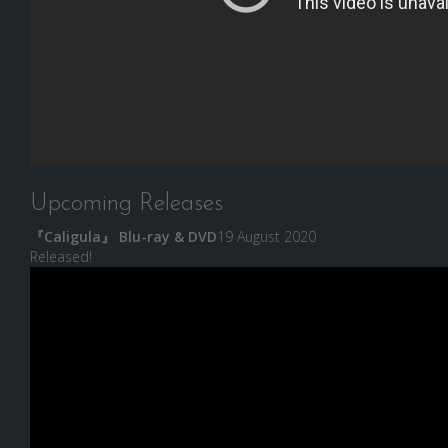
Upcoming Releases
『Caligula』 Blu-ray & DVD
19 August 2020
Released!