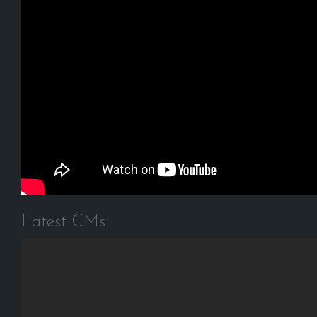
Latest CMs