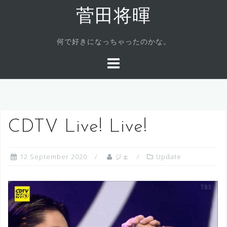
Skip
菅田将暉
to
content
何で好きになっちゃったのかな。
CDTV Live! Live!
12 September 2020
ジェ
Update