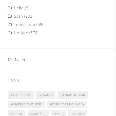
Hello
(9)
Scan
(232)
Translation
(696)
Update
(578)
My Tweets
TAGS
3 NEN A GUMI
AA KOUYA
ALLNIGHTNIPPON
ANSATSU KYOUSHITSU
ARCHIMEDES NO TAISEN
ASADAKE
AU BY KDDI
AWARD
CALIGULA