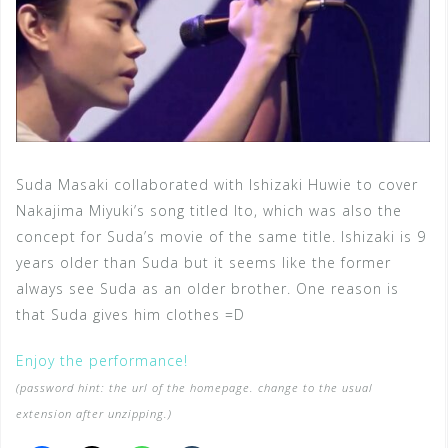
Suda Masaki collaborated with Ishizaki Huwie to cover
Nakajima Miyuki’s song titled Ito, which was also the
concept for Suda’s movie of the same title. Ishizaki is 9
years older than Suda but it seems like the former
always see Suda as an older brother. One reason is
that Suda gives him clothes =D
Enjoy the performance!
(password hint: the url of the homepage. change to the usual
extension after unzipping.)