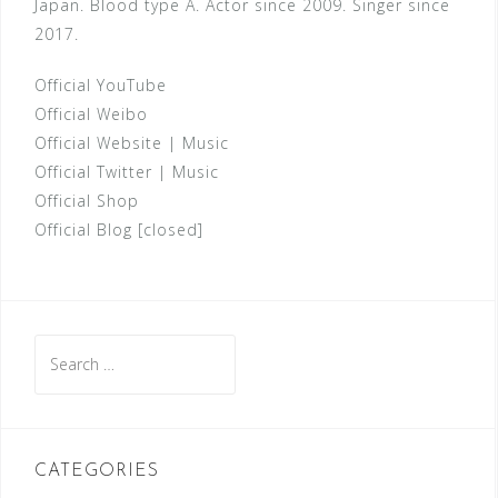
Japan. Blood type A. Actor since 2009. Singer since
2017.
Official YouTube
Official Weibo
Official Website
|
Music
Official Twitter
|
Music
Official Shop
Official Blog [closed]
Search
for:
CATEGORIES