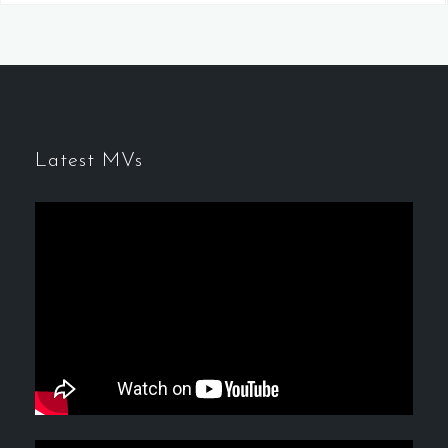
Latest MVs