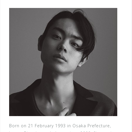
Born on 21 February 1993 in Osaka Prefecture,