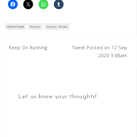
download
music
music show
Post
Keep On Running
Tweet Posted on 12 Sep
2020 3:08am
navigation
Let us know your thoughts!