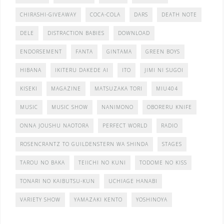
CHIRASHI-GIVEAWAY
COCA-COLA
DARS
DEATH NOTE
DELE
DISTRACTION BABIES
DOWNLOAD
ENDORSEMENT
FANTA
GINTAMA
GREEN BOYS
HIBANA
IKITERU DAKEDE AI
ITO
JIMI NI SUGOI
KISEKI
MAGAZINE
MATSUZAKA TORI
MIU404
MUSIC
MUSIC SHOW
NANIMONO
OBORERU KNIFE
ONNA JOUSHU NAOTORA
PERFECT WORLD
RADIO
ROSENCRANTZ TO GUILDENSTERN WA SHINDA
STAGES
TAROU NO BAKA
TEIICHI NO KUNI
TODOME NO KISS
TONARI NO KAIBUTSU-KUN
UCHIAGE HANABI
VARIETY SHOW
YAMAZAKI KENTO
YOSHINOYA