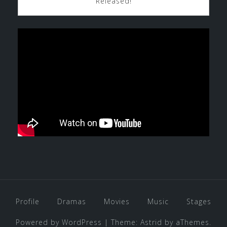
Released!
Profile
Dramas
Movies
Music
Stages
Powered by WordPress
|
Theme:
Astrid
by aThemes.