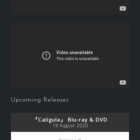
Upcoming Releases
『Caligula』 Blu-ray & DVD
19 August 2020