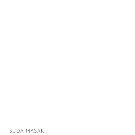
SUDA MASAKI