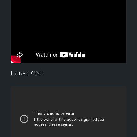
Latest CMs