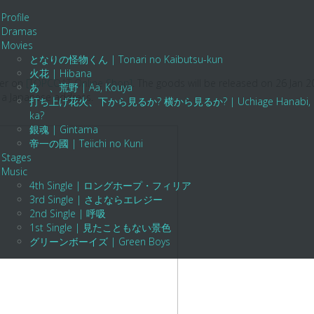
Profile
Dramas
Movies
となりの怪物くん | Tonari no Kaibutsu-kun
火花 | Hibana
der on
[TOPCOAT Online Shop]
. The goods will be released on 26 Jan 
あゝ、荒野 | Aa, Kouya
 a Japanese address.
打ち上げ花火、下から見るか? 横から見るか? | Uchiage Hanabi, Shita K
ka?
銀魂 | Gintama
帝一の國 | Teiichi no Kuni
Stages
Music
4th Single | ロングホープ・フィリア
3rd Single | さよならエレジー
2nd Single | 呼吸
1st Single | 見たこともない景色
グリーンボーイズ | Green Boys