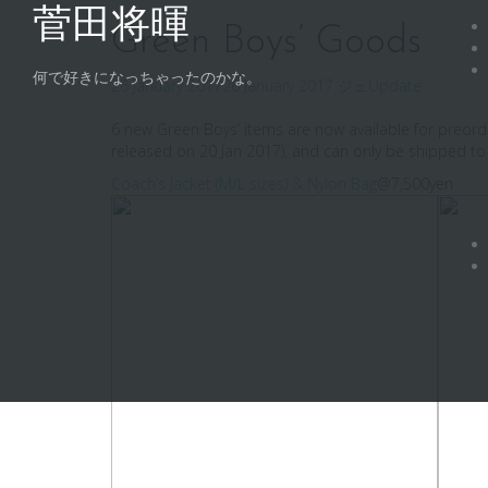
Skip
菅田将暉
to
Green Boys’ Goods
content
何で好きになっちゃったのかな。
26 January 2017
26 January 2017
ジェ
Update
6 new Green Boys’ items are now available for preor
released on 20 Jan 2017), and can only be shipped to
Coach’s Jacket (M/L sizes) & Nylon Bag
@7,500yen