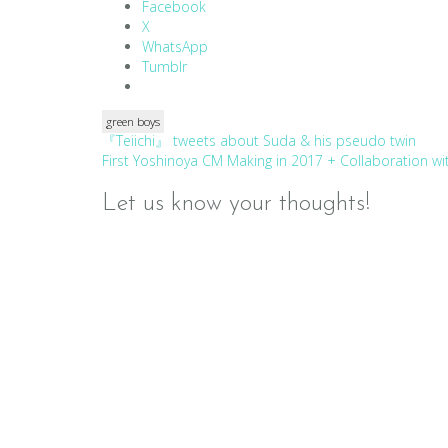
Facebook
X
WhatsApp
Tumblr
green boys
Post
『Teiichi』 tweets about Suda & his pseudo twin
First Yoshinoya CM Making in 2017 + Collaboration w
navigation
Let us know your thoughts!