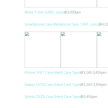
White T-shirt (S/M/L sizes)
@3,000yen
Smartphone Case (Notebook Type; S/M/L sizes)
@4,32
iPhone 5/6/7 Case (Hard Case Type)
@3,240-3,456yen
Galaxy S5/S6 Case (Hard Case Type)
@3,240-3,456yen
Xperia Z3/Z5 Case (Hard Case Type)
@3,456yen