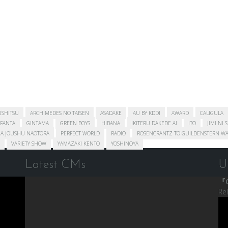
USHITSU
ARCHIMEDES NO TAISEN
ASADAKE
AU BY KDDI
AWARD
CALIGULA
FANTA
GINTAMA
GREEN BOYS
HIBANA
IKITERU DAKEDE AI
ITO
JIMI NI 
A JOUSHU NAOTORA
PERFECT WORLD
RADIO
ROSENCRANTZ TO GUILDENSTERN WA
VARIETY SHOW
YAMAZAKI KENTO
YOSHINOYA
Latest CMs
U
『C
Re