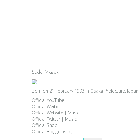
Suda Masaki
Born on 21 February 1993 in Osaka Prefecture, Japan. 
Official YouTube
Official Weibo
Official Website
|
Music
Official Twitter
|
Music
Official Shop
Official Blog [closed]