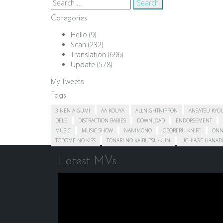
Search
for:
Categories
Hello
(9)
Scan
(232)
Translation
(696)
Update
(578)
My Tweets
Tags
3 NEN A GUMI
AA KOUYA
ALLNIGHTNIPPON
ANSATSU KYO
DELE
DISTRACTION BABIES
DOWNLOAD
ENDORSEMENT
MUSIC
MUSIC SHOW
NANIMONO
OBORERU KNIFE
ONN
TODOME NO KISS
TONARI NO KAIBUTSU-KUN
UCHIAGE HANABI
Latest MVs