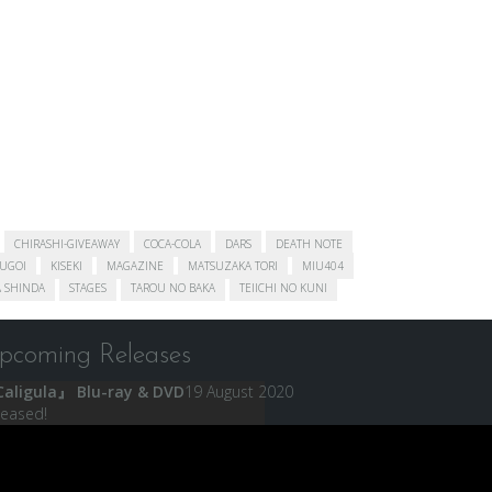
CHIRASHI-GIVEAWAY
COCA-COLA
DARS
DEATH NOTE
SUGOI
KISEKI
MAGAZINE
MATSUZAKA TORI
MIU404
 SHINDA
STAGES
TAROU NO BAKA
TEIICHI NO KUNI
pcoming Releases
aligula』 Blu-ray & DVD
19 August 2020
leased!