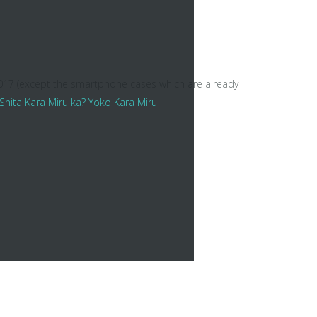
2017 (except the smartphone cases which are already
ara Miru ka? Yoko Kara Miru