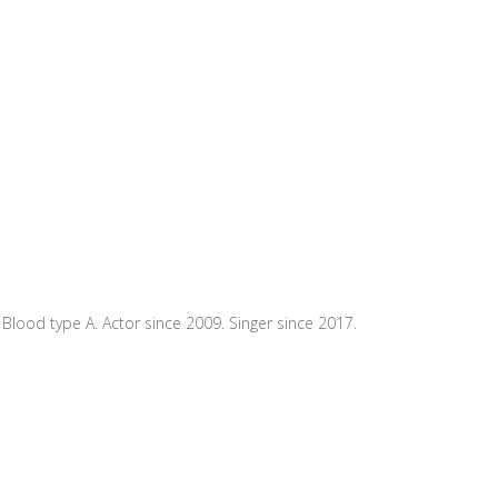
Blood type A. Actor since 2009. Singer since 2017.