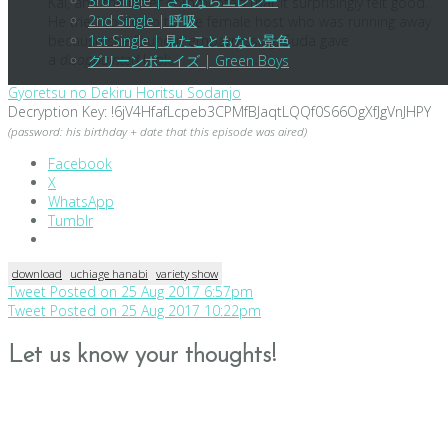
3rd Single | さよならエレジー
Kai, and the latter commented that it surprisingly felt good.
2nd Single | 呼吸
He tried to do so to the female host who was running away
because she found it embarrassing. Suda gave
1st Single | 見たこともない景色
a
disappointed
look.
グリーンボーイズ | Green Boys
Gyoretsu no Dekiru Horitsu Sodanjo
Decryption Key: !6jV4HfafLcpeb3CPMfBJaqtLQQf0S66OgXfJgVnJHPY
(password: his birthday + date that this episode was aired)
Facebook
X
WhatsApp
Tumblr
download
uchiage hanabi
variety show
Post
Tweet Posted on 25 Aug 2017 6:57pm
Tweet Posted on 25 Aug 2017 10:22pm
navigation
Let us know your thoughts!