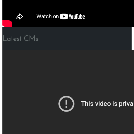
Latest CMs