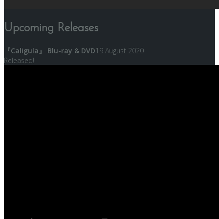
Upcoming Releases
『Caligula』 Blu-ray & DVD
19 August 2020
Released!