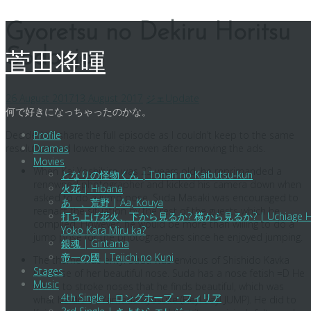
Skip
Gyoretsu no Dekiru Horitsu
to
Sodanjo
content
菅田将暉
26 August 2017
13 August 2017
ジェ
Update
何で好きになっちゃったのかな。
Decided to share the full episode as I couldn’t keep to the same
Profile
resolution and lower the size even after removing the ads.
Dramas
Movies
When Kai Yoshihiro was 23 years old, he reprimanded a
となりの怪物くん | Tonari no Kaibutsu-kun
renowned photographer and kicked his camera down when
火花 | Hibana
asked to do a jump pose. Suda Masaki was encouraged to
あゝ、荒野 | Aa, Kouya
reenact the situation by the rest of the guests which he
打ち上げ花火、下から見るか? 横から見るか? | Uchiage Hanabi,
compiled. However, he would be more than willing to do a
Yoko Kara Miru ka?
jump pose for the photographers since he enjoyed jumping.
銀魂 | Gintama
帝一の國 | Teiichi no Kuni
The theme was envy. Suda was envious of Shishido Kavka
Stages
because of her beautiful nose. Suda has a nose fetish =D He
Music
wants to stroke noses that he finds beautiful, which was
4th Single | ロングホープ・フィリア
what he did to Yamada Ryosuke (Hey! Say! JUMP). He did to