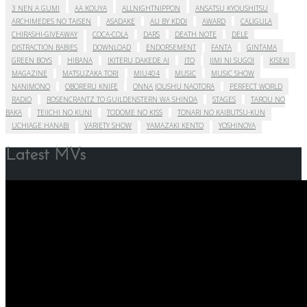
3 NEN A GUMI
AA KOUYA
ALLNIGHTNIPPON
ANSATSU KYOUSHITSU
ARCHIMEDES NO TAISEN
ASADAKE
AU BY KDDI
AWARD
CALIGULA
CHIRASHI-GIVEAWAY
COCA-COLA
DARS
DEATH NOTE
DELE
DISTRACTION BABIES
DOWNLOAD
ENDORSEMENT
FANTA
GINTAMA
GREEN BOYS
HIBANA
IKITERU DAKEDE AI
ITO
JIMI NI SUGOI
KISEKI
MAGAZINE
MATSUZAKA TORI
MIU404
MUSIC
MUSIC SHOW
NANIMONO
OBORERU KNIFE
ONNA JOUSHU NAOTORA
PERFECT WORLD
RADIO
ROSENCRANTZ TO GUILDENSTERN WA SHINDA
STAGES
TAROU NO
BAKA
TEIICHI NO KUNI
TODOME NO KISS
TONARI NO KAIBUTSU-KUN
UCHIAGE HANABI
VARIETY SHOW
YAMAZAKI KENTO
YOSHINOYA
Latest MVs