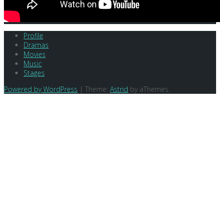
Profile
Dramas
Movies
Music
Stages
Powered by WordPress
|
Theme:
Astrid
by aThemes.