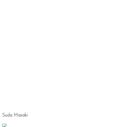
Suda Masaki