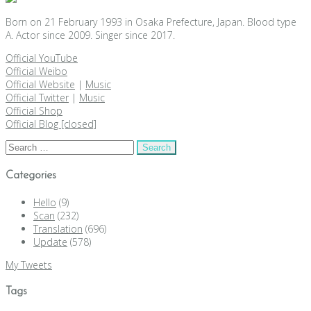
Born on 21 February 1993 in Osaka Prefecture, Japan. Blood type
A. Actor since 2009. Singer since 2017.
Official YouTube
Official Weibo
Official Website
|
Music
Official Twitter
|
Music
Official Shop
Official Blog [closed]
Search
for:
Categories
Hello
(9)
Scan
(232)
Translation
(696)
Update
(578)
My Tweets
Tags