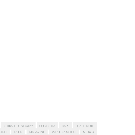
CHIRASHI-GIVEAWAY
COCA-COLA
DARS
DEATH NOTE
SUGOI
KISEKI
MAGAZINE
MATSUZAKA TORI
MIU404