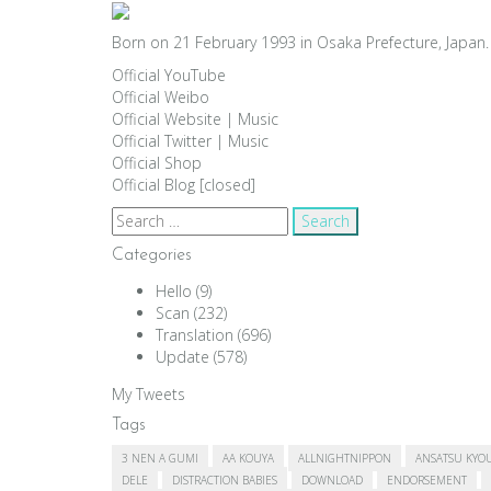
Born on 21 February 1993 in Osaka Prefecture, Japan. 
Official YouTube
Official Weibo
Official Website
|
Music
Official Twitter
|
Music
Official Shop
Official Blog [closed]
Search
for:
Categories
Hello
(9)
Scan
(232)
Translation
(696)
Update
(578)
My Tweets
Tags
3 NEN A GUMI
AA KOUYA
ALLNIGHTNIPPON
ANSATSU KYO
DELE
DISTRACTION BABIES
DOWNLOAD
ENDORSEMENT