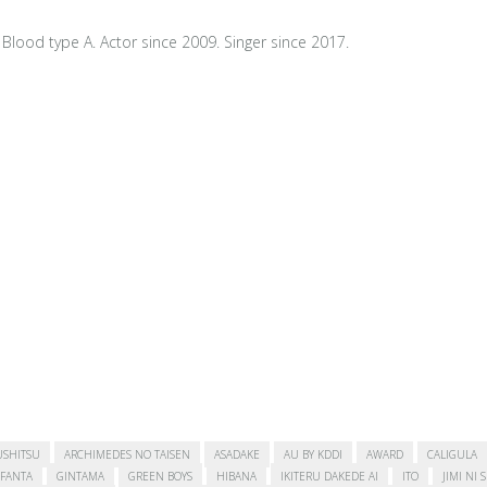
Blood type A. Actor since 2009. Singer since 2017.
USHITSU
ARCHIMEDES NO TAISEN
ASADAKE
AU BY KDDI
AWARD
CALIGULA
FANTA
GINTAMA
GREEN BOYS
HIBANA
IKITERU DAKEDE AI
ITO
JIMI NI 