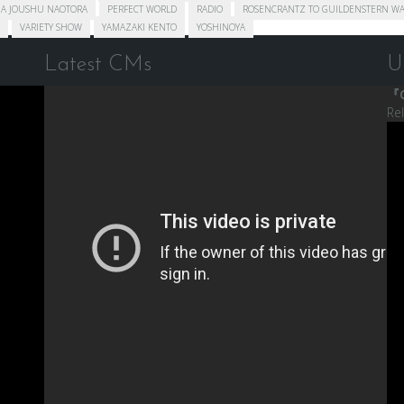
A JOUSHU NAOTORA
PERFECT WORLD
RADIO
ROSENCRANTZ TO GUILDENSTERN WA
VARIETY SHOW
YAMAZAKI KENTO
YOSHINOYA
Latest CMs
U
『C
Re