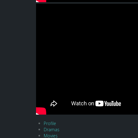
Profile
Dramas
Movies