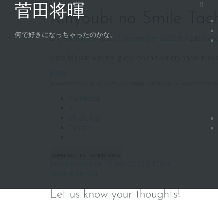
Skip
菅田将暉
to
Kinyoubi no Smile Tach
content
何で好きになっちゃったのかな。
16 September 2020
7 September 2020
ジェ
Upda
Suda Masaki was the guest on this variety show in earl
Enjoy!
(password hint: the url of the homepage. change to the usual extension
Facebook
X
WhatsApp
Tumblr
download
ito
variety show
Post
Tweet Posted on 15 Sep 2020 3:17am
Sawako no Asa
navigation
Let us know your thoughts!