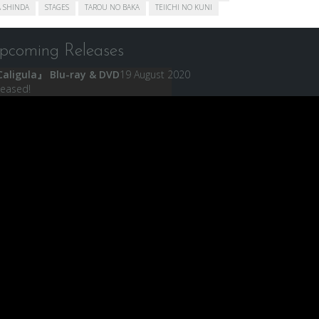
 SHINDA
STAGES
TAROU NO BAKA
TEIICHI NO KUNI
pcoming Releases
aligula』 Blu-ray & DVD
19 August 2020
leased!