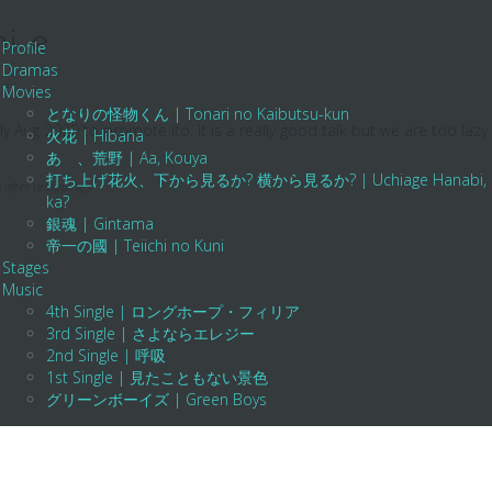
i e
Profile
Dramas
te
Movies
となりの怪物くん | Tonari no Kaibutsu-kun
y Aug 2020 to promote Ito. It is a really good talk but we are too lazy
火花 | Hibana
あゝ、荒野 | Aa, Kouya
打ち上げ花火、下から見るか? 横から見るか? | Uchiage Hanabi, Shita K
 after unzipping.)
ka?
銀魂 | Gintama
帝一の國 | Teiichi no Kuni
Stages
Music
4th Single | ロングホープ・フィリア
3rd Single | さよならエレジー
2nd Single | 呼吸
1st Single | 見たこともない景色
グリーンボーイズ | Green Boys