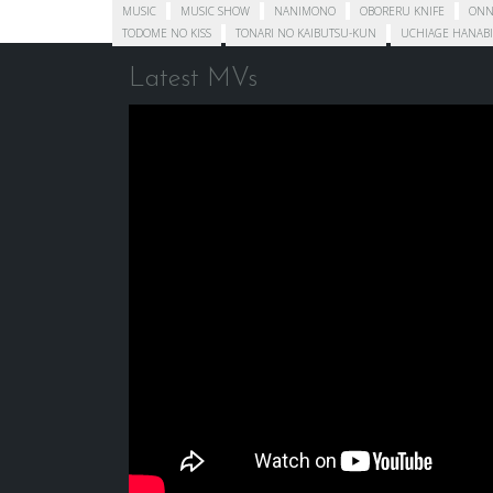
MUSIC
MUSIC SHOW
NANIMONO
OBORERU KNIFE
ONN
TODOME NO KISS
TONARI NO KAIBUTSU-KUN
UCHIAGE HANABI
Latest MVs