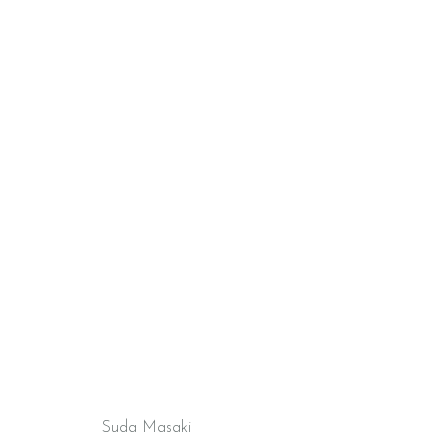
Suda Masaki