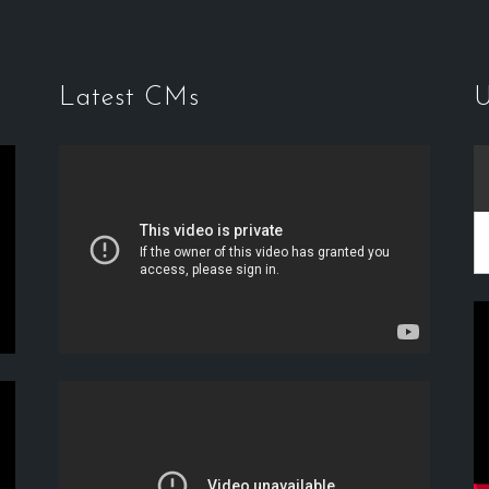
Latest CMs
U