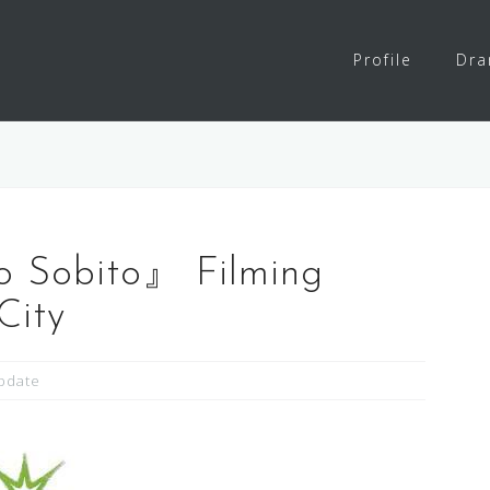
Profile
Dr
o Sobito』 Filming
City
pdate