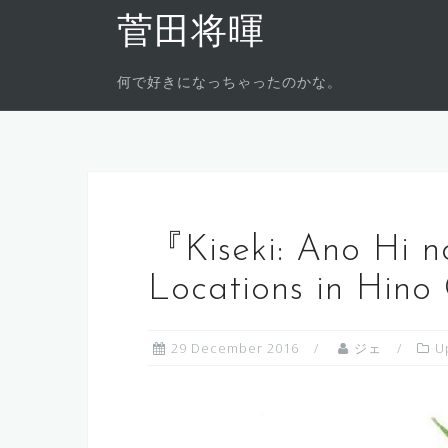
Skip
菅田将暉
to
content
何で好きになっちゃったのかな。
『Kiseki: Ano Hi n
Locations in Hino 
29 December 2016
ジェ
U