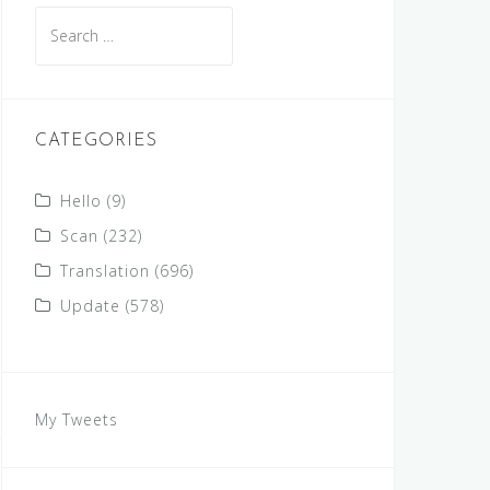
Search
for:
CATEGORIES
Hello
(9)
Scan
(232)
Translation
(696)
Update
(578)
My Tweets