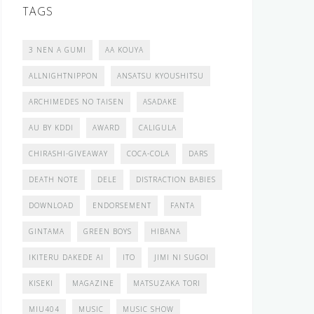
TAGS
3 NEN A GUMI
AA KOUYA
ALLNIGHTNIPPON
ANSATSU KYOUSHITSU
ARCHIMEDES NO TAISEN
ASADAKE
AU BY KDDI
AWARD
CALIGULA
CHIRASHI-GIVEAWAY
COCA-COLA
DARS
DEATH NOTE
DELE
DISTRACTION BABIES
DOWNLOAD
ENDORSEMENT
FANTA
GINTAMA
GREEN BOYS
HIBANA
IKITERU DAKEDE AI
ITO
JIMI NI SUGOI
KISEKI
MAGAZINE
MATSUZAKA TORI
MIU404
MUSIC
MUSIC SHOW