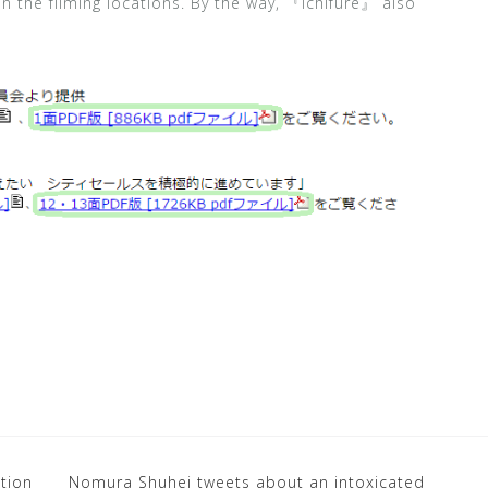
 the filming locations. By the way, 『Ichifure』 also
ition
Nomura Shuhei tweets about an intoxicated