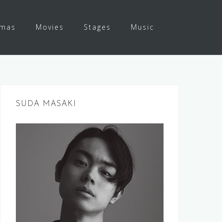
amas
Movies
Stages
Music
SUDA MASAKI