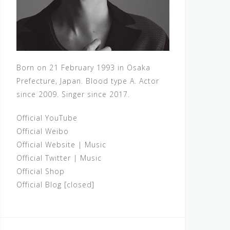
Born on 21 February 1993 in Osaka
Prefecture, Japan. Blood type A. Actor
since 2009. Singer since 2017.
Official YouTube
Official Weibo
Official Website
|
Music
Official Twitter
|
Music
Official Shop
Official Blog [closed]