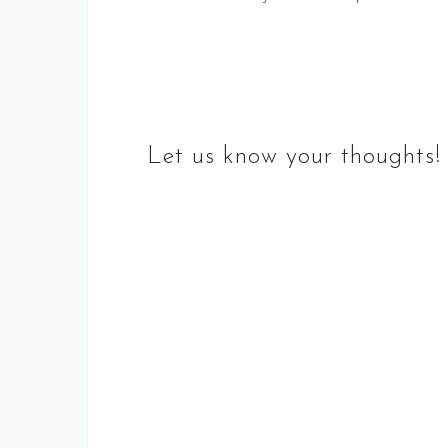
navigation
Let us know your thoughts!