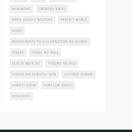
NANIMONO
OBORERU KNIFE
ONNA JOUSHU NAOTORA
PERFECT WORLD
RADIO
ROSENCRANTZ TO GUILDENSTERN WA SHINDA
STAGES
TAROU NO BAKA
TEIICHI NO KUNI
TODOME NO KISS
TONARI NO KAIBUTSU-KUN
UCHIAGE HANABI
VARIETY SHOW
YAMAZAKI KENTO
YOSHINOYA