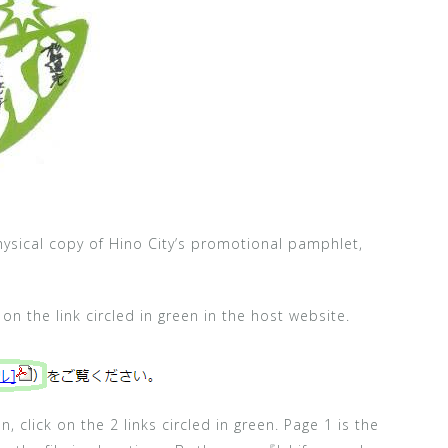
physical copy of Hino City’s promotional pamphlet,
k on the link circled in green in the host website.
, click on the 2 links circled in green. Page 1 is the