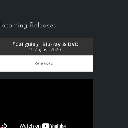
pcoming Releases
『Caligula』 Blu-ray & DVD
19 August 2020
Released!