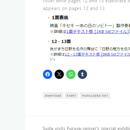
cover while pages 12 and 13 elaborate on
appears on pages 12 and 13.
download
kiseki
matsuzaka tori
Post
Suda visits Furuya-sensei’s special exhib