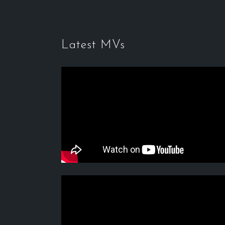
Latest MVs