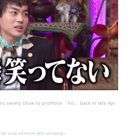
his variety show to promote 「Ito」 back in late Apr
the usual extension after unzipping.)