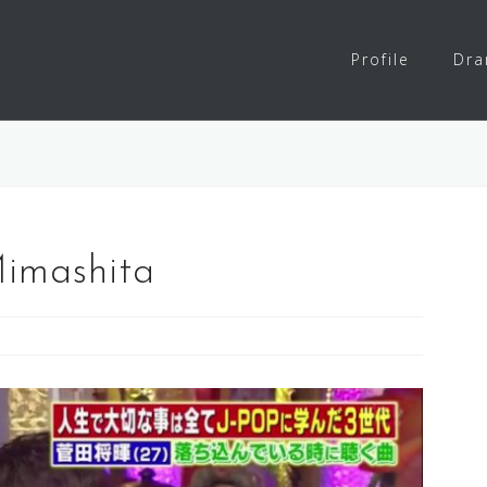
Profile
Dr
imashita