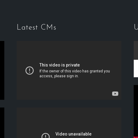
Latest CMs
U