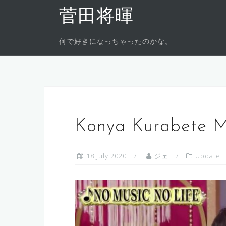
Skip
菅田将暉
to
content
何で好きになっちゃったのかな。
Konya Kurabete M
18 July 2020
ジェ
Update