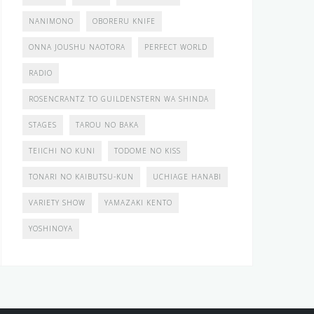
NANIMONO
OBORERU KNIFE
ONNA JOUSHU NAOTORA
PERFECT WORLD
RADIO
ROSENCRANTZ TO GUILDENSTERN WA SHINDA
STAGES
TAROU NO BAKA
TEIICHI NO KUNI
TODOME NO KISS
TONARI NO KAIBUTSU-KUN
UCHIAGE HANABI
VARIETY SHOW
YAMAZAKI KENTO
YOSHINOYA