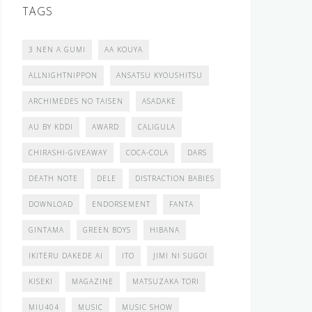
TAGS
3 NEN A GUMI
AA KOUYA
ALLNIGHTNIPPON
ANSATSU KYOUSHITSU
ARCHIMEDES NO TAISEN
ASADAKE
AU BY KDDI
AWARD
CALIGULA
CHIRASHI-GIVEAWAY
COCA-COLA
DARS
DEATH NOTE
DELE
DISTRACTION BABIES
DOWNLOAD
ENDORSEMENT
FANTA
GINTAMA
GREEN BOYS
HIBANA
IKITERU DAKEDE AI
ITO
JIMI NI SUGOI
KISEKI
MAGAZINE
MATSUZAKA TORI
MIU404
MUSIC
MUSIC SHOW