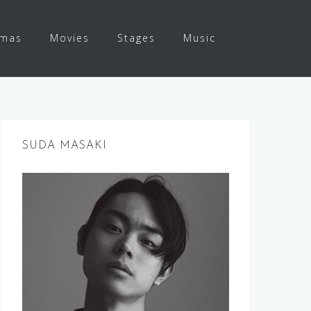
amas
Movies
Stages
Music
SUDA MASAKI