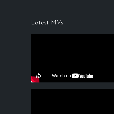
Latest MVs