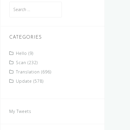
Search
for:
CATEGORIES
Hello
(9)
Scan
(232)
Translation
(696)
Update
(578)
My Tweets