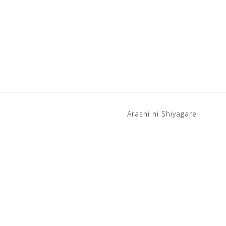
Arashi ni Shiyagare