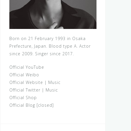
Born on 21 February 1993 in Osaka
Prefecture, Japan. Blood type A. Actor
since 2009. Singer since 2017.
Official YouTube
Official Weibo
Official Website
|
Music
Official Twitter
|
Music
Official Shop
Official Blog [closed]