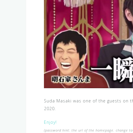
Suda Masaki was one of the guests on t
2020.
Enjoy!
(password hint: the url of the homepage. change to 