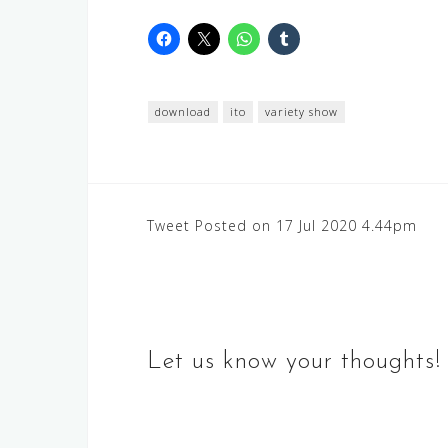
download
ito
variety show
Post
Tweet Posted on 17 Jul 2020 4.44pm
navigation
Let us know your thoughts!