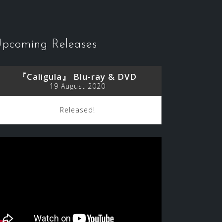
pcoming Releases
『Caligula』 Blu-ray & DVD
19 August 2020
Released!