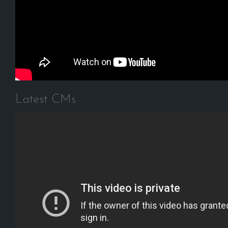
Latest CMs