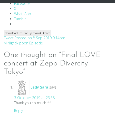
Facebook
X
WhatsApp
Tumblr
download
music
yamazaki kento
Post
Tweet Posted on 8 Sep 2019 9:14pm
AllNightNippon Episode 111
navigation
One thought on “
Final LOVE
concert at Zepp Divercity
Tokyo
”
Lady Sara
says:
3 October 2019 at 23:38
Thank you so much ^^
Reply