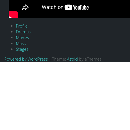
Profile
Dramas
Movies
Music
Stages
Powered by WordPress
|
Theme:
Astrid
by aThemes.