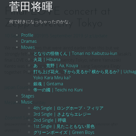
Skip
菅田将暉
to
Final LOVE concert at
content
Zepp Divercity Tokyo
何で好きになっちゃったのかな。
Profile
10 September 2019
15 September 2019
ジェ
Update
Dramas
Movies
We owe you shows that were aired earlier than this but we
となりの怪物くん | Tonari no Kaibutsu-kun
strongly felt the need to post the news reports on Suda Masaki’s
火花 | Hibana
final LOVE concert at Zepp Divercity Tokyo, where Yamazaki
あゝ、荒野 | Aa, Kouya
Kento was the surprise guest and they sang Sayonara Elegy
打ち上げ花火、下から見るか? 横から見るか? | Uchiage Hanab
together. Praying hard for a BD/DVD release! Enjoy!
Yoko Kara Miru ka?
銀魂 | Gintama
Japan Countdown
帝一の國 | Teiichi no Kuni
Stages
Music
Mezamashi Saturday
4th Single | ロングホープ・フィリア
3rd Single | さよならエレジー
Zoomin!! Saturday
2nd Single | 呼吸
(password hint: the url of the homepage. change to the usual extension after
1st Single | 見たこともない景色
unzipping.)
グリーンボーイズ | Green Boys