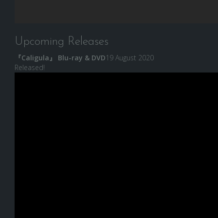
Upcoming Releases
『Caligula』 Blu-ray & DVD
19 August 2020
Released!