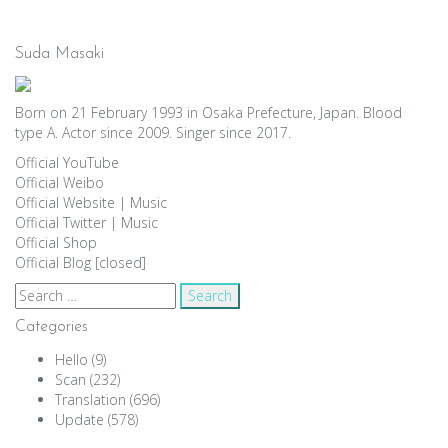
Suda Masaki
Born on 21 February 1993 in Osaka Prefecture, Japan. Blood
type A. Actor since 2009. Singer since 2017.
Official YouTube
Official Weibo
Official Website
|
Music
Official Twitter
|
Music
Official Shop
Official Blog [closed]
Search
for:
Categories
Hello
(9)
Scan
(232)
Translation
(696)
Update
(578)