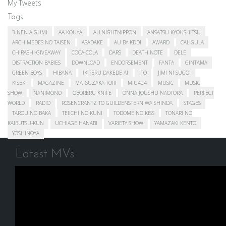
My Tweets
Tags
3 NEN A GUMI
AA KOUYA
ALLNIGHTNIPPON
ANSATSU KYOUSHITSU
ARCHIMEDES NO TAISEN
ASADAKE
AU BY KDDI
AWARD
CALIGULA
CHIRASHI-GIVEAWAY
COCA-COLA
DARS
DEATH NOTE
DELE
DISTRACTION BABIES
DOWNLOAD
ENDORSEMENT
FANTA
GINTAMA
GREEN BOYS
HIBANA
IKITERU DAKEDE AI
ITO
JIMI NI SUGOI
KISEKI
MAGAZINE
MATSUZAKA TORI
MIU404
MUSIC
MUSIC
SHOW
NANIMONO
OBORERU KNIFE
ONNA JOUSHU NAOTORA
PERFECT
WORLD
RADIO
ROSENCRANTZ TO GUILDENSTERN WA SHINDA
STAGES
TAROU NO BAKA
TEIICHI NO KUNI
TODOME NO KISS
TONARI NO
KAIBUTSU-KUN
UCHIAGE HANABI
VARIETY SHOW
YAMAZAKI KENTO
YOSHINOYA
Latest MVs