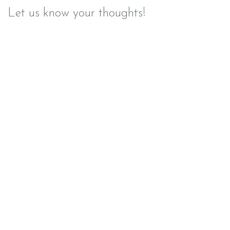
Let us know your thoughts!