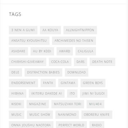
TAGS
3 NEN A GUMI
AA KOUYA
ALLNIGHTNIPPON
ANSATSU KYOUSHITSU
ARCHIMEDES NO TAISEN
ASADAKE
AU BY KDDI
AWARD
CALIGULA
CHIRASHI-GIVEAWAY
COCA-COLA
DARS
DEATH NOTE
DELE
DISTRACTION BABIES
DOWNLOAD
ENDORSEMENT
FANTA
GINTAMA
GREEN BOYS
HIBANA
IKITERU DAKEDE AI
ITO
JIMI NI SUGOI
KISEKI
MAGAZINE
MATSUZAKA TORI
MIU404
MUSIC
MUSIC SHOW
NANIMONO
OBORERU KNIFE
ONNA JOUSHU NAOTORA
PERFECT WORLD
RADIO