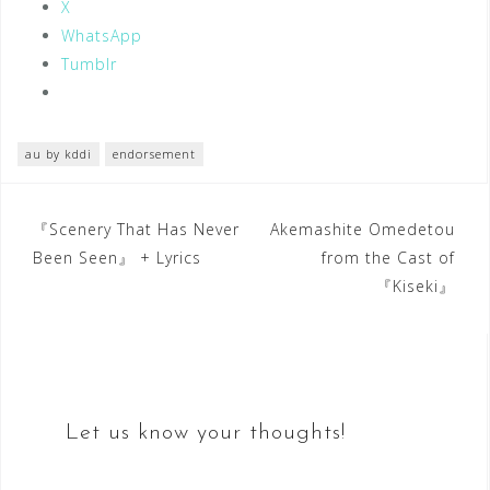
X
WhatsApp
Tumblr
au by kddi
endorsement
Post
『Scenery That Has Never
Akemashite Omedetou
Been Seen』 + Lyrics
from the Cast of
navigation
『Kiseki』
Let us know your thoughts!