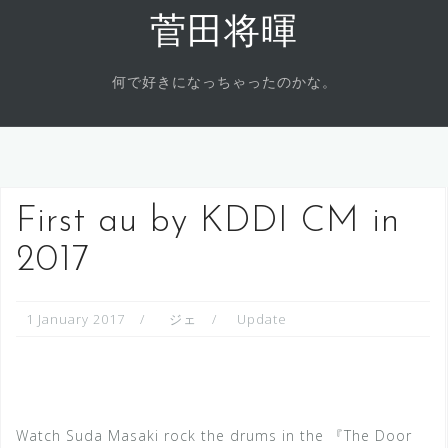
Skip
菅田将暉
to
content
何で好きになっちゃったのかな。
First au by KDDI CM in
2017
1 January 2017
ジェ
Update
Watch Suda Masaki rock the drums in the 『The Door