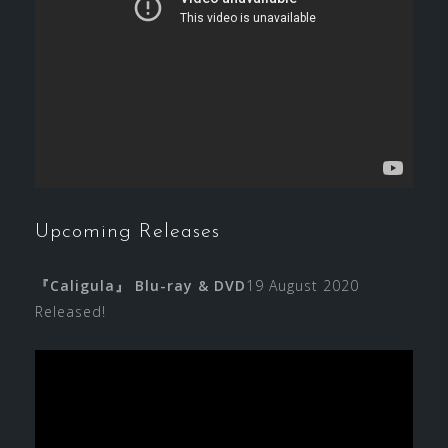
Upcoming Releases
『Caligula』 Blu-ray & DVD
19 August 2020
Released!