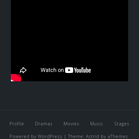
Profile
Dramas
Movies
Music
Stages
Powered by WordPress
|
Theme:
Astrid
by aThemes.