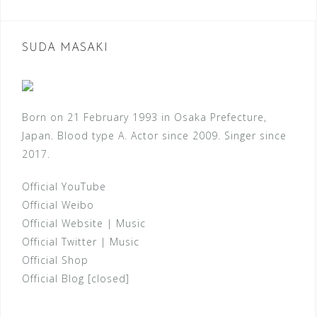
SUDA MASAKI
Born on 21 February 1993 in Osaka Prefecture,
Japan. Blood type A. Actor since 2009. Singer since
2017.
Official YouTube
Official Weibo
Official Website
|
Music
Official Twitter
|
Music
Official Shop
Official Blog [closed]