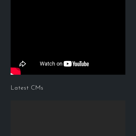
Latest CMs