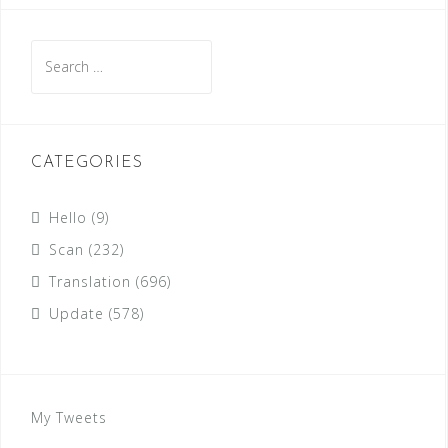
Search
for:
CATEGORIES
Hello
(9)
Scan
(232)
Translation
(696)
Update
(578)
My Tweets