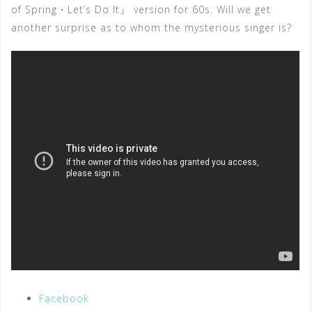
of Spring・Let’s Do It』 version for 60s. Will we get
another surprise as to whom the mysterious singer is?
Facebook