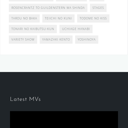
ROSENCRANTZ TO GUILDENSTERN WA SHINDA
STAGES
TAROU NO BAKA
TEIICHI NO KUNI
TODOME NO KISS
TONARI NO KAIBUTSU-KUN
UCHIAGE HANABI
VARIETY SHOW
YAMAZAKI KENTO
YOSHINOYA
Latest MVs