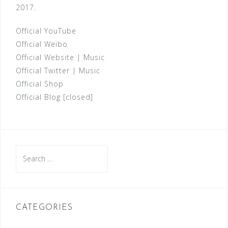
2017.
Official YouTube
Official Weibo
Official Website
|
Music
Official Twitter
|
Music
Official Shop
Official Blog [closed]
Search
for:
CATEGORIES