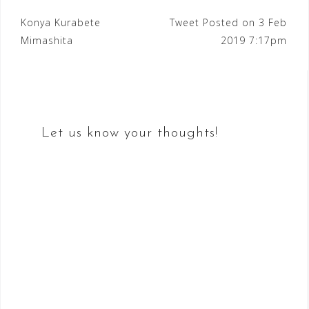
Post
Konya Kurabete
Tweet Posted on 3 Feb
Mimashita
2019 7:17pm
navigation
Let us know your thoughts!