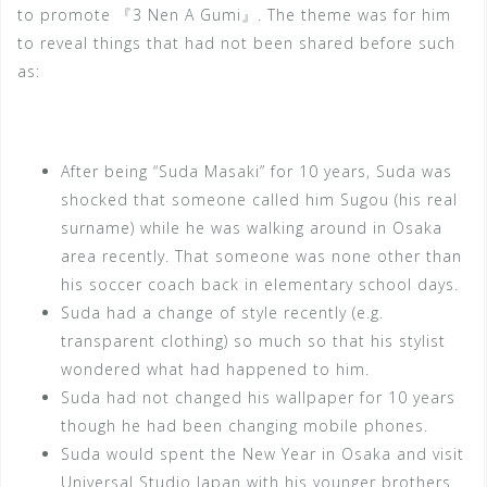
to promote 『3 Nen A Gumi』. The theme was for him
to reveal things that had not been shared before such
as:
After being “Suda Masaki” for 10 years, Suda was
shocked that someone called him Sugou (his real
surname) while he was walking around in Osaka
area recently. That someone was none other than
his soccer coach back in elementary school days.
Suda had a change of style recently (e.g.
transparent clothing) so much so that his stylist
wondered what had happened to him.
Suda had not changed his wallpaper for 10 years
though he had been changing mobile phones.
Suda would spent the New Year in Osaka and visit
Universal Studio Japan with his younger brothers