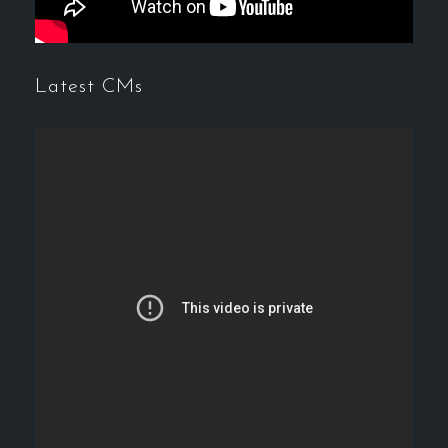
Latest CMs