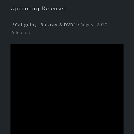
Upcoming Releases
『Caligula』 Blu-ray & DVD
19 August 2020
Released!