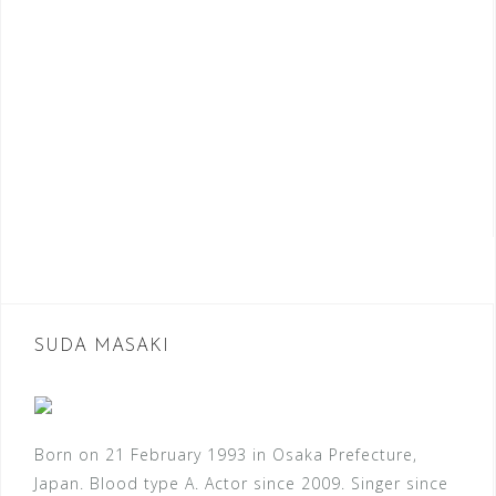
SUDA MASAKI
Born on 21 February 1993 in Osaka Prefecture,
Japan. Blood type A. Actor since 2009. Singer since