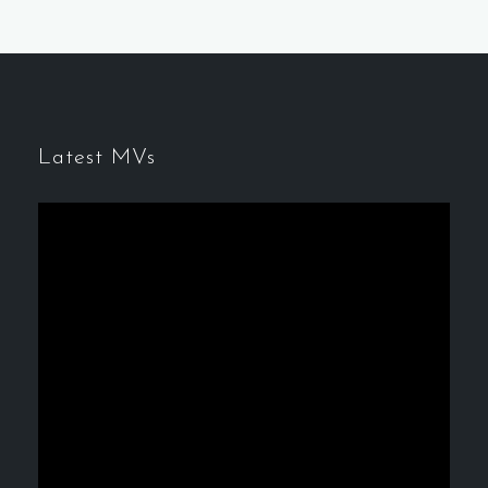
Latest MVs