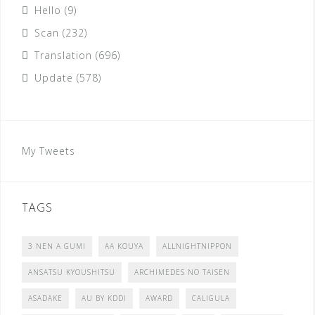
Hello
(9)
Scan
(232)
Translation
(696)
Update
(578)
My Tweets
TAGS
3 NEN A GUMI
AA KOUYA
ALLNIGHTNIPPON
ANSATSU KYOUSHITSU
ARCHIMEDES NO TAISEN
ASADAKE
AU BY KDDI
AWARD
CALIGULA