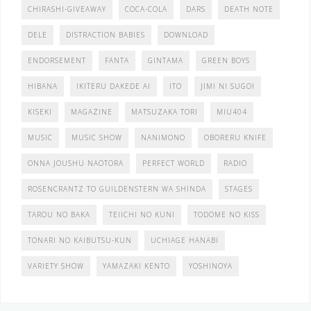
CHIRASHI-GIVEAWAY
COCA-COLA
DARS
DEATH NOTE
DELE
DISTRACTION BABIES
DOWNLOAD
ENDORSEMENT
FANTA
GINTAMA
GREEN BOYS
HIBANA
IKITERU DAKEDE AI
ITO
JIMI NI SUGOI
KISEKI
MAGAZINE
MATSUZAKA TORI
MIU404
MUSIC
MUSIC SHOW
NANIMONO
OBORERU KNIFE
ONNA JOUSHU NAOTORA
PERFECT WORLD
RADIO
ROSENCRANTZ TO GUILDENSTERN WA SHINDA
STAGES
TAROU NO BAKA
TEIICHI NO KUNI
TODOME NO KISS
TONARI NO KAIBUTSU-KUN
UCHIAGE HANABI
VARIETY SHOW
YAMAZAKI KENTO
YOSHINOYA