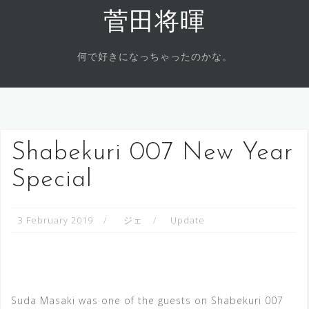
Skip
菅田将暉
to
content
何で好きになっちゃったのかな。
Shabekuri 007 New Year
Special
3 February 2019
ジェ
Update
Suda Masaki was one of the guests on Shabekuri 007