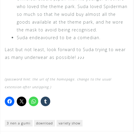
who loved the theme park. Suda loved Spiderman
so much so that he would buy almost all the
goods available at the theme park, and he wore
the mask to avoid being recognised.
Suda endeavoured to be a comedian.
Last but not least, look forward to Suda trying to wear
as many underwear as possible! ♪♪♪
(password hint: the url of the homepage. change to the usual
extension after unzipping.)
3 nen a gumi
download
variety show