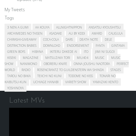
My Tweets
Tags
3 NEN A GUMI
AA KOUYA
ALLNIGHTNIPPON
ANSATSU KYOUSHITSU
ARCHIMEDES NO TAISEN
ASADAKE
AU BY KDDI
AWARD
CALIGULA
CHIRASHI-GIVEAWAY
COCA-COLA
DARS
DEATH NOTE
DELE
DISTRACTION BABIES
DOWNLOAD
ENDORSEMENT
FANTA
GINTAMA
GREEN BOYS
HIBANA
IKITERU DAKEDE AI
ITO
JIMI NI SUGOI
KISEKI
MAGAZINE
MATSUZAKA TORI
MIU404
MUSIC
MUSIC
SHOW
NANIMONO
OBORERU KNIFE
ONNA JOUSHU NAOTORA
PERFECT
WORLD
RADIO
ROSENCRANTZ TO GUILDENSTERN WA SHINDA
STAGES
TAROU NO BAKA
TEIICHI NO KUNI
TODOME NO KISS
TONARI NO
KAIBUTSU-KUN
UCHIAGE HANABI
VARIETY SHOW
YAMAZAKI KENTO
YOSHINOYA
Latest MVs