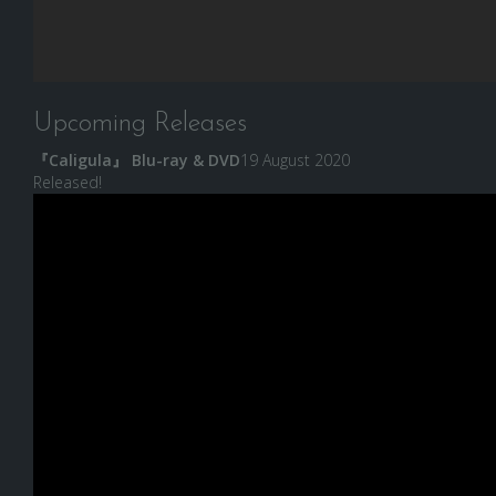
Upcoming Releases
『Caligula』 Blu-ray & DVD
19 August 2020
Released!