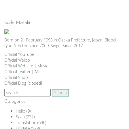
Suda Masaki
Born on 21 February 1993 in Osaka Prefecture, Japan. Blood
type A. Actor since 2009. Singer since 2017.
Official YouTube
Official Weibo
Official Website
|
Music
Official Twitter
|
Music
Official Shop
Official Blog [closed]
Search
for:
Categories
Hello
(9)
Scan
(232)
Translation
(696)
Update
(578)