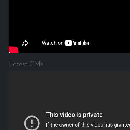
Latest CMs