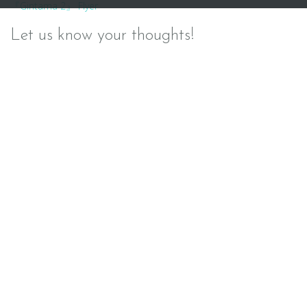
『Gintama 2』 Flyer
navigation
Let us know your thoughts!