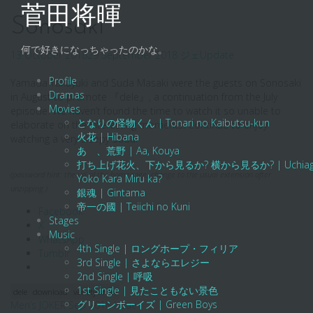
Skip
菅田将暉
to
Sonosaki
content
何で好きになっちゃったのかな。
13 October 2018
29 September 2018
ジェ
Update
Profile
Yamada Takayuki and Suda Masaki were the guests on Sonosaki
Dramas
in August to promote 『dele』, a continuation from the July
Movies
episode. We haven’t found the time to watch it so unable to
となりの怪物くん | Tonari no Kaibutsu-kun
elaborate on the interesting moments. Continue to enjoy
火花 | Hibana
watching a very sleepy Suda!
あゝ、荒野 | Aa, Kouya
打ち上げ花火、下から見るか? 横から見るか? | Uchiage Hanab
(password hint: the url of the homepage. change to the usual extension after
Yoko Kara Miru ka?
unzipping.)
銀魂 | Gintama
帝一の國 | Teiichi no Kuni
Facebook
Stages
X
Music
WhatsApp
4th Single | ロングホープ・フィリア
Tumblr
3rd Single | さよならエレジー
2nd Single | 呼吸
1st Single | 見たこともない景色
dele
download
variety show
グリーンボーイズ | Green Boys
Post
Men’s JOKER Sep 2018 Issue