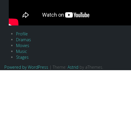
Profile
Dramas
Movies
Music
Stages
Powered by WordPress
|
Theme:
Astrid
by aThemes.