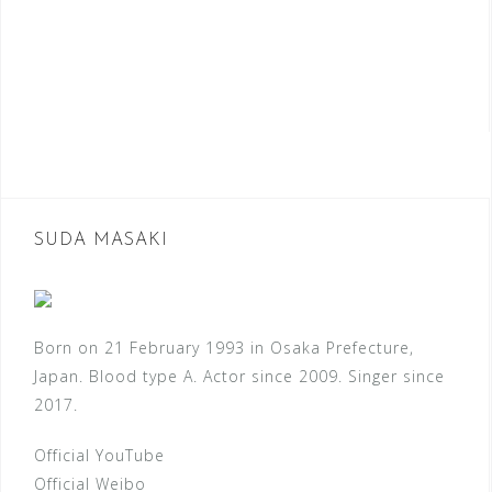
SUDA MASAKI
Born on 21 February 1993 in Osaka Prefecture,
Japan. Blood type A. Actor since 2009. Singer since
2017.
Official YouTube
Official Weibo