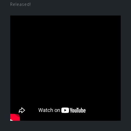
Released!