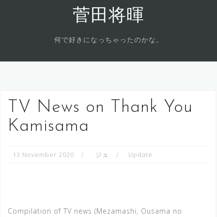
Skip
菅田将暉
to
content
何で好きになっちゃったのかな。
TV News on Thank You
Kamisama
13 November 2020
ジェ
Update
Compilation of TV news (Mezamashi, Ousama no