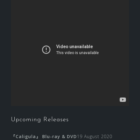
Upcoming Releases
『Caligula』 Blu-ray & DVD
19 August 2020