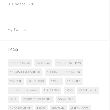
Update
(578)
My Tweets
TAGS
3 NEN A GUMI
AA KOUYA
ALLNIGHTNIPPON
ANSATSU KYOUSHITSU
ARCHIMEDES NO TAISEN
ASADAKE
AU BY KDDI
AWARD
CALIGULA
CHIRASHI-GIVEAWAY
COCA-COLA
DARS
DEATH NOTE
DELE
DISTRACTION BABIES
DOWNLOAD
ENDORSEMENT
FANTA
GINTAMA
GREEN BOYS