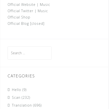
Official Website
|
Music
Official Twitter
|
Music
Official Shop
Official Blog [closed]
Search
for:
CATEGORIES
Hello
(9)
Scan
(232)
Translation
(696)