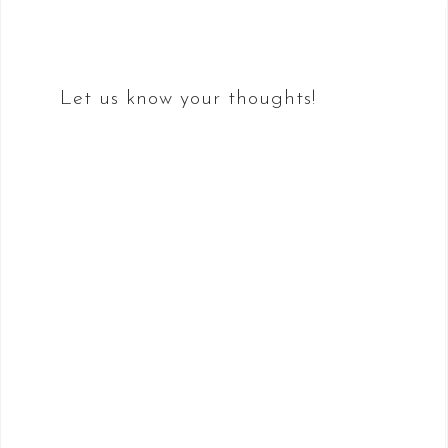
navigation
Let us know your thoughts!