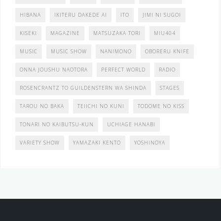
HIBANA
IKITERU DAKEDE AI
ITO
JIMI NI SUGOI
KISEKI
MAGAZINE
MATSUZAKA TORI
MIU404
MUSIC
MUSIC SHOW
NANIMONO
OBORERU KNIFE
ONNA JOUSHU NAOTORA
PERFECT WORLD
RADIO
ROSENCRANTZ TO GUILDENSTERN WA SHINDA
STAGES
TAROU NO BAKA
TEIICHI NO KUNI
TODOME NO KISS
TONARI NO KAIBUTSU-KUN
UCHIAGE HANABI
VARIETY SHOW
YAMAZAKI KENTO
YOSHINOYA