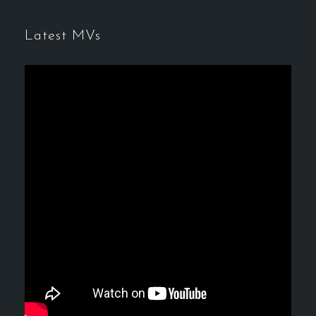
Latest MVs