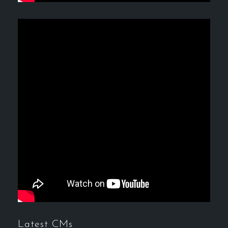
Latest CMs