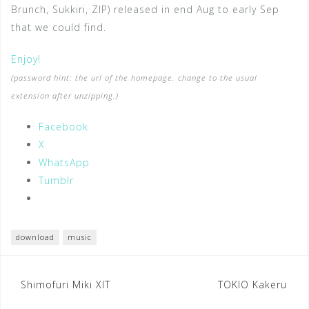
Brunch, Sukkiri, ZIP) released in end Aug to early Sep
that we could find.
Enjoy!
(password hint: the url of the homepage. change to the usual
extension after unzipping.)
Facebook
X
WhatsApp
Tumblr
download
music
Post
Shimofuri Miki XIT
TOKIO Kakeru