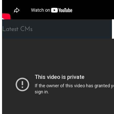
Latest CMs