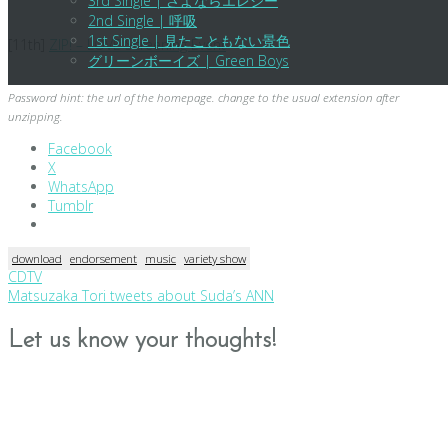
3rd Single | さよならエレジー
2nd Single | 呼吸
1st Single | 見たこともない景色
[11th]
ZIP! – LOVE Screening Event
グリーンボーイズ | Green Boys
Password hint: the url of the homepage. change to the usual extension after
unzipping.
Facebook
X
WhatsApp
Tumblr
download
endorsement
music
variety show
Post
CDTV
Matsuzaka Tori tweets about Suda’s ANN
navigation
Let us know your thoughts!