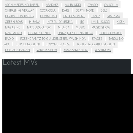
ARCHIMEDES NO TAISEN
ASADAKE
AU BY KDDI
AWARD
CALIGULA
CHIRASHI-GIVEAWAY
COCA-COLA
DARS
DEATH NOTE
DELE
DISTRACTION BABIES
DOWNLOAD
ENDORSEMENT
FANTA
GINTAMA
GREEN BOYS
HIBANA
IKITERU DAKEDE AI
ITO
JIMI NI SUGOI
KISEKI
MAGAZINE
MATSUZAKA TORI
MIU404
MUSIC
MUSIC SHOW
NANIMONO
OBORERU KNIFE
ONNA JOUSHU NAOTORA
PERFECT WORLD
RADIO
ROSENCRANTZ TO GUILDENSTERN WA SHINDA
STAGES
TAROU NO
BAKA
TEIICHI NO KUNI
TODOME NO KISS
TONARI NO KAIBUTSU-KUN
UCHIAGE HANABI
VARIETY SHOW
YAMAZAKI KENTO
YOSHINOYA
Latest MVs