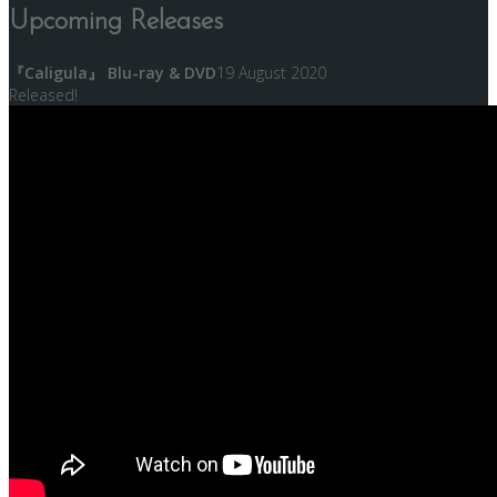
Upcoming Releases
『Caligula』 Blu-ray & DVD
19 August 2020
Released!