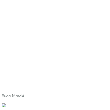
Suda Masaki