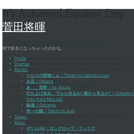
Skip
It’s Autumnal Equinox Day
to
today!
content
菅田将暉
23 September 2019
14 September 2019
ジェ
Update
何で好きになっちゃったのかな。
-cough- We are just using it as a excuse to catch up on older
Profile
shows =D Here are Suda Masaki’s appearances in Jul that we could
Dramas
find. These are not of good quality so watch it at your own risk.
Movies
Enjoy!
となりの怪物くん | Tonari no Kaibutsu-kun
火花 | Hibana
[1st]
Mezamashi – JOYSOUND MAX PARTY Cut
あゝ、荒野 | Aa, Kouya
打ち上げ花火、下から見るか? 横から見るか? | Uchiage Hanabi,
Yoko Kara Miru ka?
[1st]
ZIP! – JOYSOUND MAX PARTY Cut
銀魂 | Gintama
帝一の國 | Teiichi no Kuni
Interesting fact: Suda is so passionate about karaoke that he can
Stages
go up to 3 times a week.
Music
4th Single | ロングホープ・フィリア
[11th]
Sukkiri – LOVE Screening Event