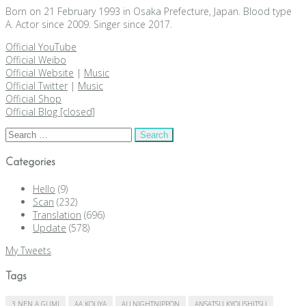
Born on 21 February 1993 in Osaka Prefecture, Japan. Blood type
A. Actor since 2009. Singer since 2017.
Official YouTube
Official Weibo
Official Website
|
Music
Official Twitter
|
Music
Official Shop
Official Blog [closed]
Search
for:
Categories
Hello
(9)
Scan
(232)
Translation
(696)
Update
(578)
My Tweets
Tags
3 NEN A GUMI
AA KOUYA
ALLNIGHTNIPPON
ANSATSU KYOUSHITSU