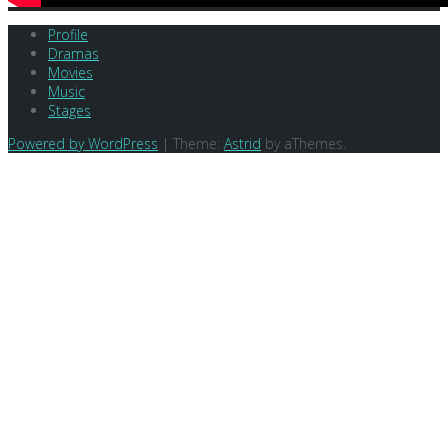
Profile
Dramas
Movies
Music
Stages
Powered by WordPress
|
Theme:
Astrid
by aThemes.