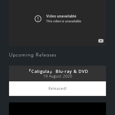
Upcoming Releases
『Caligula』 Blu-ray & DVD
19 August 2020
Released!