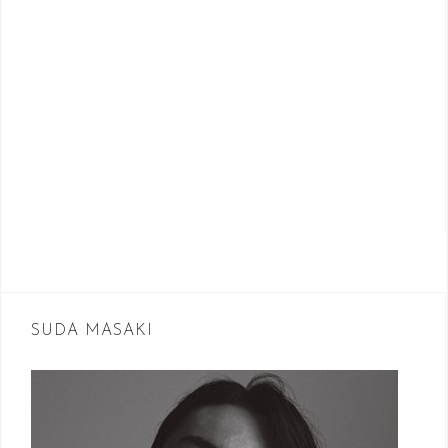
SUDA MASAKI