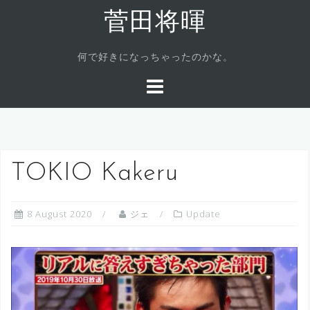
Skip
菅田将暉
to
content
何で好きになっちゃったのかな。
TOKIO Kakeru
8 August 2020
ジェ
Update