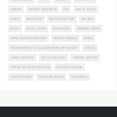
HIBANA
IKITERU DAKEDE AI
ITO
JIMI NI SUGOI
KISEKI
MAGAZINE
MATSUZAKA TORI
MIU404
MUSIC
MUSIC SHOW
NANIMONO
OBORERU KNIFE
ONNA JOUSHU NAOTORA
PERFECT WORLD
RADIO
ROSENCRANTZ TO GUILDENSTERN WA SHINDA
STAGES
TAROU NO BAKA
TEIICHI NO KUNI
TODOME NO KISS
TONARI NO KAIBUTSU-KUN
UCHIAGE HANABI
VARIETY SHOW
YAMAZAKI KENTO
YOSHINOYA