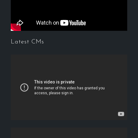
Latest CMs