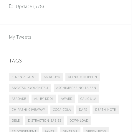
Update
(578)
My Tweets
TAGS
3 NEN A GUMI
AA KOUYA
ALLNIGHTNIPPON
ANSATSU KYOUSHITSU
ARCHIMEDES NO TAISEN
ASADAKE
AU BY KDDI
AWARD
CALIGULA
CHIRASHI-GIVEAWAY
COCA-COLA
DARS
DEATH NOTE
DELE
DISTRACTION BABIES
DOWNLOAD
ENDORSEMENT
FANTA
GINTAMA
GREEN BOYS