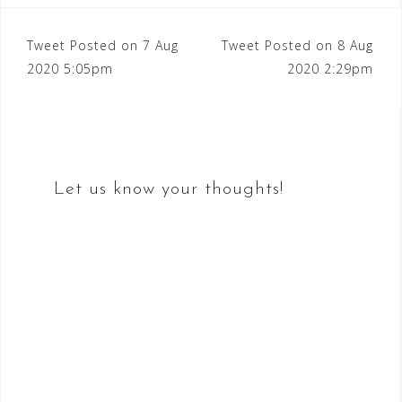
Post
Tweet Posted on 7 Aug
Tweet Posted on 8 Aug
2020 5:05pm
2020 2:29pm
navigation
Let us know your thoughts!