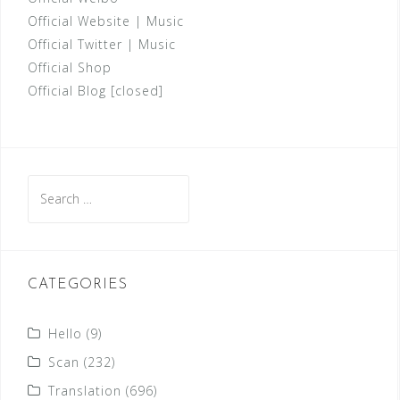
Official Website
|
Music
Official Twitter
|
Music
Official Shop
Official Blog [closed]
Search
for:
CATEGORIES
Hello
(9)
Scan
(232)
Translation
(696)