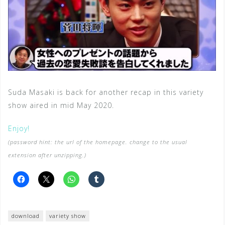
Suda Masaki is back for another recap in this variety
show aired in mid May 2020.
Enjoy!
(password hint: the url of the homepage. change to the usual
extension after unzipping.)
download
variety show