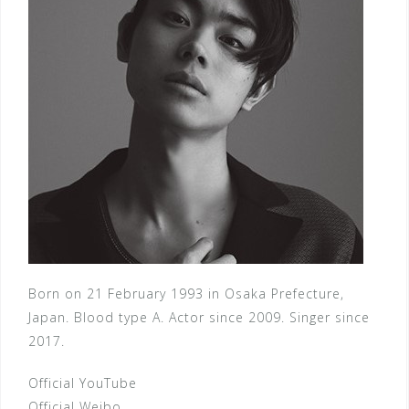
Born on 21 February 1993 in Osaka Prefecture,
Japan. Blood type A. Actor since 2009. Singer since
2017.
Official YouTube
Official Weibo