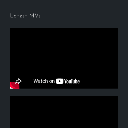
Latest MVs